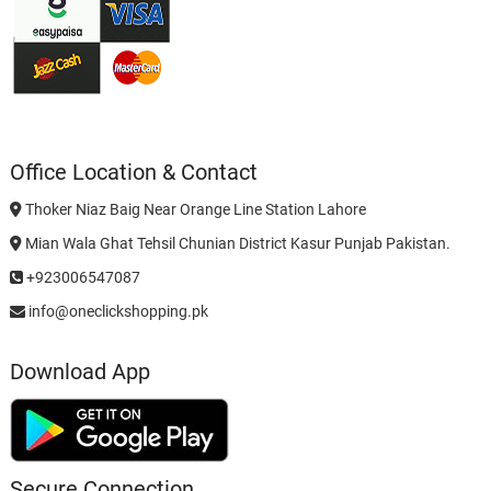
Office Location & Contact
Thoker Niaz Baig Near Orange Line Station Lahore
Mian Wala Ghat Tehsil Chunian District Kasur Punjab Pakistan.
+923006547087
info@oneclickshopping.pk
Download App
Secure Connection