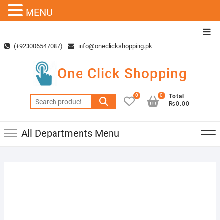
MENU
Skip
Top
to
Men
(+923006547087)
info@oneclickshopping.pk
content
One Click Shopping
0
0
Total
Search
₨0.00
for:
All Departments Menu