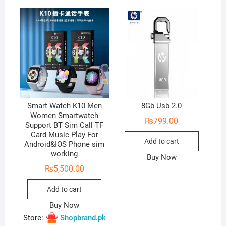
u
t
o
f
5
Smart Watch K10 Men
8Gb Usb 2.0
Women Smartwatch
₨
799.00
Support BT Sim Call TF
Card Music Play For
Add to cart
Android&IOS Phone sim
working
Buy Now
₨
5,500.00
Add to cart
Buy Now
Store:
Shopbrand.pk