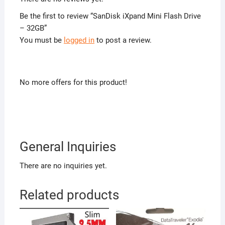
Be the first to review “SanDisk iXpand Mini Flash Drive
– 32GB”
You must be
logged in
to post a review.
No more offers for this product!
General Inquiries
There are no inquiries yet.
Related products