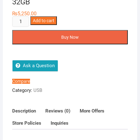
32GB
₨
5,250.00
SanDisk
Add to cart
iXpand
Mini
Buy Now
Flash
Drive
–
32GB
Ask a Question
quantity
Compare
Category:
USB
Description
Reviews (0)
More Offers
Store Policies
Inquiries