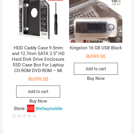
HDD Caddy Case 9.5mm
Kingston 16 GB USB Black
and 12.7mm SATA 2.5” HD
₨
999.00
Hard Disk Drive Enclosure
SSD Case Box For Laptop
Add to cart
CD-ROM DVD-ROM – MI
Buy Now
₨
999.00
Add to cart
Buy Now
Store:
Ittefaqmobile
0
o