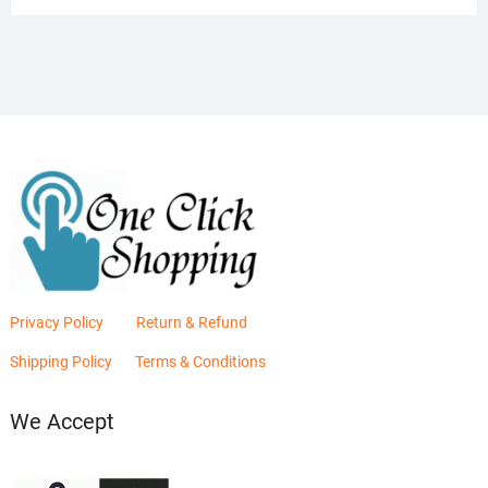
was:
is:
₨2,880.00.
₨2,400.00.
Privacy Policy
Return & Refund
Shipping Policy
Terms & Conditions
We Accept