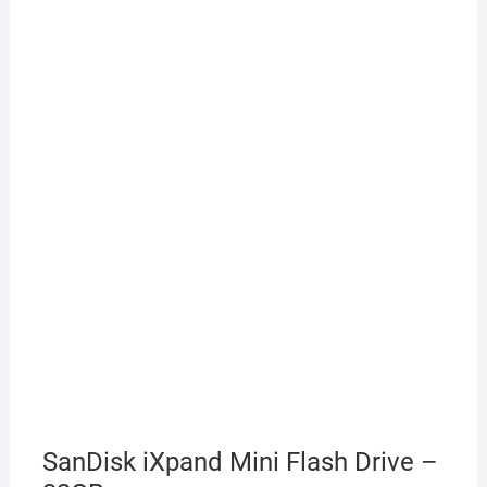
SanDisk iXpand Mini Flash Drive –