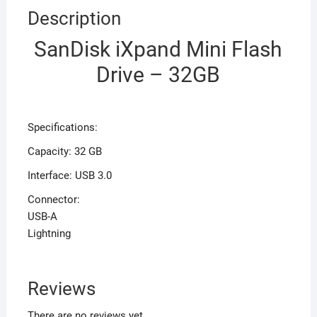
Description
SanDisk iXpand Mini Flash
Drive – 32GB
Specifications:
Capacity: 32 GB
Interface: USB 3.0
Connector:
USB-A
Lightning
Reviews
There are no reviews yet.