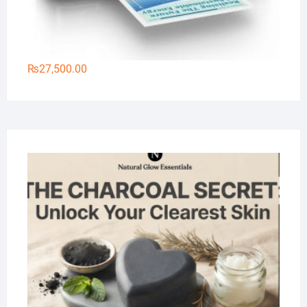
₨
27,500.00
Na