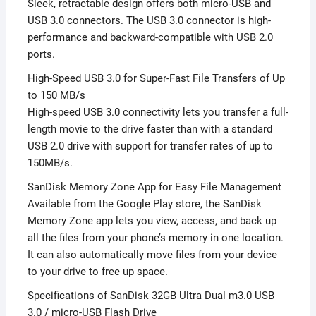
Sleek, retractable design offers both micro-USB and
USB 3.0 connectors. The USB 3.0 connector is high-
performance and backward-compatible with USB 2.0
ports.
High-Speed USB 3.0 for Super-Fast File Transfers of Up
to 150 MB/s
High-speed USB 3.0 connectivity lets you transfer a full-
length movie to the drive faster than with a standard
USB 2.0 drive with support for transfer rates of up to
150MB/s.
SanDisk Memory Zone App for Easy File Management
Available from the Google Play store, the SanDisk
Memory Zone app lets you view, access, and back up
all the files from your phone’s memory in one location.
It can also automatically move files from your device
to your drive to free up space.
Specifications of SanDisk 32GB Ultra Dual m3.0 USB
3.0 / micro-USB Flash Drive