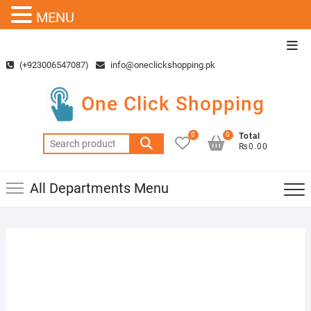
MENU
Skip
Top
to
Men
(+923006547087)
info@oneclickshopping.pk
content
One Click Shopping
0
0
Total
Search
₨0.00
for:
All Departments Menu