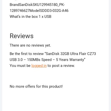
BrandSanDiskSKU129945180_PK-
1289746627ModelSDDD3-032G-A46
What’s in the box 1 x USB
Reviews
There are no reviews yet.
Be the first to review “SanDisk 32GB Ultra Flair CZ73
USB 3.0 – 150MBs Speed – 5 Years Warranty”
You must be
logged in
to post a review.
No more offers for this product!