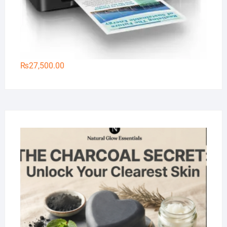
₨
27,500.00
Na