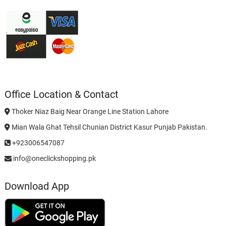
Office Location & Contact
Thoker Niaz Baig Near Orange Line Station Lahore
Mian Wala Ghat Tehsil Chunian District Kasur Punjab Pakistan.
+923006547087
info@oneclickshopping.pk
Download App