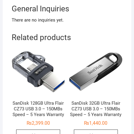
General Inquiries
There are no inquiries yet.
Related products
SanDisk 128GB Ultra Flair
SanDisk 32GB Ultra Flair
CZ73 USB 3.0 – 150MBs
CZ73 USB 3.0 – 150MBs
Speed – 5 Years Warranty
Speed – 5 Years Warranty
₨
2,399.00
₨
1,440.00