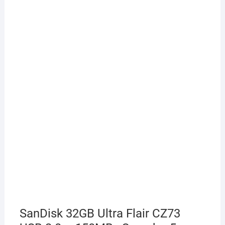
SanDisk 32GB Ultra Flair CZ73