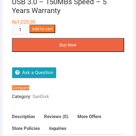
USB 3.0 – 150MBs Speed – 5
Years Warranty
₨
1,020.00
SanDisk
Add to cart
32GB
Ultra
Buy Now
Flair
CZ73
USB
3.0
Ask a Question
-
150MBs
Compare
Speed
Category:
SanDisk
-
5
Years
Description
Reviews (0)
More Offers
Warranty
Store Policies
Inquiries
quantity