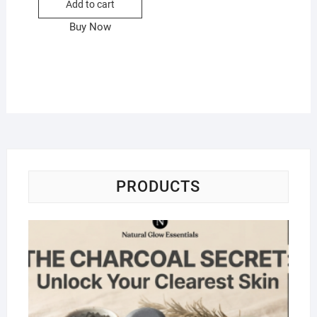
Add to cart
Buy Now
PRODUCTS
Na