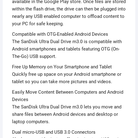
available in the Google Play store. Once files are stored
within the flash drive, the drive can then be plugged into
nearly any USB enabled computer to offload content to
your PC for safe keeping.
Compatible with OTG-Enabled Android Devices
The SanDisk Ultra Dual Drive m3.0 is compatible with
Android smartphones and tablets featuring OTG (On-
The-Go) USB support.
Free Up Memory on Your Smartphone and Tablet
Quickly free up space on your Android smartphone or
tablet so you can take more pictures and videos.
Easily Move Content Between Computers and Android
Devices
The SanDisk Ultra Dual Drive m3.0 lets you move and
share files between Android devices and desktop or
laptop computers.
Dual micro-USB and USB 3.0 Connectors