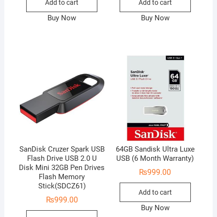
Add to cart
Add to cart
Buy Now
Buy Now
SanDisk Cruzer Spark USB
64GB Sandisk Ultra Luxe
Flash Drive USB 2.0 U
USB (6 Month Warranty)
Disk Mini 32GB Pen Drives
₨
999.00
Flash Memory
Stick(SDCZ61)
Add to cart
₨
999.00
Buy Now