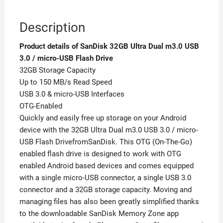
Description
Product details of SanDisk 32GB Ultra Dual m3.0 USB
3.0 / micro-USB Flash Drive
32GB Storage Capacity
Up to 150 MB/s Read Speed
USB 3.0 & micro-USB Interfaces
OTG-Enabled
Quickly and easily free up storage on your Android
device with the 32GB Ultra Dual m3.0 USB 3.0 / micro-
USB Flash DrivefromSanDisk. This OTG (On-The-Go)
enabled flash drive is designed to work with OTG
enabled Android based devices and comes equipped
with a single micro-USB connector, a single USB 3.0
connector and a 32GB storage capacity. Moving and
managing files has also been greatly simplified thanks
to the downloadable SanDisk Memory Zone app