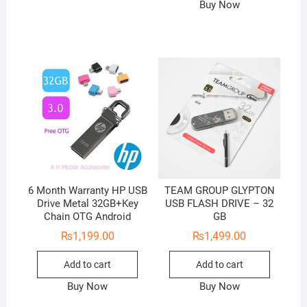
Buy Now
6 Month Warranty HP USB
TEAM GROUP GLYPTON
Drive Metal 32GB+Key
USB FLASH DRIVE – 32
Chain OTG Android
GB
₨
1,199.00
₨
1,499.00
Add to cart
Add to cart
Buy Now
Buy Now