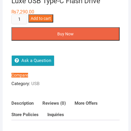
Luxe USB Type-C Flash Drive
₨
7,290.00
SanDisk
Add to cart
256GB
Ultra
Buy Now
Dual
Drive
Luxe
USB
Ask a Question
Type-
C
Compare
Flash
Category:
USB
Drive
quantity
Description
Reviews (0)
More Offers
Store Policies
Inquiries