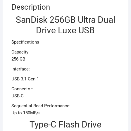
Description
SanDisk 256GB Ultra Dual
Drive Luxe USB
Specifications
Capacity:
256 GB
Interface:
USB 3.1 Gen 1
Connector:
USB-C
Sequential Read Performance:
Up to 150MB/s
Type-C Flash Drive