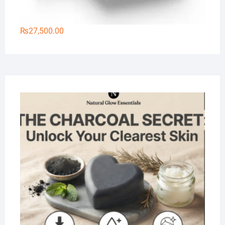
₨
27,500.00
Na