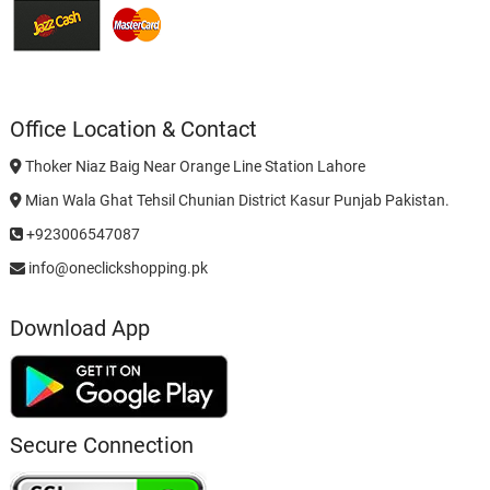
Office Location & Contact
Thoker Niaz Baig Near Orange Line Station Lahore
Mian Wala Ghat Tehsil Chunian District Kasur Punjab Pakistan.
+923006547087
info@oneclickshopping.pk
Download App
Secure Connection