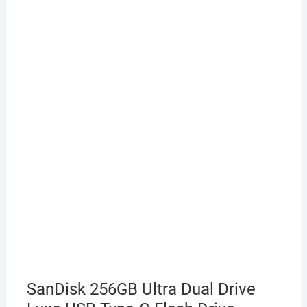
SanDisk 256GB Ultra Dual Drive