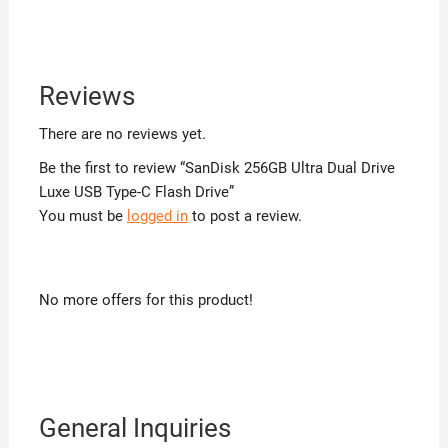
Reviews
There are no reviews yet.
Be the first to review “SanDisk 256GB Ultra Dual Drive
Luxe USB Type-C Flash Drive”
You must be
logged in
to post a review.
No more offers for this product!
General Inquiries