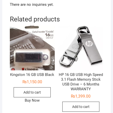
There are no inquiries yet.
Related products
Kingston 16 GB USB Black
HP 16 GB USB High Speed
3.1 Flash Memory Stick
₨
1,150.00
USB Drive – 6 Months
WARRANTY
Add to cart
₨
1,399.00
Buy Now
Add to cart