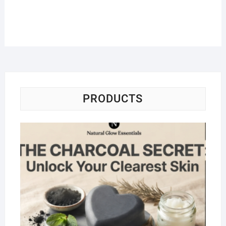
PRODUCTS
Na