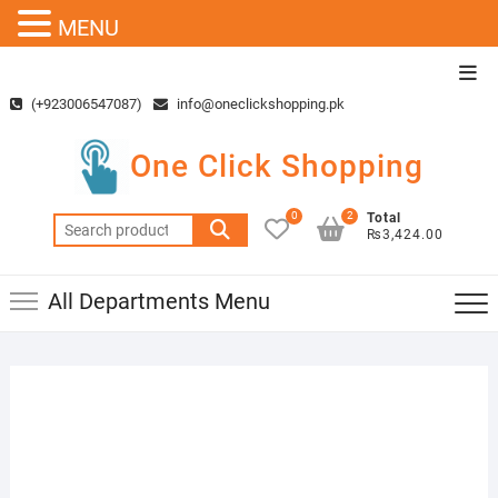
MENU
Skip
Top
to
Men
(+923006547087)
info@oneclickshopping.pk
content
One Click Shopping
0
2
Total
Search
₨3,424.00
for:
All Departments Menu