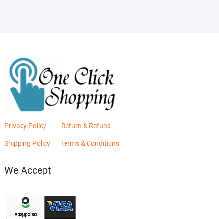
Privacy Policy
Return & Refund
Shipping Policy
Terms & Conditions
We Accept