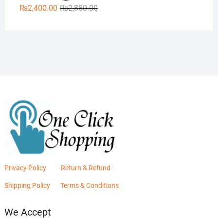
Original
Current
₨
2,400.00
₨
2,880.00
price
price
was:
is:
₨2,880.00.
₨2,400.00.
Privacy Policy
Return & Refund
Shipping Policy
Terms & Conditions
We Accept