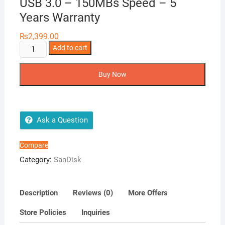
USB 3.0 – 150MBs Speed – 5
Years Warranty
₨
2,399.00
SanDisk
Add to cart
128GB
Ultra
Buy Now
Flair
CZ73
USB
3.0
Ask a Question
-
150MBs
Compare
Speed
Category:
SanDisk
-
5
Years
Description
Reviews (0)
More Offers
Warranty
Store Policies
Inquiries
quantity