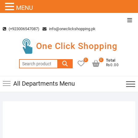
MENU
Skip
Top
to
Men
(+923006547087)
info@oneclickshopping.pk
content
One Click Shopping
0
0
Total
Search
₨0.00
for:
All Departments Menu