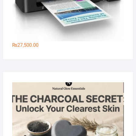
₨
27,500.00
Na