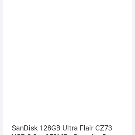
SanDisk 128GB Ultra Flair CZ73