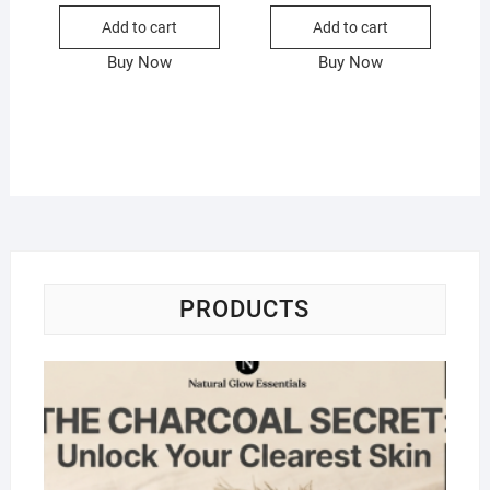
Add to cart
Add to cart
Buy Now
Buy Now
PRODUCTS
Na