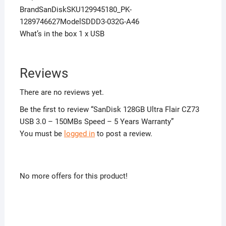
BrandSanDiskSKU129945180_PK-
1289746627ModelSDDD3-032G-A46
What’s in the box 1 x USB
Reviews
There are no reviews yet.
Be the first to review “SanDisk 128GB Ultra Flair CZ73
USB 3.0 – 150MBs Speed – 5 Years Warranty”
You must be
logged in
to post a review.
No more offers for this product!