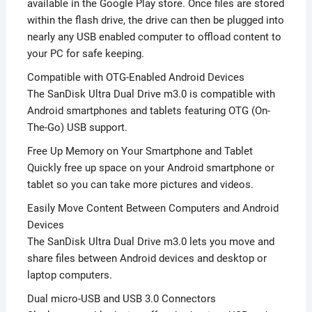
available in the Google Play store. Once files are stored
within the flash drive, the drive can then be plugged into
nearly any USB enabled computer to offload content to
your PC for safe keeping.
Compatible with OTG-Enabled Android Devices
The SanDisk Ultra Dual Drive m3.0 is compatible with
Android smartphones and tablets featuring OTG (On-
The-Go) USB support.
Free Up Memory on Your Smartphone and Tablet
Quickly free up space on your Android smartphone or
tablet so you can take more pictures and videos.
Easily Move Content Between Computers and Android
Devices
The SanDisk Ultra Dual Drive m3.0 lets you move and
share files between Android devices and desktop or
laptop computers.
Dual micro-USB and USB 3.0 Connectors