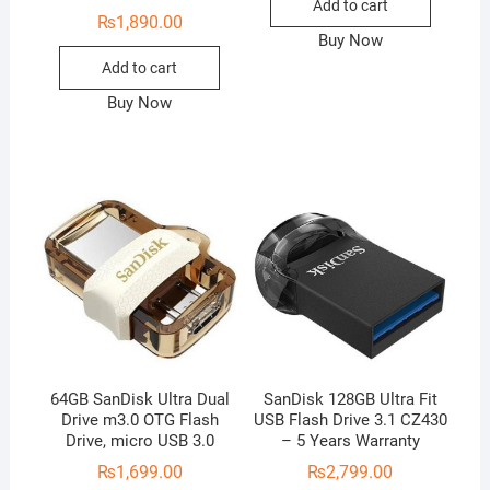
Add to cart
₨
1,890.00
Buy Now
Add to cart
Buy Now
64GB SanDisk Ultra Dual
SanDisk 128GB Ultra Fit
Drive m3.0 OTG Flash
USB Flash Drive 3.1 CZ430
Drive, micro USB 3.0
– 5 Years Warranty
₨
1,699.00
₨
2,799.00