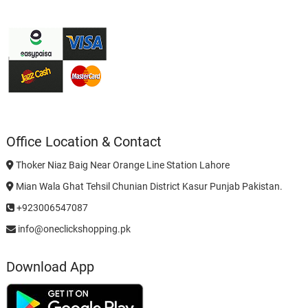
Office Location & Contact
Thoker Niaz Baig Near Orange Line Station Lahore
Mian Wala Ghat Tehsil Chunian District Kasur Punjab Pakistan.
+923006547087
info@oneclickshopping.pk
Download App