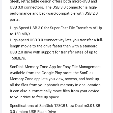
Sleek, retractable design offers both micro-USB and
USB 3.0 connectors. The USB 3.0 connector is high-
performance and backward-compatible with USB 2.0
ports.
High-Speed USB 3.0 for Super-Fast File Transfers of Up
to 150 MB/s
High-speed USB 3.0 connectivity lets you transfer a full-
length movie to the drive faster than with a standard
USB 2.0 drive with support for transfer rates of up to
150MB/s.
SanDisk Memory Zone App for Easy File Management
Available from the Google Play store, the SanDisk
Memory Zone app lets you view, access, and back up
all the files from your phone’s memory in one location.
It can also automatically move files from your device
to your drive to free up space.
Specifications of SanDisk 128GB Ultra Dual m3.0 USB
3.0 / micro-USB Flash Drive