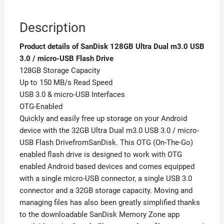
Description
Product details of SanDisk 128GB Ultra Dual m3.0 USB
3.0 / micro-USB Flash Drive
128GB Storage Capacity
Up to 150 MB/s Read Speed
USB 3.0 & micro-USB Interfaces
OTG-Enabled
Quickly and easily free up storage on your Android
device with the 32GB Ultra Dual m3.0 USB 3.0 / micro-
USB Flash DrivefromSanDisk. This OTG (On-The-Go)
enabled flash drive is designed to work with OTG
enabled Android based devices and comes equipped
with a single micro-USB connector, a single USB 3.0
connector and a 32GB storage capacity. Moving and
managing files has also been greatly simplified thanks
to the downloadable SanDisk Memory Zone app