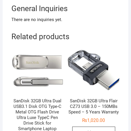
General Inquiries
There are no inquiries yet.
Related products
SanDisk 32GB Ultra Dual
SanDisk 32GB Ultra Flair
USB3.1 Disk OTG Type-C
CZ73 USB 3.0 – 150MBs
Metal OTG Flash Drive
Speed – 5 Years Warranty
Ultra Luxe TypeC Pen
₨
1,020.00
Drive Stick for
Smartphone Laptop