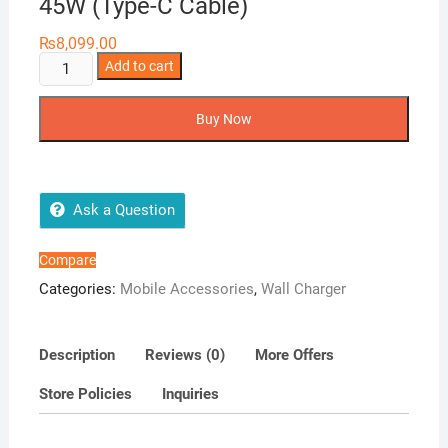
45W (Type-C Cable)
₨
8,099.00
Samsung
Add to cart
2
Pin
Buy Now
Travel
Adapter
45W
(Type-
Ask a Question
C
Cable)
Compare
quantity
Categories:
Mobile Accessories
,
Wall Charger
Description
Reviews (0)
More Offers
Store Policies
Inquiries