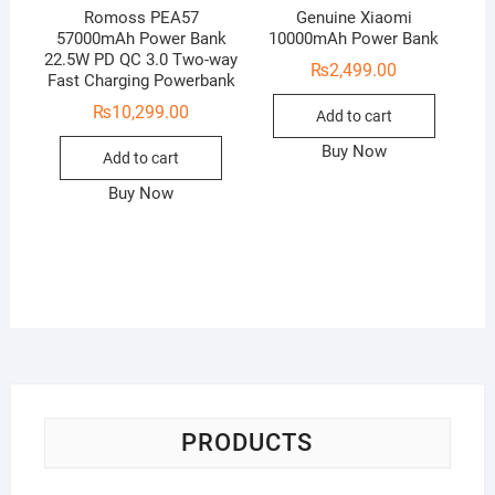
Romoss PEA57
Genuine Xiaomi
57000mAh Power Bank
10000mAh Power Bank
22.5W PD QC 3.0 Two-way
₨
2,499.00
Fast Charging Powerbank
₨
10,299.00
Add to cart
Buy Now
Add to cart
Buy Now
PRODUCTS