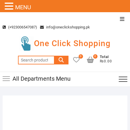
MENU
Skip
Top
to
Men
(+923006547087)
info@oneclickshopping.pk
content
One Click Shopping
0
0
Total
Search
₨0.00
for:
All Departments Menu