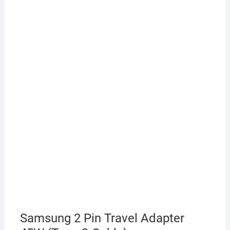
Samsung 2 Pin Travel Adapter