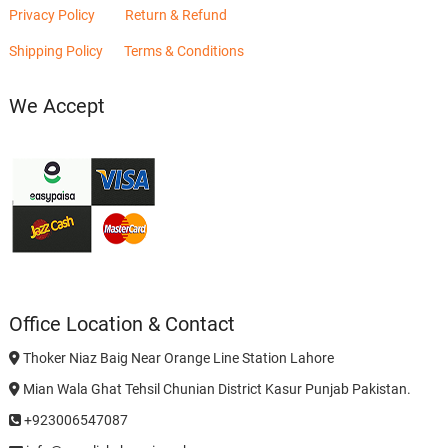
Privacy Policy
Return & Refund
Shipping Policy
Terms & Conditions
We Accept
Office Location & Contact
Thoker Niaz Baig Near Orange Line Station Lahore
Mian Wala Ghat Tehsil Chunian District Kasur Punjab Pakistan.
+923006547087