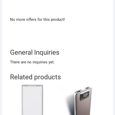
No more offers for this product!
General Inquiries
There are no inquiries yet.
Related products