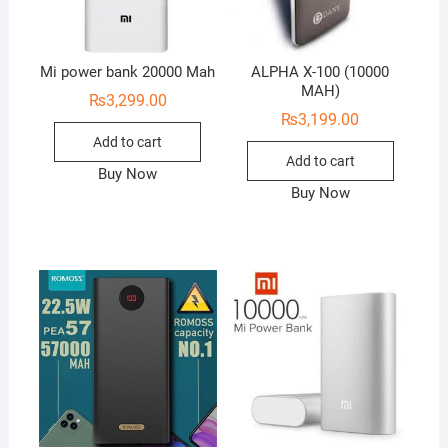
Mi power bank 20000 Mah
ALPHA X-100 (10000
MAH)
₨
3,299.00
₨
3,199.00
Add to cart
Add to cart
Buy Now
Buy Now