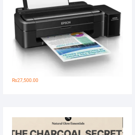
₨
27,500.00
Na