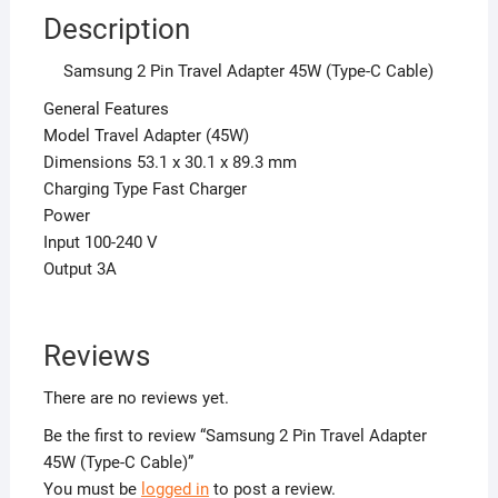
Description
Samsung 2 Pin Travel Adapter 45W (Type-C Cable)
General Features
Model Travel Adapter (45W)
Dimensions 53.1 x 30.1 x 89.3 mm
Charging Type Fast Charger
Power
Input 100-240 V
Output 3A
Reviews
There are no reviews yet.
Be the first to review “Samsung 2 Pin Travel Adapter
45W (Type-C Cable)”
You must be
logged in
to post a review.