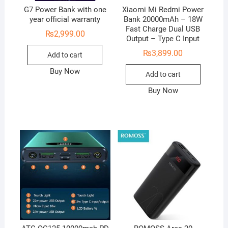
G7 Power Bank with one
Xiaomi Mi Redmi Power
year official warranty
Bank 20000mAh – 18W
Fast Charge Dual USB
₨
2,999.00
Output – Type C Input
₨
3,899.00
Add to cart
Buy Now
Add to cart
Buy Now