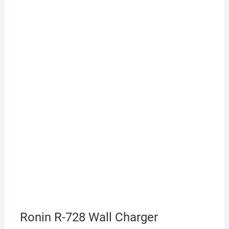
Ronin R-728 Wall Charger