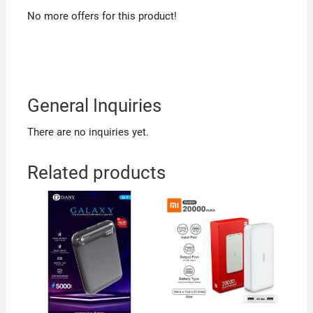
No more offers for this product!
General Inquiries
There are no inquiries yet.
Related products