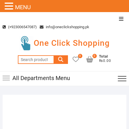
MENU
Skip
Top
to
Men
(+923006547087)
info@oneclickshopping.pk
content
One Click Shopping
0
0
Total
Search
₨0.00
for:
All Departments Menu