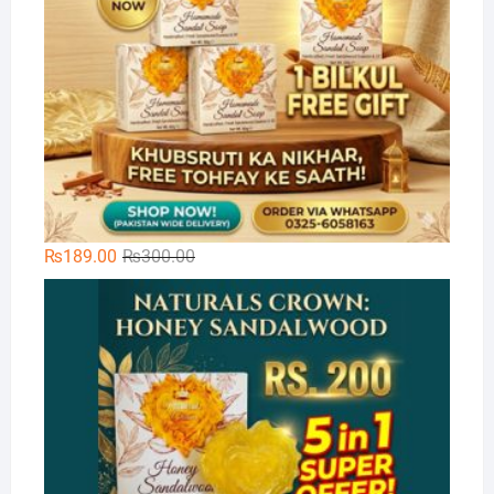
Original
Current
₨
189.00
₨
300.00
price
price
Na
was:
is:
₨300.00.
₨189.00.