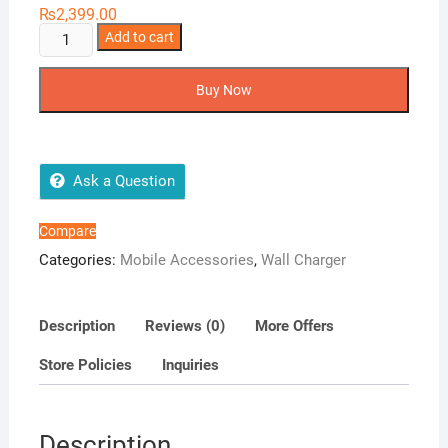
₨
2,399.00
Ronin
Add to cart
R-
728
Buy Now
Wall
Charger
quantity
Ask a Question
Compare
Categories:
Mobile Accessories
,
Wall Charger
Description
Reviews (0)
More Offers
Store Policies
Inquiries
Description