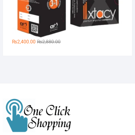
Original
Current
₨
2,400.00
₨
2,880.00
price
price
was:
is:
₨2,880.00.
₨2,400.00.