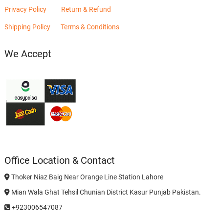
Privacy Policy
Return & Refund
Shipping Policy
Terms & Conditions
We Accept
Office Location & Contact
Thoker Niaz Baig Near Orange Line Station Lahore
Mian Wala Ghat Tehsil Chunian District Kasur Punjab Pakistan.
+923006547087