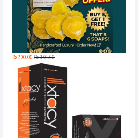
Original
Current
₨
200.00
₨
350.00
price
price
Xt
was:
is:
₨350.00.
₨200.00.