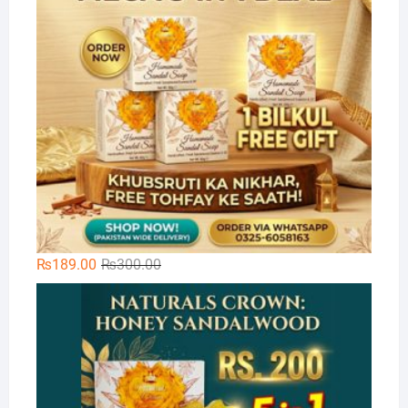
Original
Current
₨
189.00
₨
300.00
price
price
Na
was:
is:
₨300.00.
₨189.00.