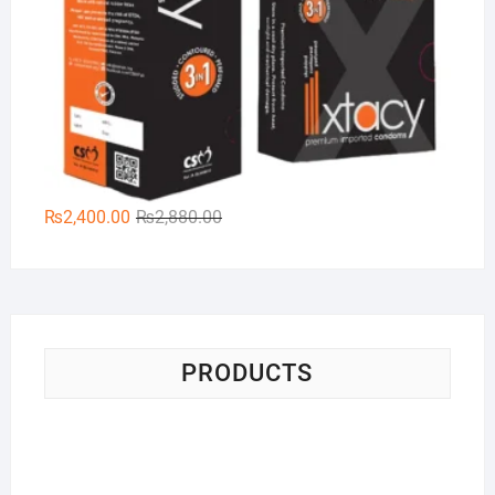
Original
Current
₨
2,400.00
₨
2,880.00
price
price
was:
is:
₨2,880.00.
₨2,400.00.
PRODUCTS
Pa