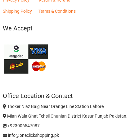
Shipping Policy
Terms & Conditions
We Accept
Office Location & Contact
Thoker Niaz Baig Near Orange Line Station Lahore
Mian Wala Ghat Tehsil Chunian District Kasur Punjab Pakistan.
+923006547087
info@oneclickshopping.pk