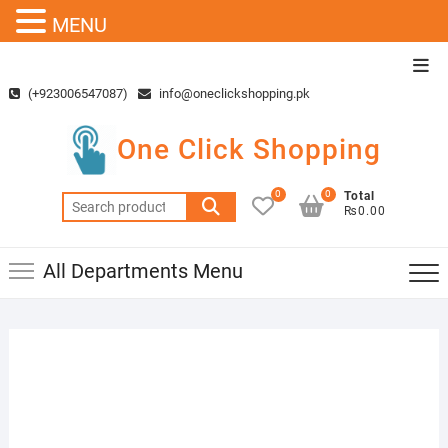
MENU
Skip
Top
to
Men
(+923006547087)
info@oneclickshopping.pk
content
One Click Shopping
0
0
Total
Search
₨0.00
for:
All Departments Menu