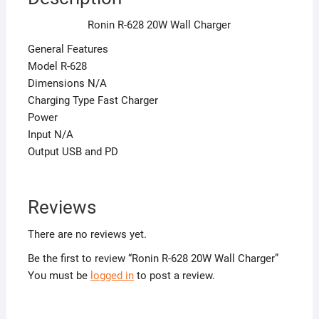
Ronin R-628 20W Wall Charger
General Features
Model R-628
Dimensions N/A
Charging Type Fast Charger
Power
Input N/A
Output USB and PD
Reviews
There are no reviews yet.
Be the first to review “Ronin R-628 20W Wall Charger”
You must be
logged in
to post a review.