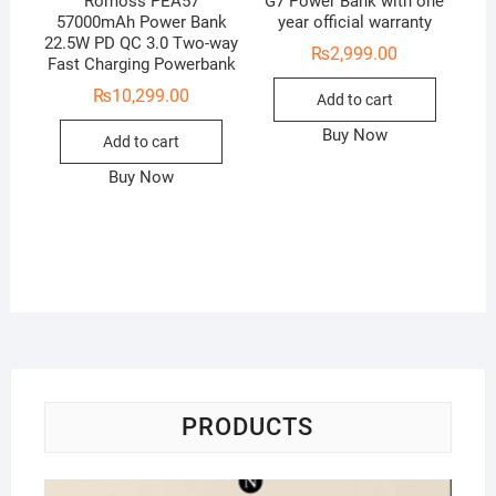
Romoss PEA57
G7 Power Bank with one
57000mAh Power Bank
year official warranty
22.5W PD QC 3.0 Two-way
₨
2,999.00
Fast Charging Powerbank
₨
10,299.00
Add to cart
Buy Now
Add to cart
Buy Now
PRODUCTS
Na