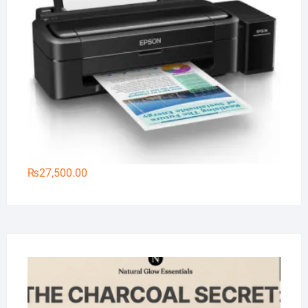
₨
27,500.00
Na