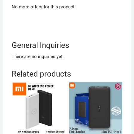
No more offers for this product!
General Inquiries
There are no inquiries yet.
Related products