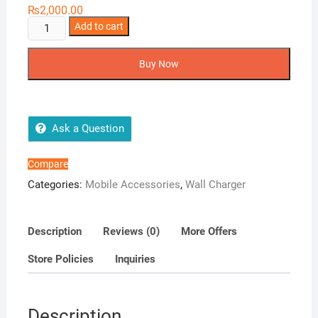
₨
2,000.00
Ronin
Add to cart
R-
628
Buy Now
20W
Wall
Charger
quantity
Ask a Question
Compare
Categories:
Mobile Accessories
,
Wall Charger
Description
Reviews (0)
More Offers
Store Policies
Inquiries
Description