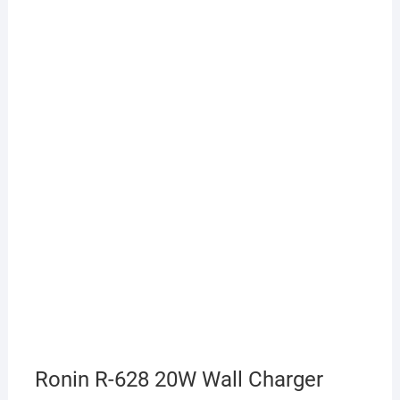
Ronin R-628 20W Wall Charger