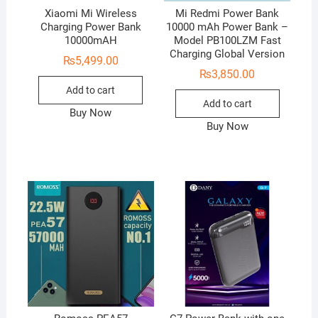
Xiaomi Mi Wireless
Mi Redmi Power Bank
Charging Power Bank
10000 mAh Power Bank –
10000mAH
Model PB100LZM Fast
Charging Global Version
₨
5,499.00
₨
3,850.00
Add to cart
Add to cart
Buy Now
Buy Now