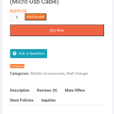
(Micro Usb Cable)
₨
899.00
Ronin
Add to cart
Efficient
Charger
Buy Now
R-
615
(Micro
Usb
Ask a Question
Cable)
quantity
Compare
Categories:
Mobile Accessories
,
Wall Charger
Description
Reviews (0)
More Offers
Store Policies
Inquiries