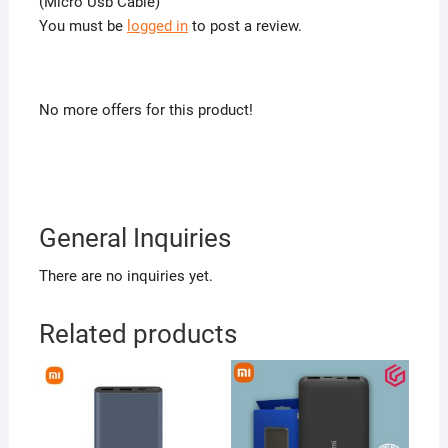
(Micro Usb Cable)”
You must be
logged in
to post a review.
No more offers for this product!
General Inquiries
There are no inquiries yet.
Related products