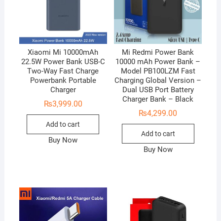
Xiaomi Mi 10000mAh
Mi Redmi Power Bank
22.5W Power Bank USB-C
10000 mAh Power Bank –
Two-Way Fast Charge
Model PB100LZM Fast
Powerbank Portable
Charging Global Version –
Charger
Dual USB Port Battery
Charger Bank – Black
₨
3,999.00
₨
4,299.00
Add to cart
Add to cart
Buy Now
Buy Now