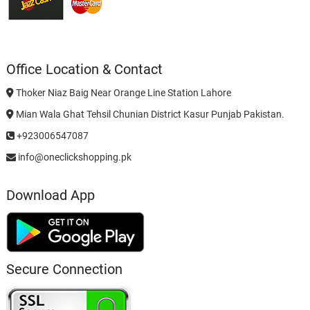
Office Location & Contact
Thoker Niaz Baig Near Orange Line Station Lahore
Mian Wala Ghat Tehsil Chunian District Kasur Punjab Pakistan.
+923006547087
info@oneclickshopping.pk
Download App
Secure Connection