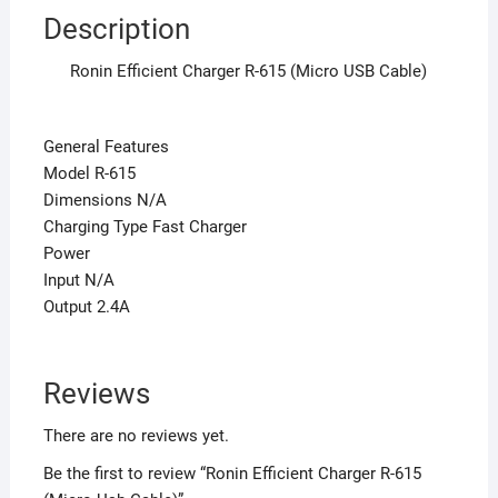
Description
Ronin Efficient Charger R-615 (Micro USB Cable)
General Features
Model R-615
Dimensions N/A
Charging Type Fast Charger
Power
Input N/A
Output 2.4A
Reviews
There are no reviews yet.
Be the first to review “Ronin Efficient Charger R-615