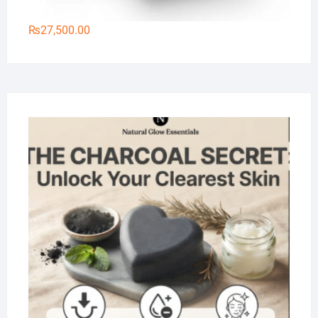
₨
27,500.00
Na