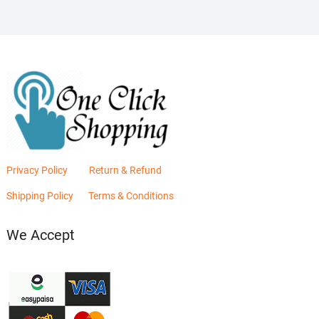
Privacy Policy
Return & Refund
Shipping Policy
Terms & Conditions
We Accept