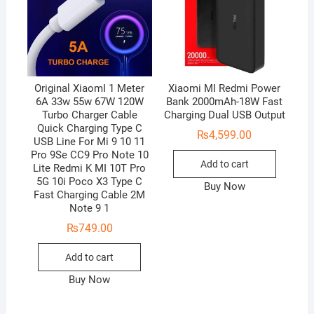
Original XiaomI 1 Meter
Xiaomi MI Redmi Power
6A 33w 55w 67W 120W
Bank 2000mAh-18W Fast
Turbo Charger Cable
Charging Dual USB Output
Quick Charging Type C
₨
4,599.00
USB Line For Mi 9 10 11
Pro 9Se CC9 Pro Note 10
Add to cart
Lite Redmi K MI 10T Pro
5G 10i Poco X3 Type C
Buy Now
Fast Charging Cable 2M
Note 9 1
₨
749.00
Add to cart
Buy Now