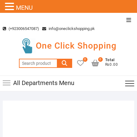
MENU
Skip
Top
to
Men
(+923006547087)
info@oneclickshopping.pk
content
One Click Shopping
0
0
Total
Search
₨0.00
for:
All Departments Menu