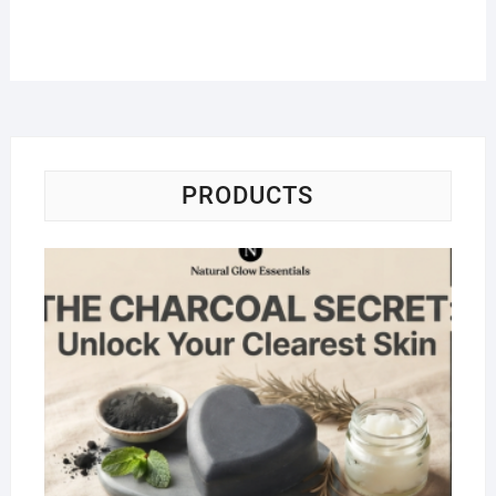
PRODUCTS
Na