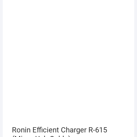
Ronin Efficient Charger R-615