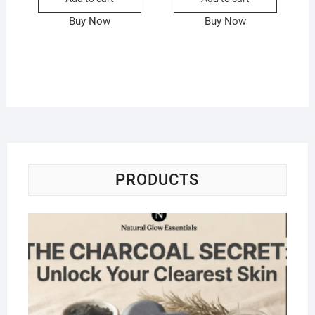
Buy Now
Buy Now
PRODUCTS
Na