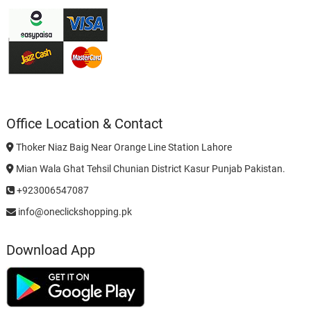
Office Location & Contact
Thoker Niaz Baig Near Orange Line Station Lahore
Mian Wala Ghat Tehsil Chunian District Kasur Punjab Pakistan.
+923006547087
info@oneclickshopping.pk
Download App