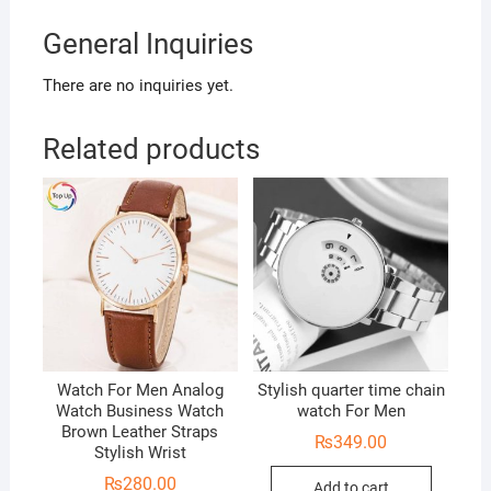
General Inquiries
There are no inquiries yet.
Related products
Watch For Men Analog
Stylish quarter time chain
Watch Business Watch
watch For Men
Brown Leather Straps
₨
349.00
Stylish Wrist
₨
280.00
Add to cart