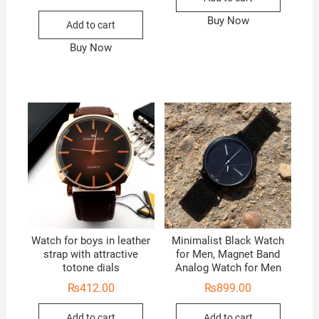
Buy Now
Add to cart
Buy Now
Watch for boys in leather
Minimalist Black Watch
strap with attractive
for Men, Magnet Band
totone dials
Analog Watch for Men
₨
412.00
₨
899.00
Add to cart
Add to cart