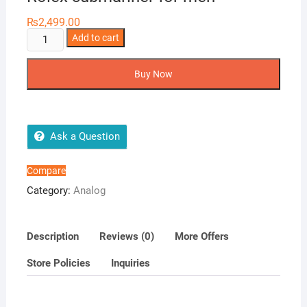
₨
2,499.00
Rolex
Add to cart
submariner
for
Buy Now
men
quantity
Ask a Question
Compare
Category:
Analog
Description
Reviews (0)
More Offers
Store Policies
Inquiries