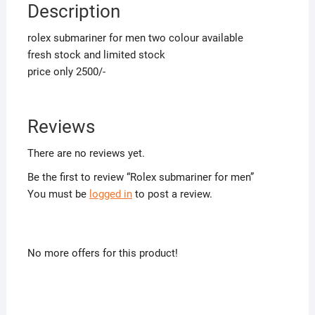
Description
rolex submariner for men two colour available
fresh stock and limited stock
price only 2500/-
Reviews
There are no reviews yet.
Be the first to review “Rolex submariner for men”
You must be
logged in
to post a review.
No more offers for this product!