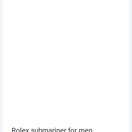
Rolex submariner for men