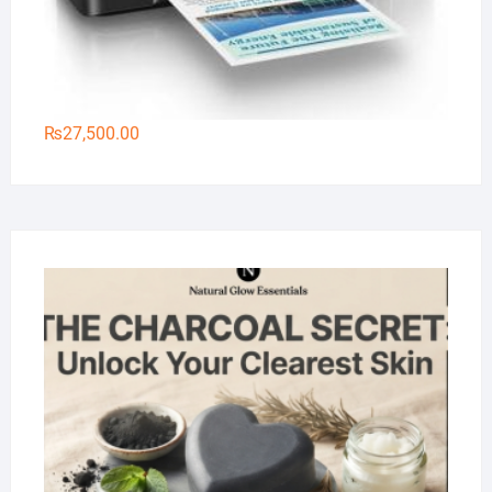
₨
27,500.00
Na