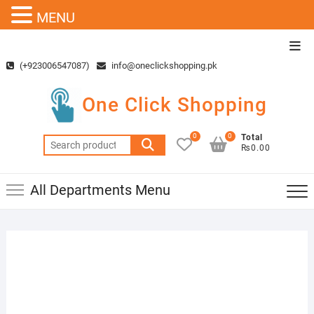
MENU
Skip
Top
to
Men
(+923006547087)
info@oneclickshopping.pk
content
One Click Shopping
0
0
Total
Search
₨0.00
for:
All Departments Menu