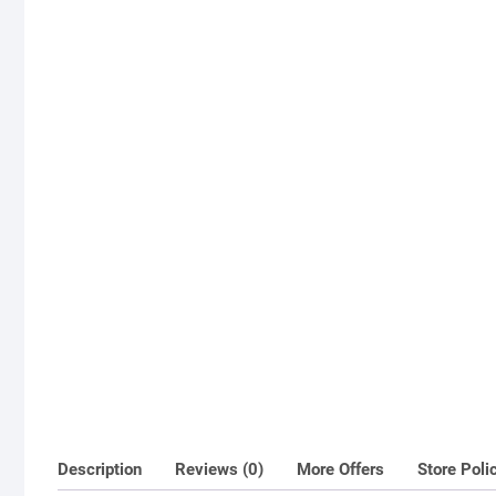
Description
Reviews (0)
More Offers
Store Poli