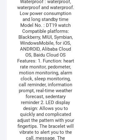
Waterproof : waterproof,
waterproof and waterproof.
Low power consumption
and long standby time
Model No. : DT19 watch
Compatible platforms:
Blackberry, MIUI, Symbian,
WindowsMobile, for iOS,
ANDROID, Alibaba Cloud
OS, Baidu Cloud OS
Features: 1. Function: heart
rate monitor, pedometer,
motion monitoring, alarm
clock, sleep monitoring,
call reminder, information
prompt, real-time weather
forecast, sedentary
reminder 2. LED display
design: Allows you to
quickly and complicated
adjust the pattern with your
fingertips. The bracelet will
vibrate to alert you to the
call, message. The