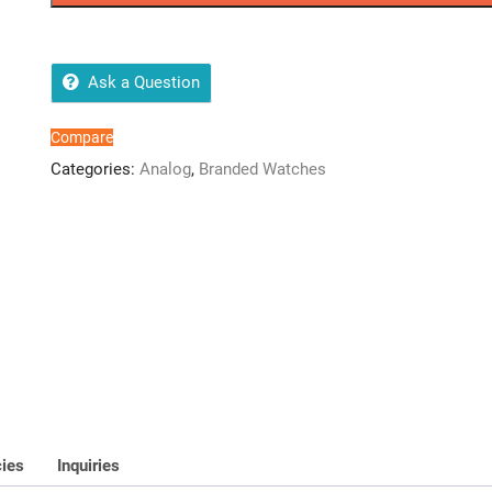
Watch
quantity
Ask a Question
Compare
Categories:
Analog
,
Branded Watches
cies
Inquiries