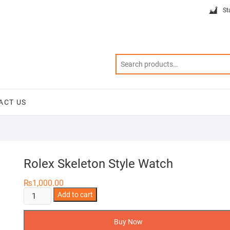
St
ACT US
Rolex Skeleton Style Watch
₨
1,000.00
Rolex
Add to cart
Skeleton
Style
Buy Now