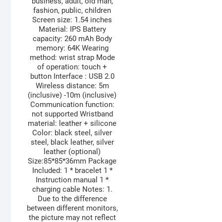
business, adult, old man,
fashion, public, children
Screen size: 1.54 inches
Material: IPS Battery
capacity: 260 mAh Body
memory: 64K Wearing
method: wrist strap Mode
of operation: touch +
button Interface : USB 2.0
Wireless distance: 5m
(inclusive) -10m (inclusive)
Communication function:
not supported Wristband
material: leather + silicone
Color: black steel, silver
steel, black leather, silver
leather (optional)
Size:85*85*36mm Package
Included: 1 * bracelet 1 *
Instruction manual 1 *
charging cable Notes: 1.
Due to the difference
between different monitors,
the picture may not reflect