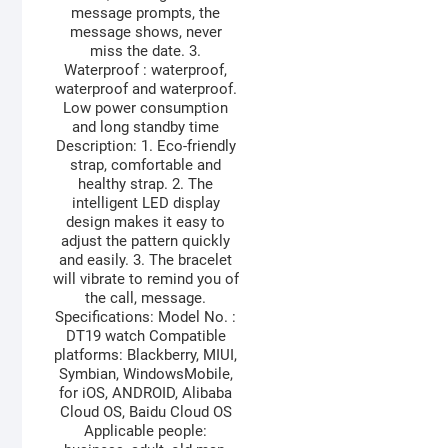
message prompts, the
message shows, never
miss the date. 3.
Waterproof : waterproof,
waterproof and waterproof.
Low power consumption
and long standby time
Description: 1. Eco-friendly
strap, comfortable and
healthy strap. 2. The
intelligent LED display
design makes it easy to
adjust the pattern quickly
and easily. 3. The bracelet
will vibrate to remind you of
the call, message.
Specifications: Model No. :
DT19 watch Compatible
platforms: Blackberry, MIUI,
Symbian, WindowsMobile,
for iOS, ANDROID, Alibaba
Cloud OS, Baidu Cloud OS
Applicable people: