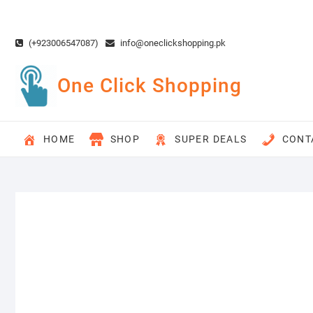
Skip
to
content
(+923006547087)
info@oneclickshopping.pk
One Click Shopping
HOME
SHOP
SUPER DEALS
CONT