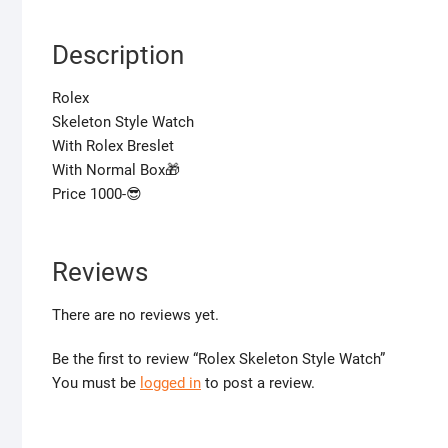
Description
Rolex
Skeleton Style Watch
With Rolex Breslet
With Normal Box🎁
Price 1000-😎
Reviews
There are no reviews yet.
Be the first to review “Rolex Skeleton Style Watch”
You must be
logged in
to post a review.