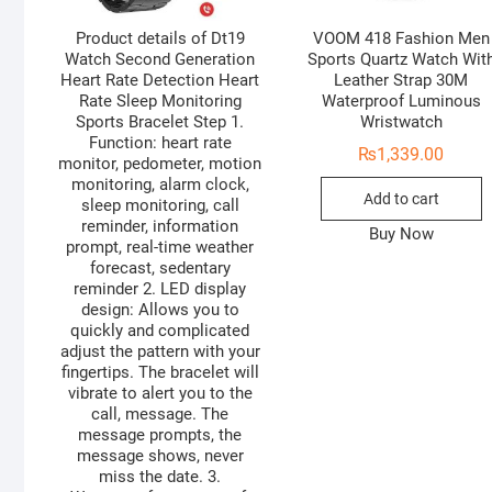
Product details of Dt19
VOOM 418 Fashion Men
Watch Second Generation
Sports Quartz Watch Wit
Heart Rate Detection Heart
Leather Strap 30M
Rate Sleep Monitoring
Waterproof Luminous
Sports Bracelet Step 1.
Wristwatch
Function: heart rate
₨
1,339.00
monitor, pedometer, motion
monitoring, alarm clock,
Add to cart
sleep monitoring, call
reminder, information
Buy Now
prompt, real-time weather
forecast, sedentary
reminder 2. LED display
design: Allows you to
quickly and complicated
adjust the pattern with your
fingertips. The bracelet will
vibrate to alert you to the
call, message. The
message prompts, the
message shows, never
miss the date. 3.