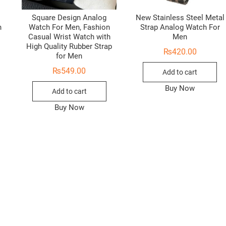
Square Design Analog
New Stainless Steel Metal
h
Watch For Men, Fashion
Strap Analog Watch For
Casual Wrist Watch with
Men
High Quality Rubber Strap
₨
420.00
for Men
₨
549.00
Add to cart
Buy Now
Add to cart
Buy Now