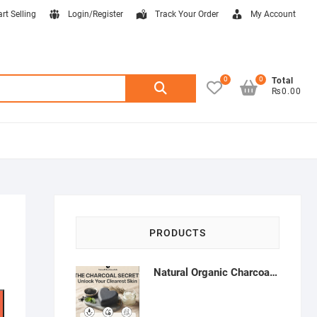
art Selling
Login/Register
Track Your Order
My Account
0
0
Search
Total
₨0.00
for:
PRODUCTS
Natural Organic Charcoal Soap – Deep Cleansing & Acne Control | Natural Glow Essentials