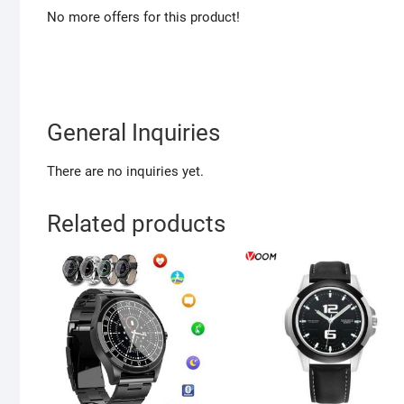
No more offers for this product!
General Inquiries
There are no inquiries yet.
Related products