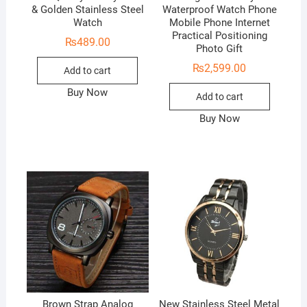
& Golden Stainless Steel
Waterproof Watch Phone
Watch
Mobile Phone Internet
Practical Positioning
₨
489.00
Photo Gift
₨
2,599.00
Add to cart
Buy Now
Add to cart
Buy Now
Brown Strap Analog
New Stainless Steel Metal