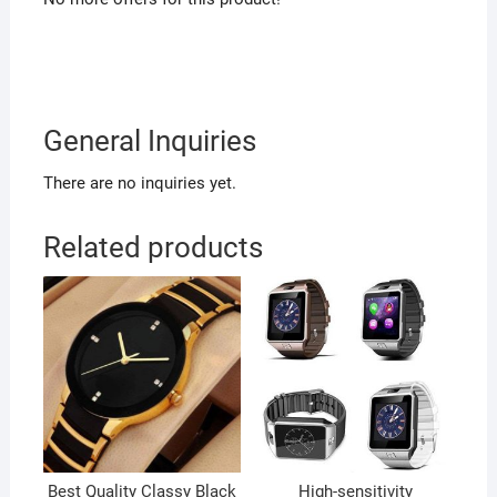
General Inquiries
There are no inquiries yet.
Related products
Best Quality Classy Black
High-sensitivity