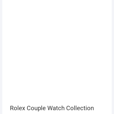
Rolex Couple Watch Collection