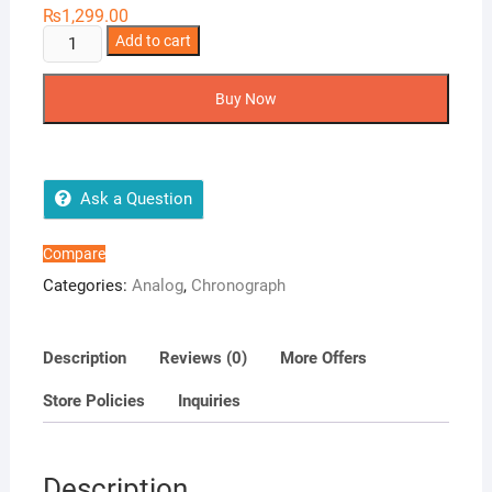
₨
1,299.00
Rolex
Add to cart
Couple
Watch
Buy Now
Collection
quantity
Ask a Question
Compare
Categories:
Analog
,
Chronograph
Description
Reviews (0)
More Offers
Store Policies
Inquiries
Description