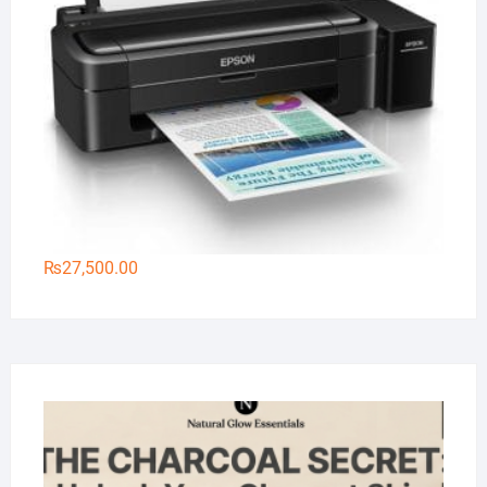
₨
27,500.00
Na