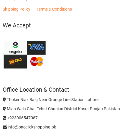
Shipping Policy
Terms & Conditions
We Accept
Office Location & Contact
Thoker Niaz Baig Near Orange Line Station Lahore
Mian Wala Ghat Tehsil Chunian District Kasur Punjab Pakistan.
+923006547087
info@oneclickshopping.pk