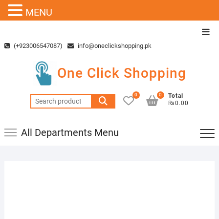
MENU
Skip
Top
to
Men
(+923006547087)
info@oneclickshopping.pk
content
One Click Shopping
0
0
Total
Search
₨0.00
for:
All Departments Menu