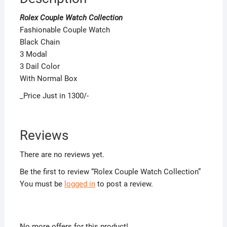
Rolex Couple Watch Collection
Fashionable Couple Watch
Black Chain
3 Modal
3 Dail Color
With Normal Box
_Price Just in 1300/-
Reviews
There are no reviews yet.
Be the first to review “Rolex Couple Watch Collection”
You must be
logged in
to post a review.
No more offers for this product!