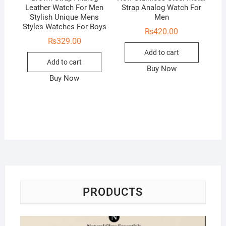
Leather Watch For Men
Strap Analog Watch For
Stylish Unique Mens
Men
Styles Watches For Boys
₨
420.00
₨
329.00
Add to cart
Add to cart
Buy Now
Buy Now
PRODUCTS
Na