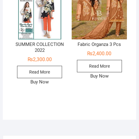
SUMMER COLLECTION
Fabric Organza 3 Pcs
2022
₨
2,400.00
₨
2,300.00
Read More
Read More
Buy Now
Buy Now