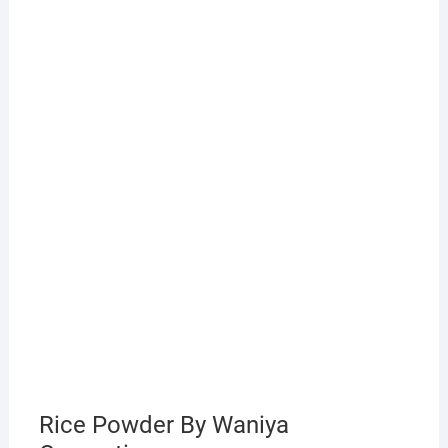
Rice Powder By Waniya