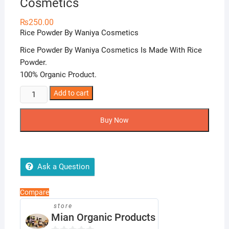
Cosmetics
₨
250.00
Rice Powder By Waniya Cosmetics
Rice Powder By Waniya Cosmetics Is Made With Rice
Powder.
100% Organic Product.
Rice
Add to cart
Powder
By
Buy Now
Waniya
Cosmetics
quantity
Ask a Question
Compare
store
Mian Organic Products