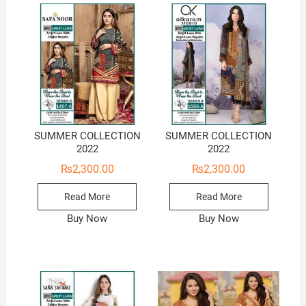
SUMMER COLLECTION
SUMMER COLLECTION
2022
2022
₨
2,300.00
₨
2,300.00
Read More
Read More
Buy Now
Buy Now