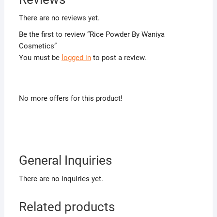
There are no reviews yet.
Be the first to review “Rice Powder By Waniya
Cosmetics”
You must be
logged in
to post a review.
No more offers for this product!
General Inquiries
There are no inquiries yet.
Related products