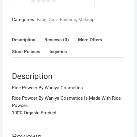
0
o
Categories:
Face
,
Girl's Fashion
,
Makeup
u
t
o
Description
Reviews (0)
More Offers
f
5
Store Policies
Inquiries
Description
Rice Powder By Waniya Cosmetics
Rice Powder By Waniya Cosmetics Is Made With Rice
Powder.
100% Organic Product.
Reviews