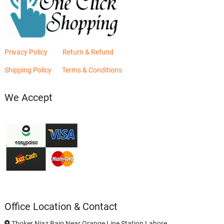
Privacy Policy
Return & Refund
Shipping Policy
Terms & Conditions
We Accept
Office Location & Contact
Thoker Niaz Baig Near Orange Line Station Lahore