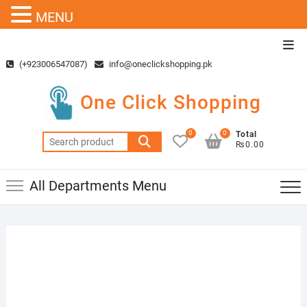
MENU
Skip
Top
to
Men
(+923006547087)
info@oneclickshopping.pk
content
One Click Shopping
0
0
Total
Search
₨0.00
for:
All Departments Menu