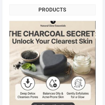
PRODUCTS
Na