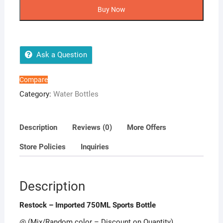
Imported
Buy Now
750ML
Sports
Bottle
quantity
Ask a Question
Compare
Category:
Water Bottles
Description
Reviews (0)
More Offers
Store Policies
Inquiries
Description
Restock – Imported 750ML Sports Bottle
@ (Mix/Random color – Discount on Quantity)