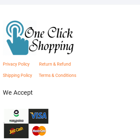
Privacy Policy
Return & Refund
Shipping Policy
Terms & Conditions
We Accept