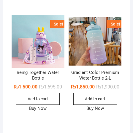
Sale!
Sale!
Being Together Water
Gradient Color Premium
Bottle
Water Bottle 2-L
Original
Current
Origina
Curren
₨
1,500.00
₨
1,695.00
₨
1,850.00
₨
1,990.00
price
price
price
price
was:
is:
was:
is:
Add to cart
Add to cart
₨1,695.00.
₨1,500.00.
₨1,990
₨1,850
Buy Now
Buy Now