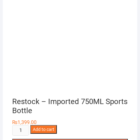
Restock – Imported 750ML Sports
Bottle
₨
1,399.00
Restock
Add to cart
-