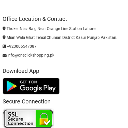
Office Location & Contact
Thoker Niaz Baig Near Orange Line Station Lahore
Mian Wala Ghat Tehsil Chunian District Kasur Punjab Pakistan.
+923006547087
info@oneclickshopping.pk
Download App
Secure Connection