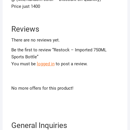
Price just 1400
Reviews
There are no reviews yet.
Be the first to review “Restock – Imported 750ML
Sports Bottle”
You must be
logged in
to post a review.
No more offers for this product!
General Inquiries