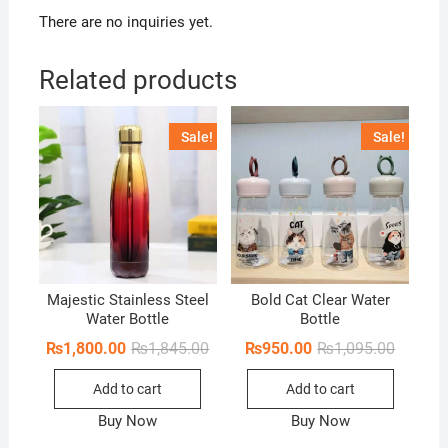
There are no inquiries yet.
Related products
Sale!
Sale!
Majestic Stainless Steel
Bold Cat Clear Water
Water Bottle
Bottle
Original
Current
Original
Current
₨
1,800.00
₨
1,845.00
₨
950.00
₨
1,095.00
price
price
price
price
was:
is:
was:
is:
Add to cart
Add to cart
₨1,845.00.
₨1,800.00.
₨1,095.
₨950.0
Buy Now
Buy Now