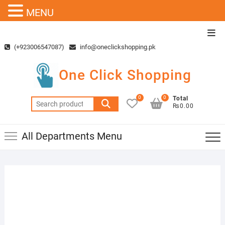
MENU
Skip
Top
to
Men
(+923006547087)
info@oneclickshopping.pk
content
One Click Shopping
0
0
Total
Search
₨0.00
for:
All Departments Menu