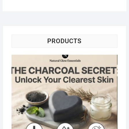
PRODUCTS
Na