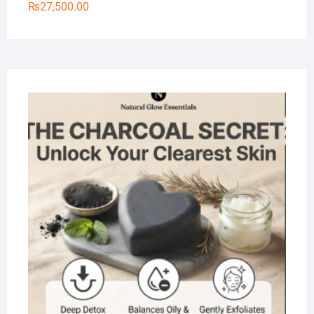
₨
27,500.00
Na