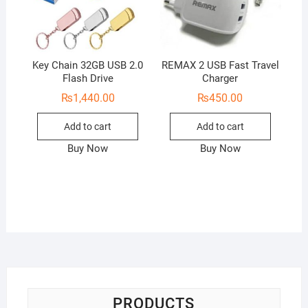
Key Chain 32GB USB 2.0
REMAX 2 USB Fast Travel
Flash Drive
Charger
₨
1,440.00
₨
450.00
Add to cart
Add to cart
Buy Now
Buy Now
PRODUCTS