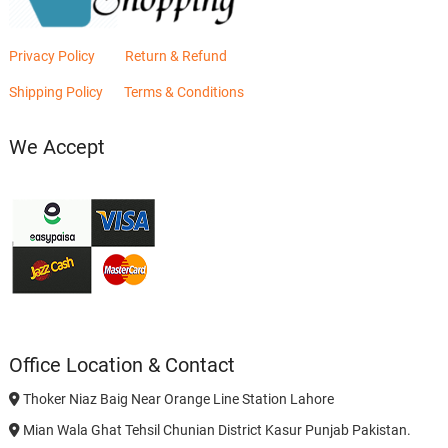
Privacy Policy
Return & Refund
Shipping Policy
Terms & Conditions
We Accept
Office Location & Contact
Thoker Niaz Baig Near Orange Line Station Lahore
Mian Wala Ghat Tehsil Chunian District Kasur Punjab Pakistan.