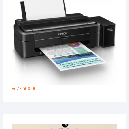
₨
27,500.00
Na