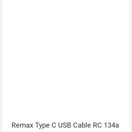
Remax Type C USB Cable RC 134a