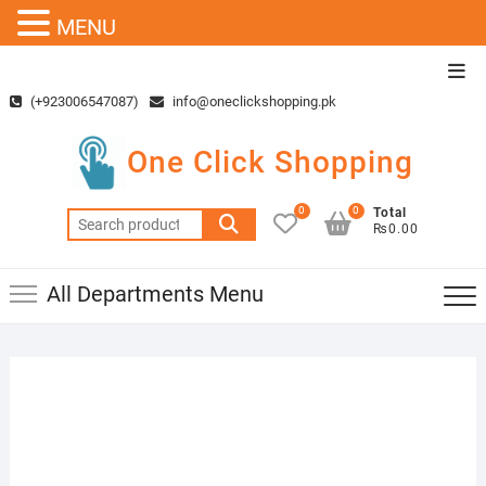
MENU
Skip
Top
to
Men
(+923006547087)
info@oneclickshopping.pk
content
One Click Shopping
0
0
Total
Search
₨0.00
for:
All Departments Menu