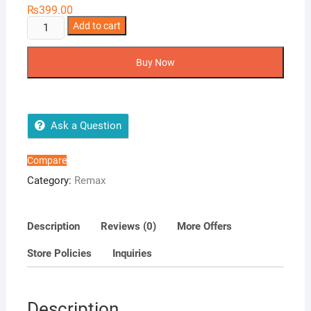
₨
399.00
Remax
Add to cart
Type
C
Buy Now
USB
Cable
RC
134a
Ask a Question
quantity
Compare
Category:
Remax
Description
Reviews (0)
More Offers
Store Policies
Inquiries
Description