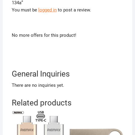
134a”
You must be
logged in
to post a review.
No more offers for this product!
General Inquiries
There are no inquiries yet.
Related products