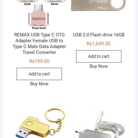
REMAX USB Type C OTG
USB 2.0 Flash drive 16GB
Adapter Female USB to
₨
1,649.00
Type C Male Data Adapter
Travel Converter
Add to cart
₨
199.00
Buy Now
Add to cart
Buy Now