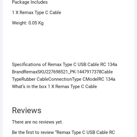
Package Includes
1 X Remax Type C Cable
Weight: 0.05 Kg
Specifications of Remax Type C USB Cable RC 134a
BrandRemaxSKU227698521_PK-1447917378Cable
TypeRubber CableConnectionType CModelRC 134a
What’s in the box 1 X Remax Type C Cable
Reviews
There are no reviews yet.
Be the first to review “Remax Type C USB Cable RC