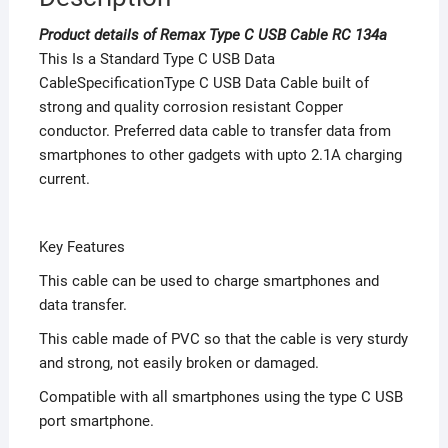
Product details of Remax Type C USB Cable RC 134a
This Is a Standard Type C USB Data
CableSpecificationType C USB Data Cable built of
strong and quality corrosion resistant Copper
conductor. Preferred data cable to transfer data from
smartphones to other gadgets with upto 2.1A charging
current.
Key Features
This cable can be used to charge smartphones and
data transfer.
This cable made of PVC so that the cable is very sturdy
and strong, not easily broken or damaged.
Compatible with all smartphones using the type C USB
port smartphone.