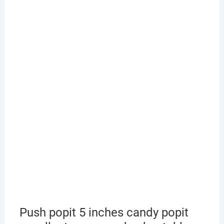
Push popit 5 inches candy popit