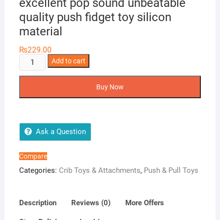
excellent pop sound unbeatable
quality push fidget toy silicon
material
₨
229.00
Push
Add to cart
popit
5
Buy Now
inches
candy
popit
excellent
Ask a Question
pop
sound
Compare
unbeatable
Categories:
Crib Toys & Attachments
,
Push & Pull Toys
quality
push
fidget
Description
Reviews (0)
More Offers
toy