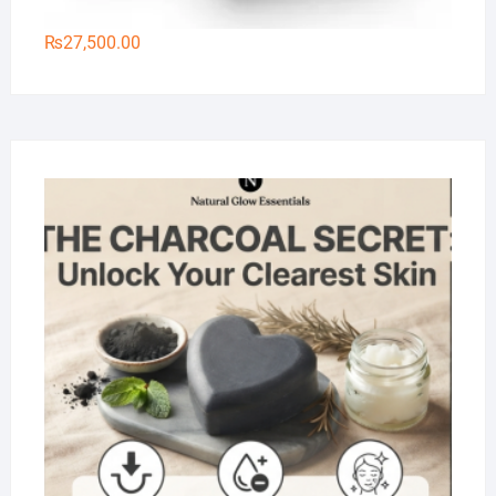
₨
27,500.00
Na