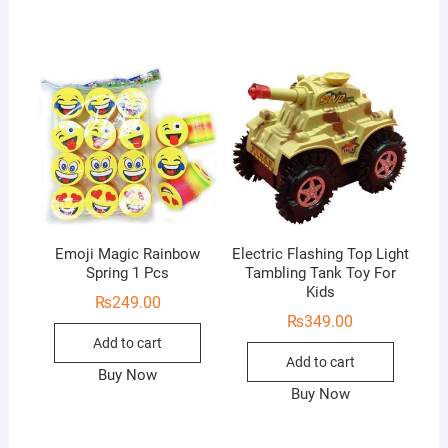
Emoji Magic Rainbow
Electric Flashing Top Light
Spring 1 Pcs
Tambling Tank Toy For
Kids
₨
249.00
₨
349.00
Add to cart
Add to cart
Buy Now
Buy Now