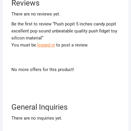
Reviews
There are no reviews yet.
Be the first to review “Push popit 5 inches candy popit
excellent pop sound unbeatable quality push fidget toy
silicon material”
You must be
logged in
to post a review.
No more offers for this product!
General Inquiries
There are no inquiries yet.