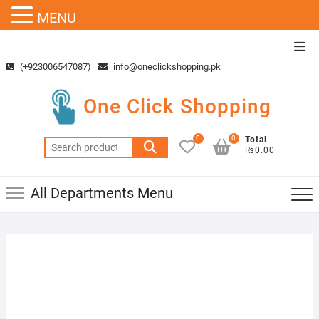
MENU
Skip
Top
to
Men
(+923006547087)
info@oneclickshopping.pk
content
One Click Shopping
0
0
Total
Search
₨0.00
for:
All Departments Menu