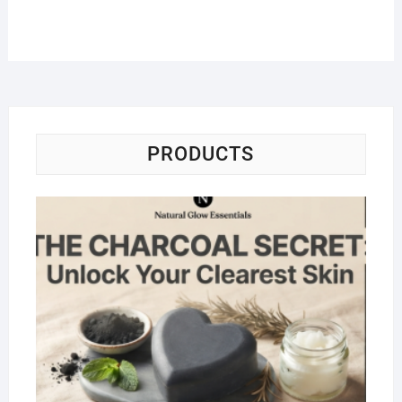
PRODUCTS
Na