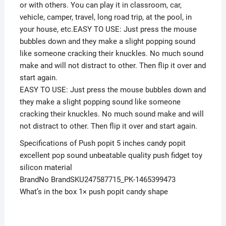
or with others. You can play it in classroom, car,
vehicle, camper, travel, long road trip, at the pool, in
your house, etc.EASY TO USE: Just press the mouse
bubbles down and they make a slight popping sound
like someone cracking their knuckles. No much sound
make and will not distract to other. Then flip it over and
start again.
EASY TO USE: Just press the mouse bubbles down and
they make a slight popping sound like someone
cracking their knuckles. No much sound make and will
not distract to other. Then flip it over and start again.
Specifications of Push popit 5 inches candy popit
excellent pop sound unbeatable quality push fidget toy
silicon material
BrandNo BrandSKU247587715_PK-1465399473
What’s in the box 1× push popit candy shape