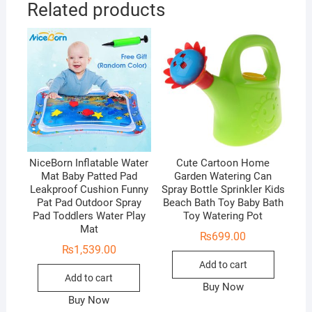
Related products
NiceBorn Inflatable Water
Cute Cartoon Home
Mat Baby Patted Pad
Garden Watering Can
Leakproof Cushion Funny
Spray Bottle Sprinkler Kids
Pat Pad Outdoor Spray
Beach Bath Toy Baby Bath
Pad Toddlers Water Play
Toy Watering Pot
Mat
₨
699.00
₨
1,539.00
Add to cart
Add to cart
Buy Now
Buy Now