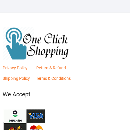
Privacy Policy
Return & Refund
Shipping Policy
Terms & Conditions
We Accept