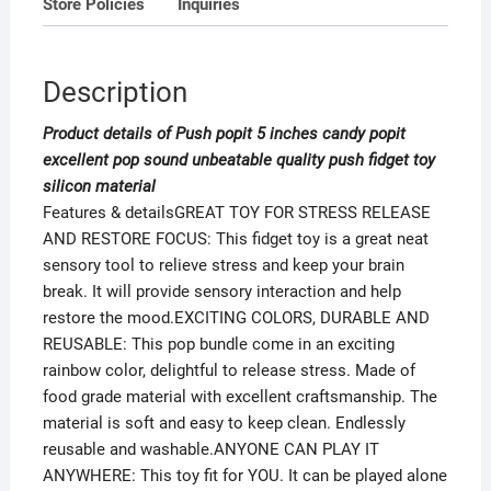
Store Policies
Inquiries
silicon
material
quantity
Description
Product details of Push popit 5 inches candy popit
excellent pop sound unbeatable quality push fidget toy
silicon material
Features & detailsGREAT TOY FOR STRESS RELEASE
AND RESTORE FOCUS: This fidget toy is a great neat
sensory tool to relieve stress and keep your brain
break. It will provide sensory interaction and help
restore the mood.EXCITING COLORS, DURABLE AND
REUSABLE: This pop bundle come in an exciting
rainbow color, delightful to release stress. Made of
food grade material with excellent craftsmanship. The
material is soft and easy to keep clean. Endlessly
reusable and washable.ANYONE CAN PLAY IT
ANYWHERE: This toy fit for YOU. It can be played alone