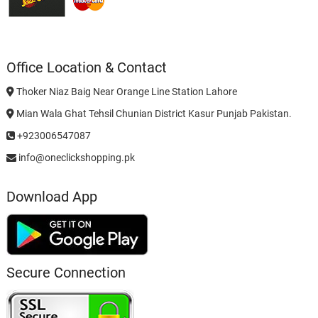
Office Location & Contact
Thoker Niaz Baig Near Orange Line Station Lahore
Mian Wala Ghat Tehsil Chunian District Kasur Punjab Pakistan.
+923006547087
info@oneclickshopping.pk
Download App
Secure Connection