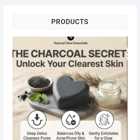
PRODUCTS
Na