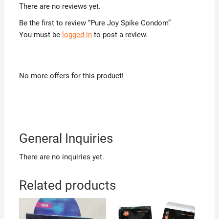
There are no reviews yet.
Be the first to review “Pure Joy Spike Condom”
You must be
logged in
to post a review.
No more offers for this product!
General Inquiries
There are no inquiries yet.
Related products