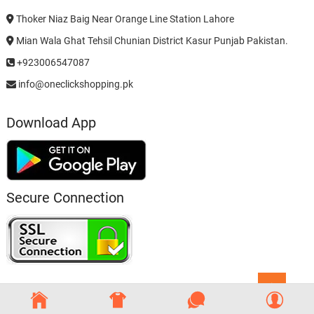
Thoker Niaz Baig Near Orange Line Station Lahore
Mian Wala Ghat Tehsil Chunian District Kasur Punjab Pakistan.
+923006547087
info@oneclickshopping.pk
Download App
Secure Connection
Go
to
top