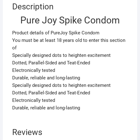
Description
Pure Joy Spike Condom
Product details of PureJoy Spike Condom
You must be at least 18 years old to enter this section
of
Specially designed dots to heighten excitement
Dotted, Parallel-Sided and Teat-Ended
Electronically tested
Durable, reliable and long-lasting
Specially designed dots to heighten excitement
Dotted, Parallel-Sided and Teat-Ended
Electronically tested
Durable, reliable and long-lasting
Reviews