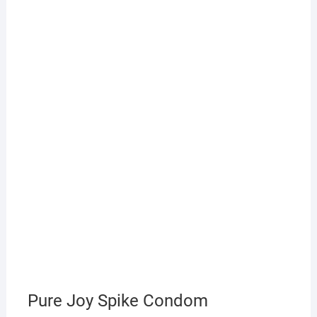
Pure Joy Spike Condom