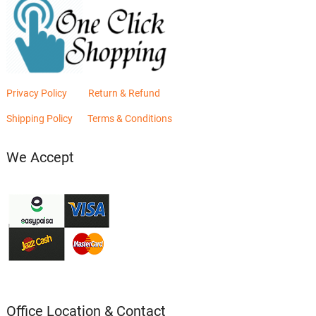
Privacy Policy
Return & Refund
Shipping Policy
Terms & Conditions
We Accept
Office Location & Contact