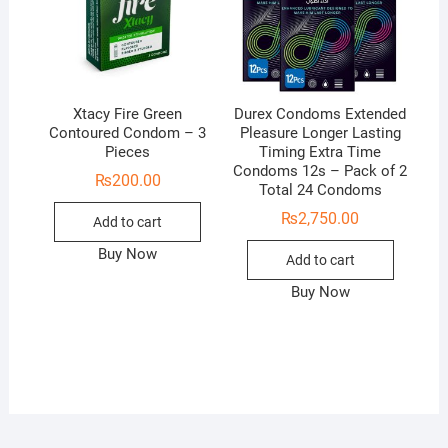
Xtacy Fire Green
Durex Condoms Extended
Contoured Condom – 3
Pleasure Longer Lasting
Pieces
Timing Extra Time
Condoms 12s – Pack of 2
₨
200.00
Total 24 Condoms
₨
2,750.00
Add to cart
Buy Now
Add to cart
Buy Now