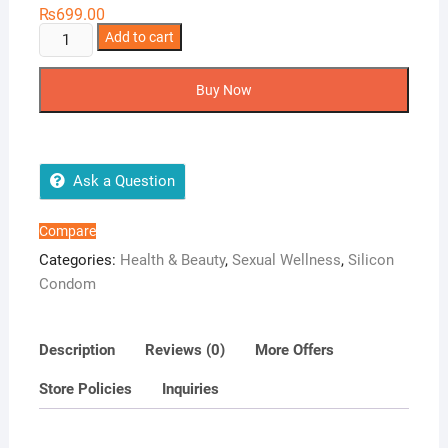
₨
699.00
Pure
Add to cart
Joy
Spike
Buy Now
Condom
quantity
Ask a Question
Compare
Categories:
Health & Beauty
,
Sexual Wellness
,
Silicon
Condom
Description
Reviews (0)
More Offers
Store Policies
Inquiries