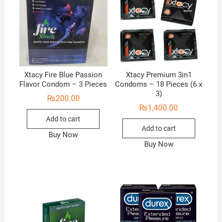
Xtacy Fire Blue Passion
Xtacy Premium 3in1
Flavor Condom – 3 Pieces
Condoms – 18 Pieces (6 x
3)
₨
200.00
₨
1,400.00
Add to cart
Add to cart
Buy Now
Buy Now