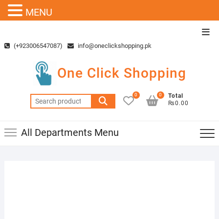
MENU
Skip
Top
to
Men
(+923006547087)
info@oneclickshopping.pk
content
One Click Shopping
0
0
Total
Search
₨0.00
for:
All Departments Menu