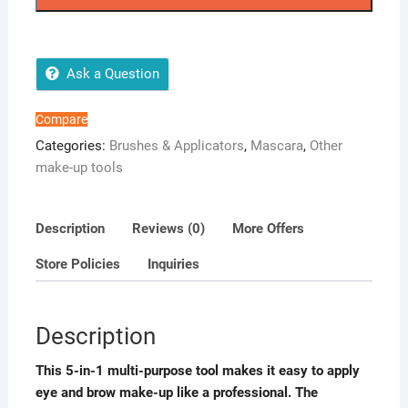
Brow
Shield
quantity
Ask a Question
Compare
Categories:
Brushes & Applicators
,
Mascara
,
Other
make-up tools
Description
Reviews (0)
More Offers
Store Policies
Inquiries
Description
This 5-in-1 multi-purpose tool makes it easy to apply
eye and brow make-up like a professional. The