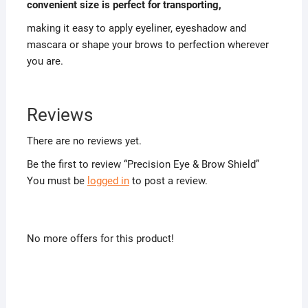
convenient size is perfect for transporting,
making it easy to apply eyeliner, eyeshadow and
mascara or shape your brows to perfection wherever
you are.
Reviews
There are no reviews yet.
Be the first to review “Precision Eye & Brow Shield”
You must be
logged in
to post a review.
No more offers for this product!