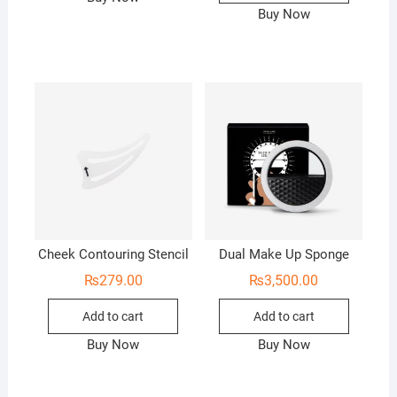
Buy Now
Cheek Contouring Stencil
Dual Make Up Sponge
₨
279.00
₨
3,500.00
Add to cart
Add to cart
Buy Now
Buy Now