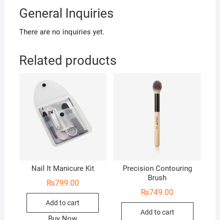
General Inquiries
There are no inquiries yet.
Related products
Nail It Manicure Kit
Precision Contouring
Brush
₨
799.00
₨
749.00
Add to cart
Add to cart
Buy Now