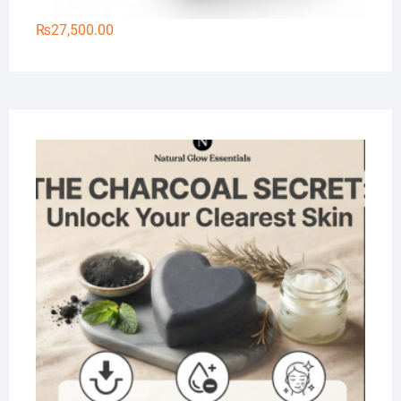
₨
27,500.00
Na