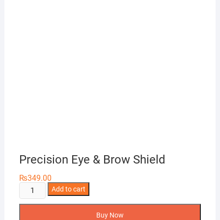
Precision Eye & Brow Shield
₨
349.00
Precision
Add to cart
Eye
&
Buy Now