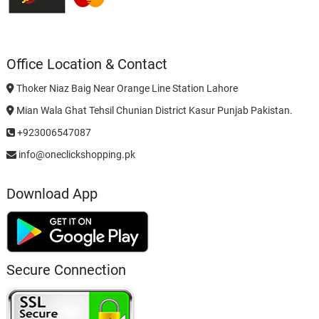
Office Location & Contact
Thoker Niaz Baig Near Orange Line Station Lahore
Mian Wala Ghat Tehsil Chunian District Kasur Punjab Pakistan.
+923006547087
info@oneclickshopping.pk
Download App
Secure Connection