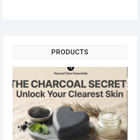
PRODUCTS
Na