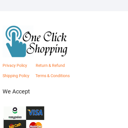
Privacy Policy
Return & Refund
Shipping Policy
Terms & Conditions
We Accept