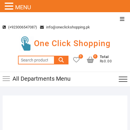
MENU
Skip
Top
to
Men
(+923006547087)
info@oneclickshopping.pk
content
One Click Shopping
0
0
Total
Search
₨0.00
for:
All Departments Menu