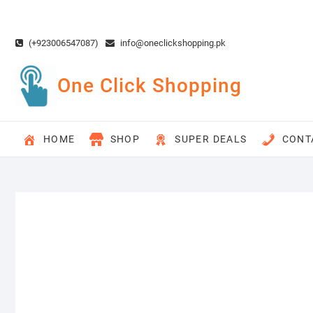
Skip
to
content
(+923006547087)
info@oneclickshopping.pk
One Click Shopping
HOME
SHOP
SUPER DEALS
CONT