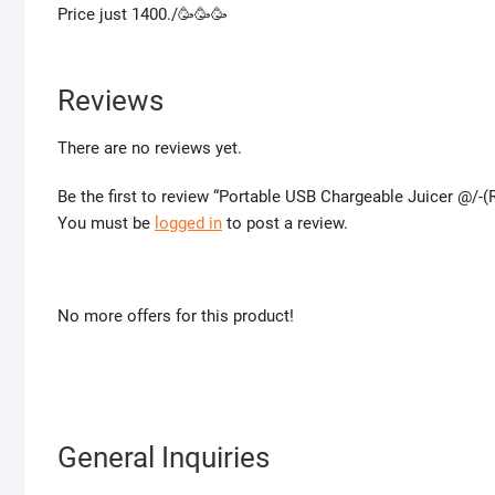
Price just 1400./🥳🥳🥳
Reviews
There are no reviews yet.
Be the first to review “Portable USB Chargeable Juicer @/-
You must be
logged in
to post a review.
No more offers for this product!
General Inquiries