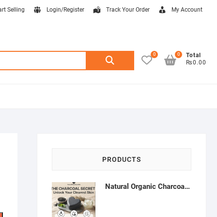
art Selling
Login/Register
Track Your Order
My Account
0
0
Search
Total
₨0.00
for:
PRODUCTS
Natural Organic Charcoal Soap – Deep Cleansing & Acne Control | Natural Glow Essentials