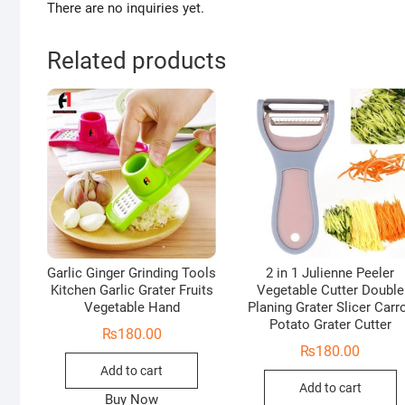
There are no inquiries yet.
Related products
Garlic Ginger Grinding Tools
2 in 1 Julienne Peeler
Kitchen Garlic Grater Fruits
Vegetable Cutter Double
Vegetable Hand
Planing Grater Slicer Carr
Potato Grater Cutter
₨
180.00
₨
180.00
Add to cart
Add to cart
Buy Now