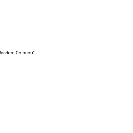
(Random Colours)”