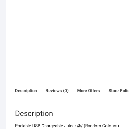
Description
Reviews (0)
More Offers
Store Poli
Description
Portable USB Chargeable Juicer @/-(Random Colours)