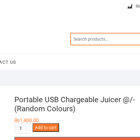
St
ACT US
Portable USB Chargeable Juicer @/-
(Random Colours)
₨
1,400.00
Portable
Add to cart
USB