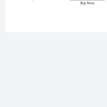
Buy Now