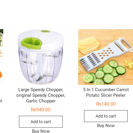
Large Speedy Chopper,
5 In 1 Cucumber Carrot
original Speedy Chopper,
Potato Slicer Peeler
ot
Garlic Chopper
₨
140.00
₨
940.00
Add to cart
Add to cart
Buy Now
Buy Now