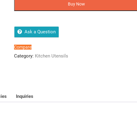
Chargeable
Buy Now
Juicer
@/-
(Random
Colours)
Ask a Question
quantity
Compare
Category:
Kitchen Utensils
cies
Inquiries