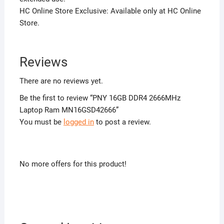
HC Online Store Exclusive: Available only at HC Online
Store.
Reviews
There are no reviews yet.
Be the first to review “PNY 16GB DDR4 2666MHz
Laptop Ram MN16GSD42666”
You must be
logged in
to post a review.
No more offers for this product!