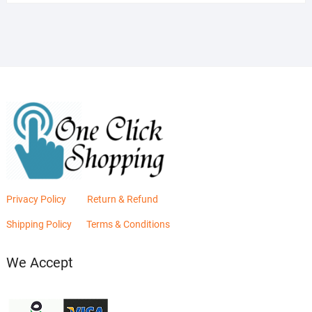
was:
is:
₨2,880.00.
₨2,400.00.
Privacy Policy
Return & Refund
Shipping Policy
Terms & Conditions
We Accept