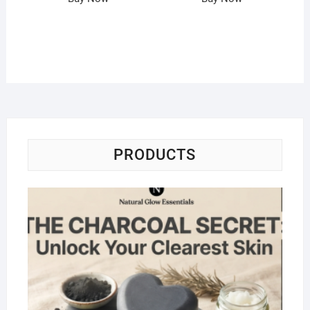
PRODUCTS
Na