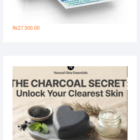
₨
27,500.00
Na