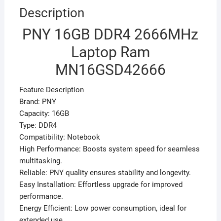
Description
PNY 16GB DDR4 2666MHz
Laptop Ram
MN16GSD42666
Feature Description
Brand: PNY
Capacity: 16GB
Type: DDR4
Compatibility: Notebook
High Performance: Boosts system speed for seamless
multitasking.
Reliable: PNY quality ensures stability and longevity.
Easy Installation: Effortless upgrade for improved
performance.
Energy Efficient: Low power consumption, ideal for
extended use.