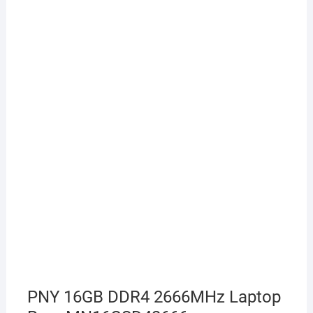
PNY 16GB DDR4 2666MHz Laptop