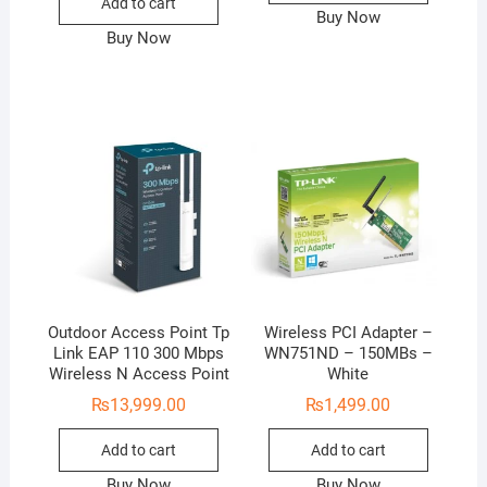
Add to cart
Buy Now
Buy Now
Outdoor Access Point Tp
Wireless PCI Adapter –
Link EAP 110 300 Mbps
WN751ND – 150MBs –
Wireless N Access Point
White
₨
13,999.00
₨
1,499.00
Add to cart
Add to cart
Buy Now
Buy Now