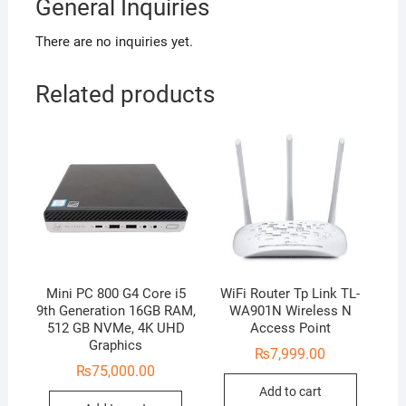
General Inquiries
There are no inquiries yet.
Related products
Mini PC 800 G4 Core i5
WiFi Router Tp Link TL-
9th Generation 16GB RAM,
WA901N Wireless N
512 GB NVMe, 4K UHD
Access Point
Graphics
₨
7,999.00
₨
75,000.00
Add to cart