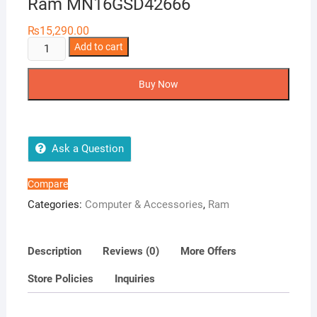
Ram MN16GSD42666
₨
15,290.00
PNY
Add to cart
16GB
DDR4
Buy Now
2666MHz
Laptop
Ram
MN16GSD42666
Ask a Question
quantity
Compare
Categories:
Computer & Accessories
,
Ram
Description
Reviews (0)
More Offers
Store Policies
Inquiries