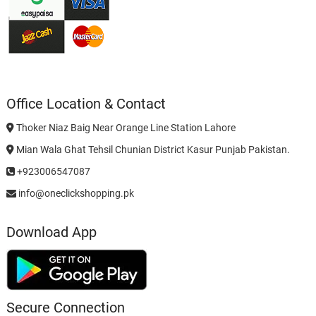
Office Location & Contact
Thoker Niaz Baig Near Orange Line Station Lahore
Mian Wala Ghat Tehsil Chunian District Kasur Punjab Pakistan.
+923006547087
info@oneclickshopping.pk
Download App
Secure Connection