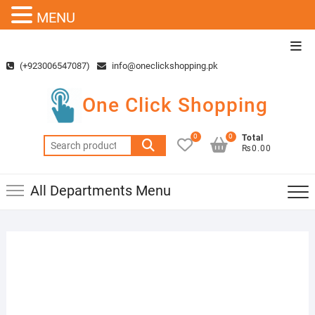
MENU
Skip
Top
to
Men
(+923006547087)
info@oneclickshopping.pk
content
One Click Shopping
0
0
Total
Search
₨0.00
for:
All Departments Menu