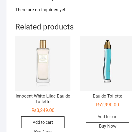
There are no inquiries yet.
Related products
Innocent White Lilac Eau de
Eau de Toilette
Toilette
₨
2,990.00
₨
3,249.00
Add to cart
Add to cart
Buy Now
Buy Now