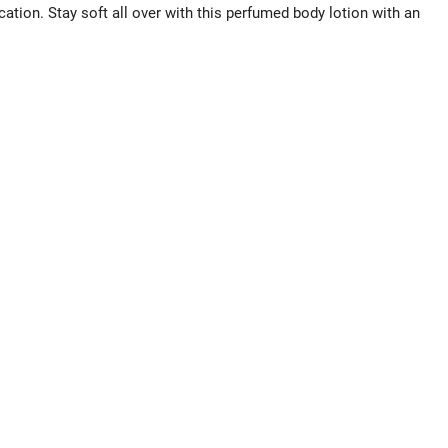
cation. Stay soft all over with this perfumed body lotion with an