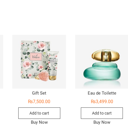
Gift Set
Eau de Toilette
₨
7,500.00
₨
3,499.00
Add to cart
Add to cart
Buy Now
Buy Now