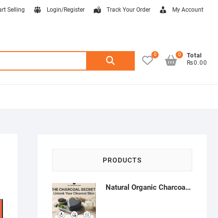
art Selling
Login/Register
Track Your Order
My Account
0
0
Search
Total
₨0.00
for:
PRODUCTS
Natural Organic Charcoal Soap – Deep Cleansing & Acne Control | Natural Glow Essentials