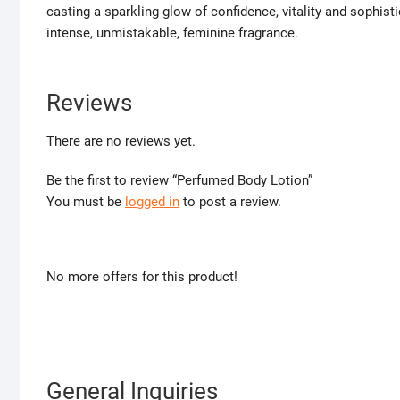
casting a sparkling glow of confidence, vitality and sophisti
intense, unmistakable, feminine fragrance.
Reviews
There are no reviews yet.
Be the first to review “Perfumed Body Lotion”
You must be
logged in
to post a review.
No more offers for this product!
General Inquiries