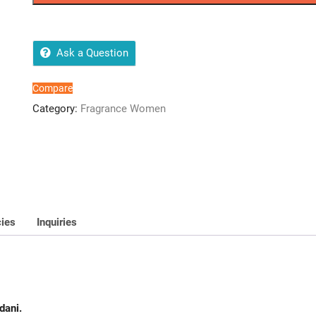
quantity
Ask a Question
Compare
Category:
Fragrance Women
cies
Inquiries
dani.