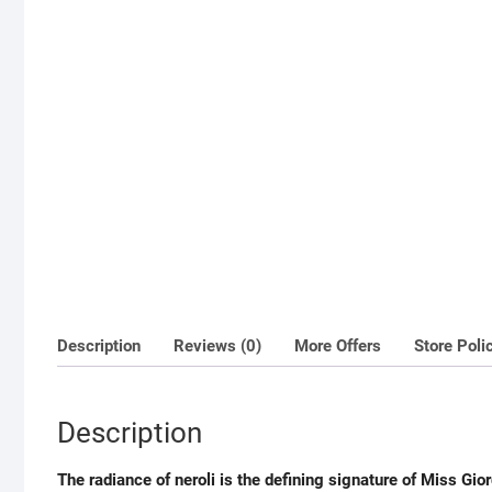
Description
Reviews (0)
More Offers
Store Poli
Description
The radiance of neroli is the defining signature of Miss Gior