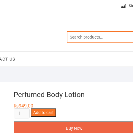
St
ACT US
Perfumed Body Lotion
₨
949.00
Perfumed
Add to cart
Body
Lotion
Buy Now