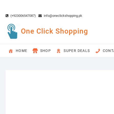
Skip
to
content
(+923006547087)
info@oneclickshopping.pk
One Click Shopping
HOME
SHOP
SUPER DEALS
CONT