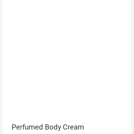
Perfumed Body Cream