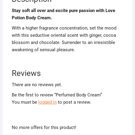
Stay soft all over and excite pure passion with Love
Potion Body Cream.
With a higher fragrance concentration, set the mood
with this seductive oriental scent with ginger, cocoa
blossom and chocolate. Surrender to an irresistible
awakening of sensual pleasure.
Reviews
There are no reviews yet.
Be the first to review “Perfumed Body Cream”
You must be
logged in
to post a review.
No more offers for this product!