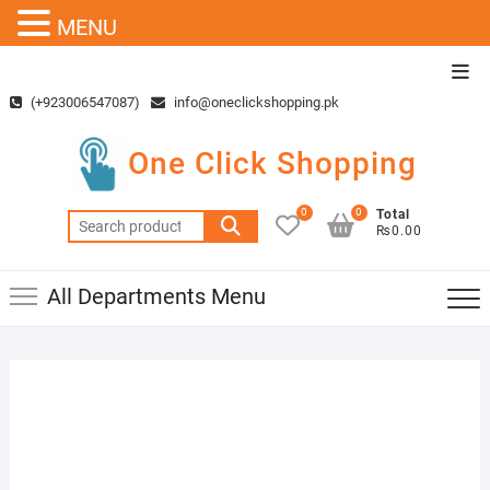
MENU
Skip
Top
to
Men
(+923006547087)
info@oneclickshopping.pk
content
One Click Shopping
0
0
Total
Search
₨0.00
for:
All Departments Menu