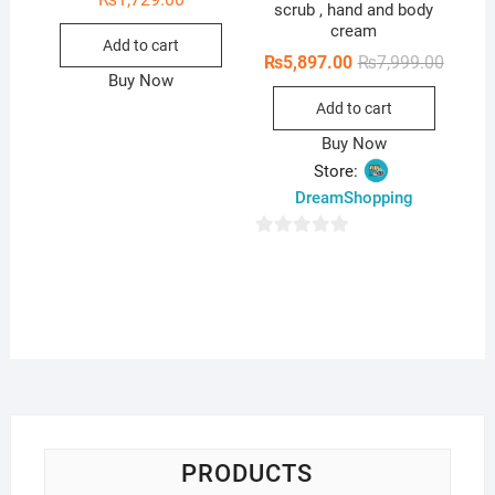
scrub , hand and body
cream
Add to cart
Origina
Curren
₨
5,897.00
₨
7,999.00
price
price
Buy Now
was:
is:
Add to cart
₨7,999
₨5,897
Buy Now
Store:
DreamShopping
0
o
u
t
o
f
5
PRODUCTS