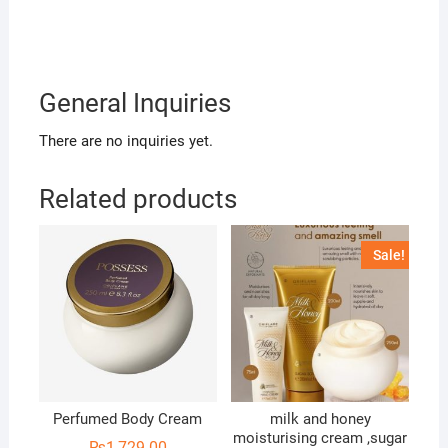
General Inquiries
There are no inquiries yet.
Related products
Sale!
Perfumed Body Cream
milk and honey
moisturising cream ,sugar
₨
1,729.00