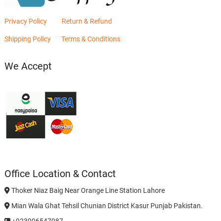
Privacy Policy
Return & Refund
Shipping Policy
Terms & Conditions
We Accept
Office Location & Contact
Thoker Niaz Baig Near Orange Line Station Lahore
Mian Wala Ghat Tehsil Chunian District Kasur Punjab Pakistan.
+923006547087