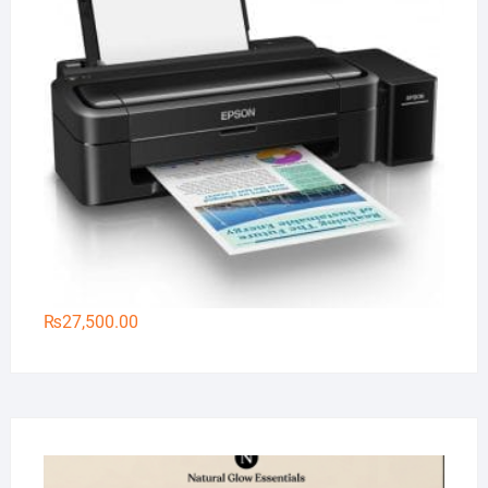
₨
27,500.00
Na