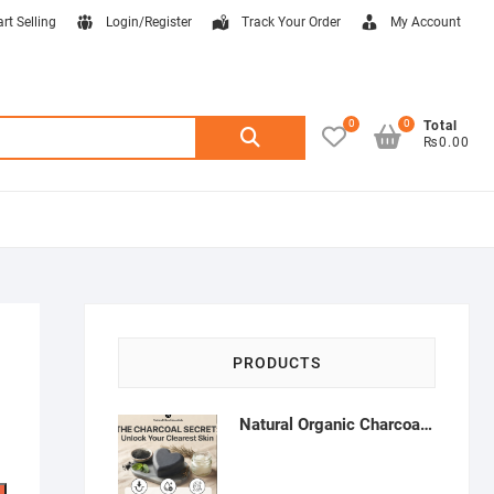
art Selling
Login/Register
Track Your Order
My Account
0
0
Search
Total
₨0.00
for:
PRODUCTS
Natural Organic Charcoal Soap – Deep Cleansing & Acne Control | Natural Glow Essentials