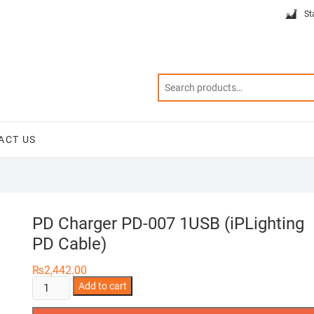
St
ACT US
PD Charger PD-007 1USB (iPLighting
PD Cable)
₨
2,442.00
PD
Add to cart
Charger