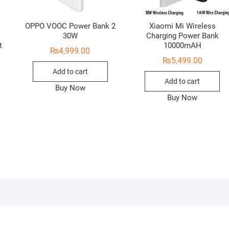
OPPO VOOC Power Bank 2
Xiaomi Mi Wireless
t
30W
Charging Power Bank
t
10000mAH
₨
4,999.00
₨
5,499.00
Add to cart
Add to cart
Buy Now
Buy Now