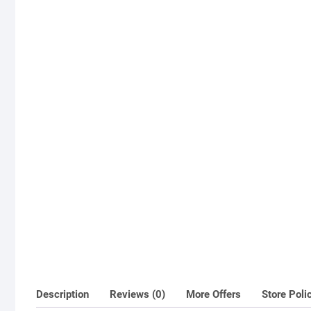
Description
Reviews (0)
More Offers
Store Poli