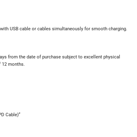
 with USB cable or cables simultaneously for smooth charging.
ys from the date of purchase subject to excellent physical
of 12 months.
PD Cable)”