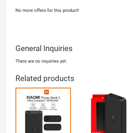
No more offers for this product!
General Inquiries
There are no inquiries yet.
Related products