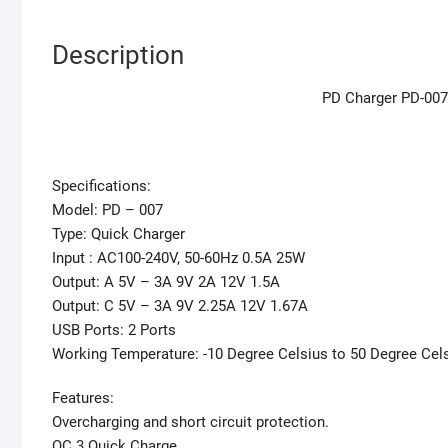
Description
PD Charger PD-007
Specifications:
Model: PD – 007
Type: Quick Charger
Input : AC100-240V, 50-60Hz 0.5A 25W
Output: A 5V – 3A 9V 2A 12V 1.5A
Output: C 5V – 3A 9V 2.25A 12V 1.67A
USB Ports: 2 Ports
Working Temperature: -10 Degree Celsius to 50 Degree Cel
Features:
Overcharging and short circuit protection.
QC 3 Quick Charge