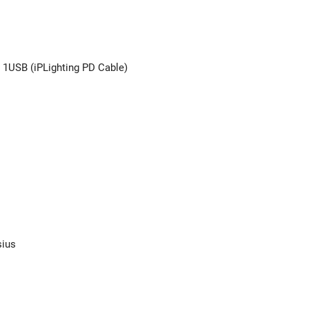
 1USB (iPLighting PD Cable)
sius