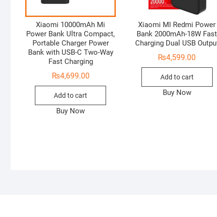
Xiaomi 10000mAh Mi
Xiaomi MI Redmi Power
Power Bank Ultra Compact,
Bank 2000mAh-18W Fas
Portable Charger Power
Charging Dual USB Outpu
Bank with USB-C Two-Way
₨
4,599.00
Fast Charging
₨
4,699.00
Add to cart
Buy Now
Add to cart
Buy Now