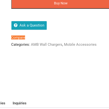
PD-
Buy Now
007
1USB
(iPLighting
PD
Ask a Question
Cable)
quantity
Compare
Categories:
AMB Wall Chargers
,
Mobile Accessories
cies
Inquiries