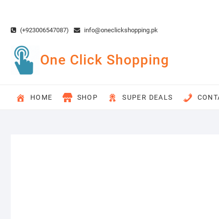
Skip
to
content
(+923006547087)
info@oneclickshopping.pk
One Click Shopping
HOME
SHOP
SUPER DEALS
CONT