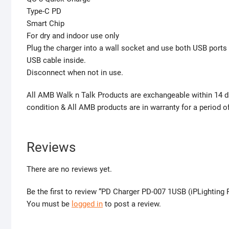
Type-C PD
Smart Chip
For dry and indoor use only
Plug the charger into a wall socket and use both USB ports
USB cable inside.
Disconnect when not in use.
All AMB Walk n Talk Products are exchangeable within 14 da
condition & All AMB products are in warranty for a period 
Reviews
There are no reviews yet.
Be the first to review “PD Charger PD-007 1USB (iPLighting 
You must be
logged in
to post a review.