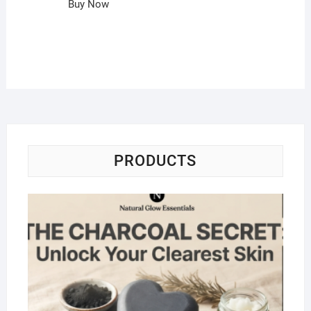
Buy Now
PRODUCTS
Na