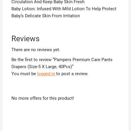
Circulation And Keep Baby Skin Fresh
Baby Lotion: Infused With Mild Lotion To Help Protect
Baby’s Delicate Skin From Irritation
Reviews
There are no reviews yet.
Be the first to review “Pampers Premium Care Pants
Diapers (Size-5 X Large, 40Pcs)”
You must be
logged in
to post a review.
No more offers for this product!