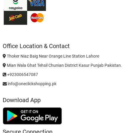
Office Location & Contact
Thoker Niaz Baig Near Orange Line Station Lahore
Mian Wala Ghat Tehsil Chunian District Kasur Punjab Pakistan.
+923006547087
info@oneclickshopping.pk
Download App
Secure Connection