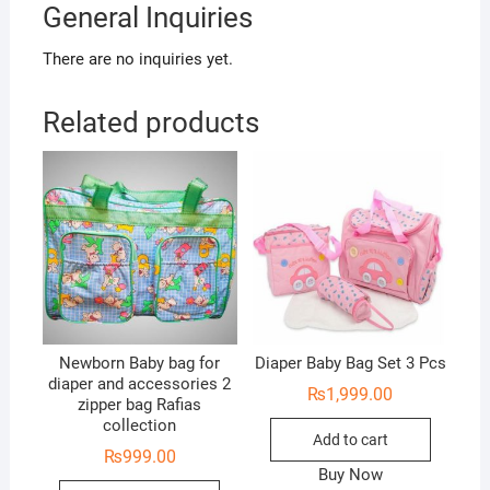
General Inquiries
There are no inquiries yet.
Related products
Newborn Baby bag for
Diaper Baby Bag Set 3 Pcs
diaper and accessories 2
₨
1,999.00
zipper bag Rafias
collection
Add to cart
₨
999.00
Buy Now