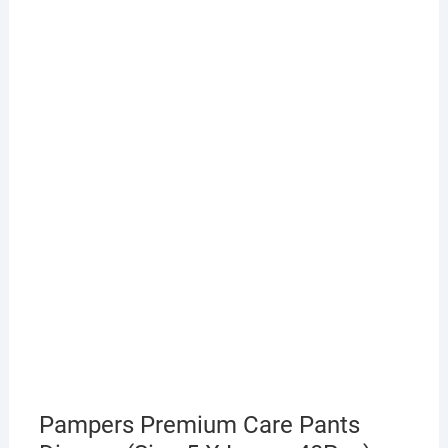
Pampers Premium Care Pants