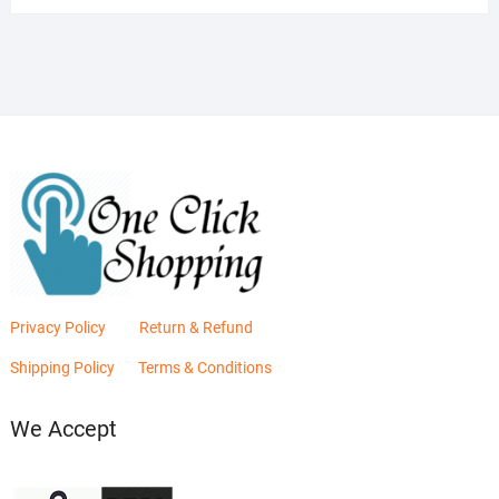
was:
is:
₨2,880.00.
₨2,400.00.
Privacy Policy
Return & Refund
Shipping Policy
Terms & Conditions
We Accept