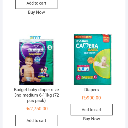
Add to cart
Buy Now
Budget baby diaper size
Diapers
3no medium 6-11kg (72
₨
900.00
pcs pack)
₨
2,750.00
Add to cart
Buy Now
Add to cart