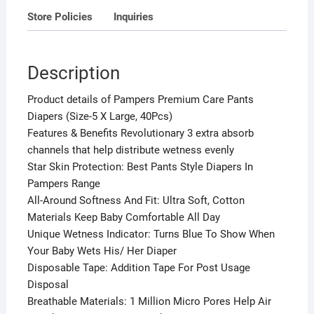
Store Policies
Inquiries
Description
Product details of Pampers Premium Care Pants
Diapers (Size-5 X Large, 40Pcs)
Features & Benefits Revolutionary 3 extra absorb
channels that help distribute wetness evenly
Star Skin Protection: Best Pants Style Diapers In
Pampers Range
All-Around Softness And Fit: Ultra Soft, Cotton
Materials Keep Baby Comfortable All Day
Unique Wetness Indicator: Turns Blue To Show When
Your Baby Wets His/ Her Diaper
Disposable Tape: Addition Tape For Post Usage
Disposal
Breathable Materials: 1 Million Micro Pores Help Air