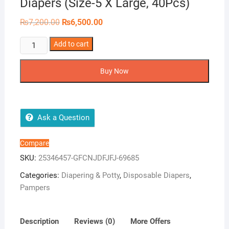
Diapers (Size-5 X Large, 40Pcs)
Original
Current
₨
7,200.00
₨
6,500.00
price
price
was:
is:
Pampers
Add to cart
₨7,200.00.
₨6,500.00.
Premium
Care
Buy Now
Pants
Diapers
(Size-
5
Ask a Question
X
Large,
Compare
40Pcs)
SKU:
25346457-GFCNJDFJFJ-69685
quantity
Categories:
Diapering & Potty
,
Disposable Diapers
,
Pampers
Description
Reviews (0)
More Offers