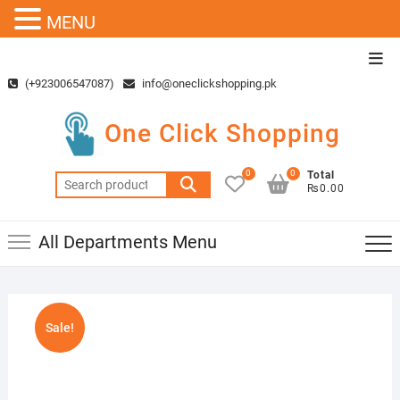
MENU
Skip
Top
to
Men
(+923006547087)
info@oneclickshopping.pk
content
One Click Shopping
0
0
Total
Search
₨0.00
for:
All Departments Menu
Sale!