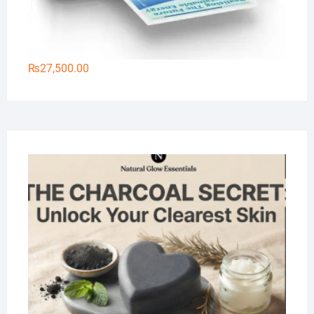
₨
27,500.00
Na