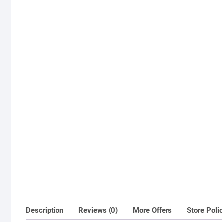
Description
Reviews (0)
More Offers
Store Poli