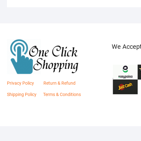
We Accep
Privacy Policy
Return & Refund
Shipping Policy
Terms & Conditions