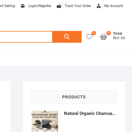
art Selling
Login/Register
Track Your Order
My Account
0
0
Search
Total
₨0.00
for:
PRODUCTS
Natural Organic Charcoal Soap – Deep Cleansing & Acne Control | Natural Glow Essentials