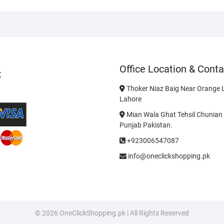
Office Location & Conta
t
Thoker Niaz Baig Near Orange L
Lahore
Mian Wala Ghat Tehsil Chunian 
Punjab Pakistan.
+923006547087
info@oneclickshopping.pk