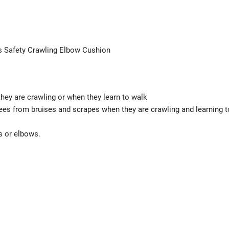
s Safety Crawling Elbow Cushion
hey are crawling or when they learn to walk
ees from bruises and scrapes when they are crawling and learning t
s or elbows.