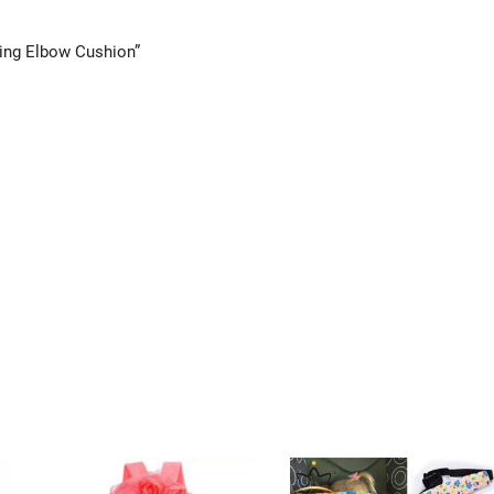
ling Elbow Cushion”