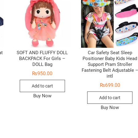
at
SOFT AND FLUFFY DOLL
Car Safety Seat Sleep
BACKPACK For Girls –
Positioner Baby Kids Head
DOLL Bag
Support Pram Stroller
Fastening Belt Adjustable 
₨
950.00
intl
₨
699.00
Add to cart
Buy Now
Add to cart
Buy Now