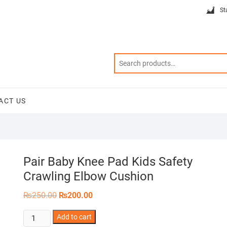
St
ACT US
Pair Baby Knee Pad Kids Safety
Crawling Elbow Cushion
Original
Current
₨
250.00
₨
200.00
price
price
was:
is:
Pair
Add to cart
₨250.00.
₨200.00.