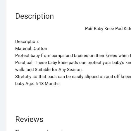
Description
Pair Baby Knee Pad Kid
Description:
Material: Cotton
Protect baby from bumps and bruises on their knees when t
Practical: These baby knee pads can protect your baby’s kn
walk. and Suitable for Any Season.
Stretchy so that pads can be easily slipped on and off knee
baby Age: 6-18 Months
Reviews