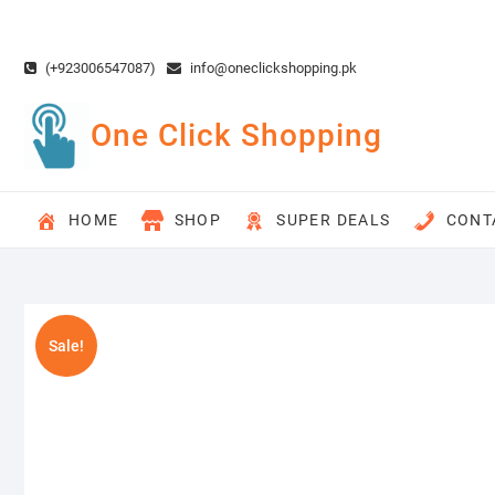
Skip
to
content
(+923006547087)
info@oneclickshopping.pk
One Click Shopping
HOME
SHOP
SUPER DEALS
CONT
Sale!