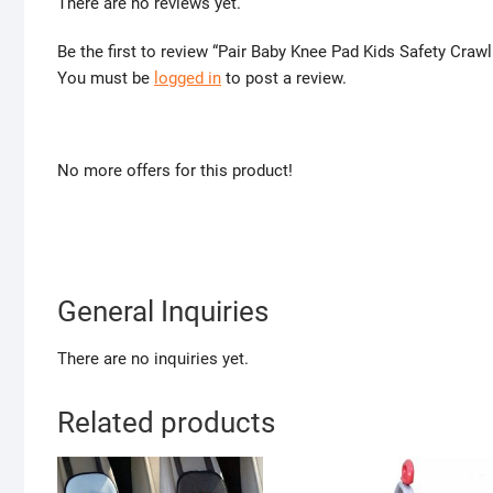
There are no reviews yet.
Be the first to review “Pair Baby Knee Pad Kids Safety Craw
You must be
logged in
to post a review.
No more offers for this product!
General Inquiries
There are no inquiries yet.
Related products