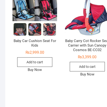
Baby Car Cushion Seat For
Baby Carry Cot Rocker Se
Kids
Carrier with Sun Canopy
Cosmos BE-CC02
₨
2,999.00
₨
3,399.00
Add to cart
Add to cart
Buy Now
Buy Now