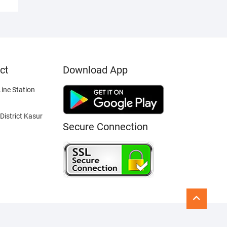
ct
Download App
ine Station
District Kasur
Secure Connection
Go
to
top