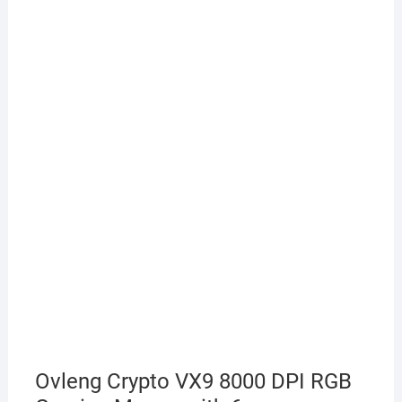
Ovleng Crypto VX9 8000 DPI RGB