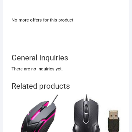
No more offers for this product!
General Inquiries
There are no inquiries yet.
Related products