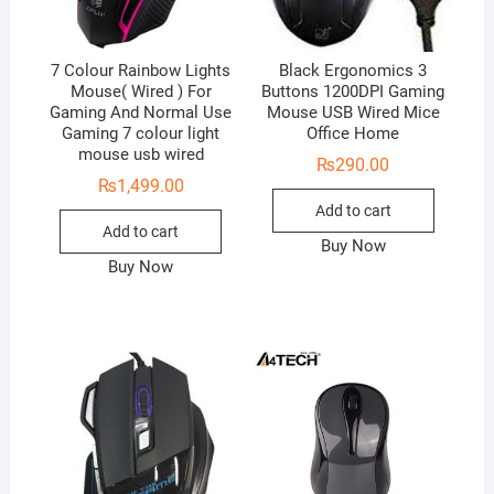
7 Colour Rainbow Lights
Black Ergonomics 3
Mouse( Wired ) For
Buttons 1200DPI Gaming
Gaming And Normal Use
Mouse USB Wired Mice
Gaming 7 colour light
Office Home
mouse usb wired
₨
290.00
₨
1,499.00
Add to cart
Add to cart
Buy Now
Buy Now