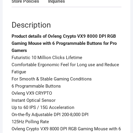
Store Policies
Inquiries
Gamers
quantity
Description
Product details of Ovleng Crypto VX9 8000 DPI RGB
Gaming Mouse with 6 Programmable Buttons for Pro
Gamers
Futuristic 10 Million Clicks Lifetime
Comfortable Ergonomic Feel for Long use and Reduce
Fatigue
For Smooth & Stable Gaming Conditions
6 Programmable Buttons
Ovleng VX9 CRYPTO
Instant Optical Sensor
Up to 60 IPS / 15G Acceleration
On-the-fly Adjustable DPI 200-8,000 DPI
125Hz Polling Rate
Ovleng Crypto VX9 8000 DPI RGB Gaming Mouse with 6