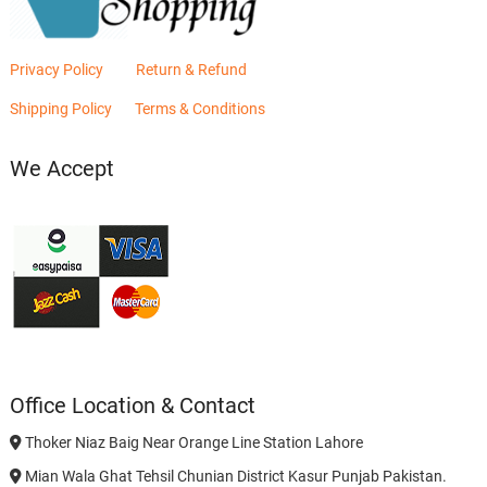
Privacy Policy
Return & Refund
Shipping Policy
Terms & Conditions
We Accept
Office Location & Contact
Thoker Niaz Baig Near Orange Line Station Lahore
Mian Wala Ghat Tehsil Chunian District Kasur Punjab Pakistan.