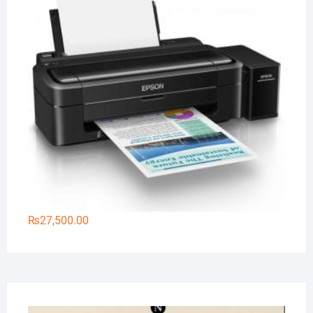
₨
27,500.00
Na