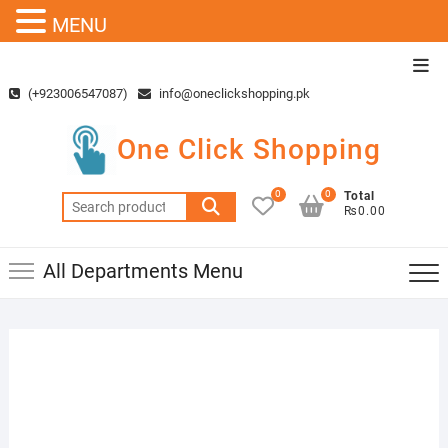
MENU
Skip
Top
to
Men
(+923006547087)
info@oneclickshopping.pk
content
One Click Shopping
0
0
Total
Search
₨0.00
for:
All Departments Menu