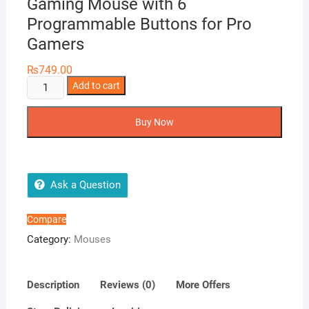
Gaming Mouse with 6
Programmable Buttons for Pro
Gamers
₨
749.00
Ovleng
Add to cart
Crypto
VX9
Buy Now
8000
DPI
RGB
Gaming
Ask a Question
Mouse
with
Compare
6
Category:
Mouses
Programmable
Buttons
for
Description
Reviews (0)
More Offers
Pro