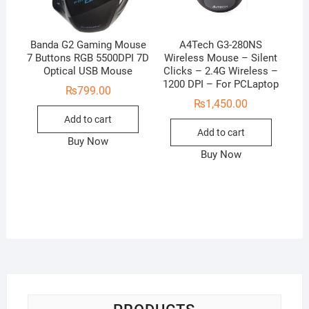
Banda G2 Gaming Mouse
A4Tech G3-280NS
7 Buttons RGB 5500DPI 7D
Wireless Mouse – Silent
Optical USB Mouse
Clicks – 2.4G Wireless –
1200 DPI – For PCLaptop
₨
799.00
₨
1,450.00
Add to cart
Add to cart
Buy Now
Buy Now