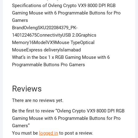
Specifications of Ovleng Crypto VX9 8000 DPI RGB
Gaming Mouse with 6 Programmable Buttons for Pro
Gamers
BrandOvlengSKU202084379_PK-
1401224675ConnectivityUSB 2.0Graphics
Memory16ModelVX9Mouse TypeOptical
MouseExpress deliveryIslamabad
What’s in the box 1 x RGB Gaming Mouse with 6
Programmable Buttons Pro Gamers
Reviews
There are no reviews yet.
Be the first to review “Ovleng Crypto VX9 8000 DPI RGB
Gaming Mouse with 6 Programmable Buttons for Pro
Gamers”
You must be
logged in
to post a review.