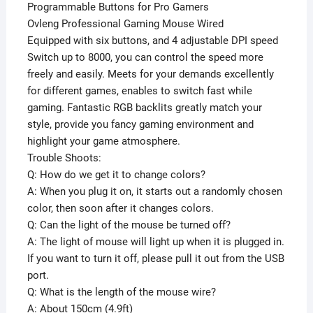
Programmable Buttons for Pro Gamers
Ovleng Professional Gaming Mouse Wired
Equipped with six buttons, and 4 adjustable DPI speed
Switch up to 8000, you can control the speed more
freely and easily. Meets for your demands excellently
for different games, enables to switch fast while
gaming. Fantastic RGB backlits greatly match your
style, provide you fancy gaming environment and
highlight your game atmosphere.
Trouble Shoots:
Q: How do we get it to change colors?
A: When you plug it on, it starts out a randomly chosen
color, then soon after it changes colors.
Q: Can the light of the mouse be turned off?
A: The light of mouse will light up when it is plugged in.
If you want to turn it off, please pull it out from the USB
port.
Q: What is the length of the mouse wire?
A: About 150cm (4.9ft)