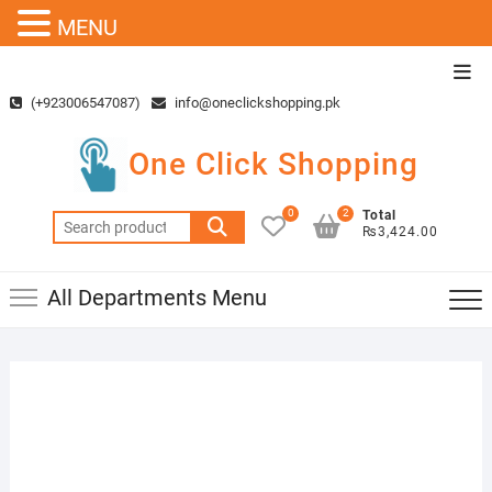
MENU
Skip
Top
to
Men
(+923006547087)
info@oneclickshopping.pk
content
One Click Shopping
0
2
Total
Search
₨3,424.00
for:
All Departments Menu