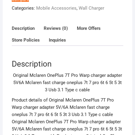
Mclaren
Categories:
Mobile Accessories
,
Wall Charger
fast
charge
oneplus
Description
Reviews (0)
More Offers
7t
Store Policies
Inquiries
7
pro
6t
Description
6
5t
Original Mclaren OnePlus 7T Pro Warp charger adapter
5
5V6A Mclaren fast charge oneplus 7t 7 pro 6t 6 5t 5 3t
3t
3 Usb 3.1 Type c cable
3
Usb
Product details of Original Mclaren OnePlus 7T Pro
3.1
Warp charger adapter 5V/6A Mclaren fast charge
Type
oneplus 7t 7 pro 6t 6 5t 5 3t 3 Usb 3.1 Type c cable
c
Original Mclaren OnePlus 7T Pro Warp charger adapter
cable
5V/6A Mclaren fast charge oneplus 7t 7 pro 6t 6 5t 5 3t