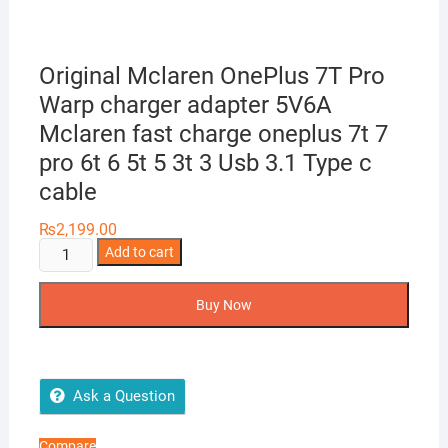
Original Mclaren OnePlus 7T Pro
Warp charger adapter 5V6A
Mclaren fast charge oneplus 7t 7
pro 6t 6 5t 5 3t 3 Usb 3.1 Type c
cable
₨
2,199.00
Original
Add to cart
Mclaren
OnePlus
Buy Now
7T
Pro
Warp
charger
Ask a Question
adapter
5V6A
Compare