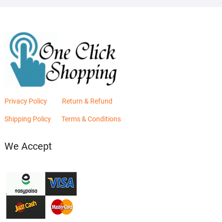
Privacy Policy
Return & Refund
Shipping Policy
Terms & Conditions
We Accept