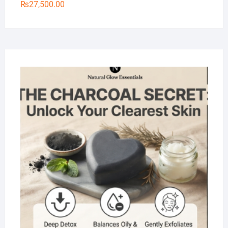
₨
27,500.00
Na