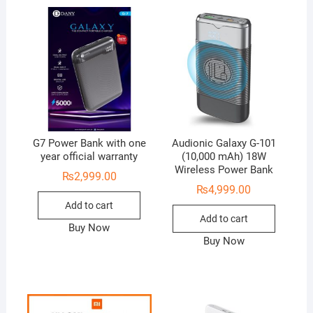
G7 Power Bank with one
Audionic Galaxy G-101
year official warranty
(10,000 mAh) 18W
Wireless Power Bank
₨
2,999.00
₨
4,999.00
Add to cart
Add to cart
Buy Now
Buy Now