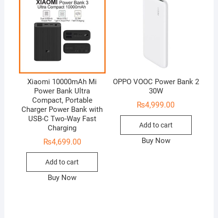
Xiaomi 10000mAh Mi
OPPO VOOC Power Bank 2
Power Bank Ultra
30W
Compact, Portable
₨
4,999.00
Charger Power Bank with
USB-C Two-Way Fast
Add to cart
Charging
Buy Now
₨
4,699.00
Add to cart
Buy Now