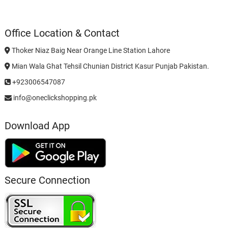
Office Location & Contact
Thoker Niaz Baig Near Orange Line Station Lahore
Mian Wala Ghat Tehsil Chunian District Kasur Punjab Pakistan.
+923006547087
info@oneclickshopping.pk
Download App
Secure Connection