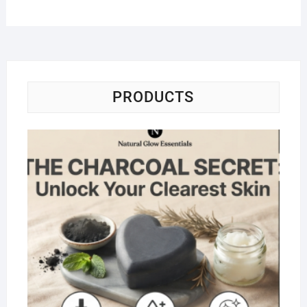
PRODUCTS
Na