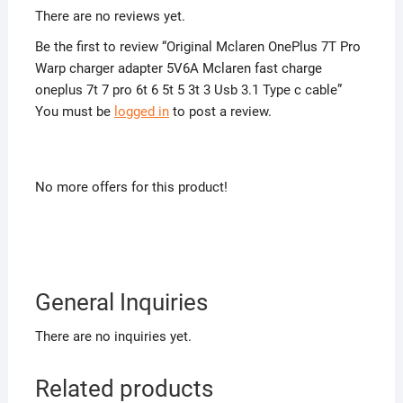
There are no reviews yet.
Be the first to review “Original Mclaren OnePlus 7T Pro
Warp charger adapter 5V6A Mclaren fast charge
oneplus 7t 7 pro 6t 6 5t 5 3t 3 Usb 3.1 Type c cable”
You must be
logged in
to post a review.
No more offers for this product!
General Inquiries
There are no inquiries yet.
Related products