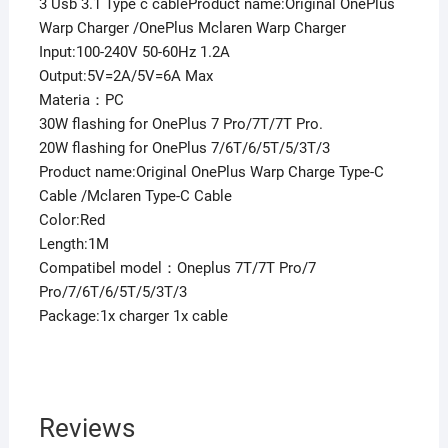
quantity
3 Usb 3.1 Type c cableProduct name:Original OnePlus
Warp Charger /OnePlus Mclaren Warp Charger
Input:100-240V 50-60Hz 1.2A
Output:5V=2A/5V=6A Max
Materia：PC
30W flashing for OnePlus 7 Pro/7T/7T Pro.
20W flashing for OnePlus 7/6T/6/5T/5/3T/3
Product name:Original OnePlus Warp Charge Type-C
Cable /Mclaren Type-C Cable
Color:Red
Length:1M
Compatibel model：Oneplus 7T/7T Pro/7
Pro/7/6T/6/5T/5/3T/3
Package:1x charger 1x cable
Reviews