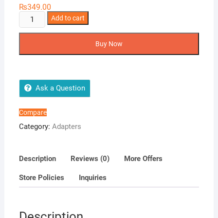
₨
349.00
Oppo
Add to cart
charger
quantity
Buy Now
Ask a Question
Compare
Category:
Adapters
Description
Reviews (0)
More Offers
Store Policies
Inquiries
Description