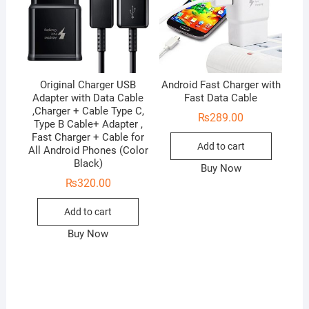
Original Charger USB
Android Fast Charger with
Adapter with Data Cable
Fast Data Cable
,Charger + Cable Type C,
₨
289.00
Type B Cable+ Adapter ,
Fast Charger + Cable for
Add to cart
All Android Phones (Color
Black)
Buy Now
₨
320.00
Add to cart
Buy Now