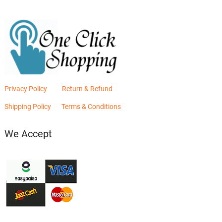
Privacy Policy
Return & Refund
Shipping Policy
Terms & Conditions
We Accept