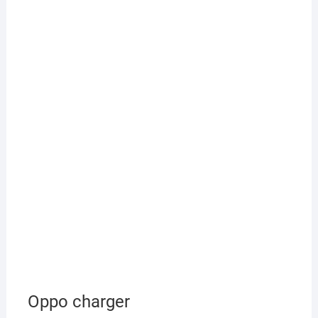
Oppo charger