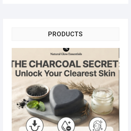
PRODUCTS
Na