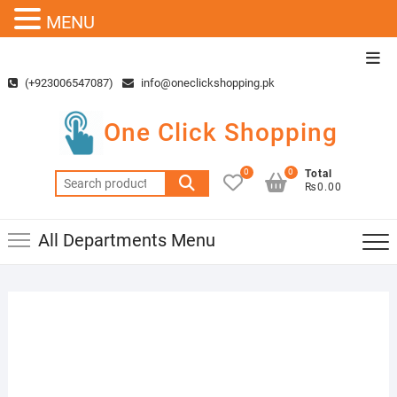
MENU
Skip
Top
to
Men
(+923006547087)
info@oneclickshopping.pk
content
One Click Shopping
0
0
Total
Search
₨0.00
for:
All Departments Menu