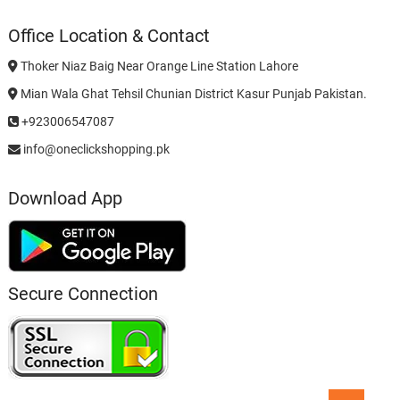
Office Location & Contact
Thoker Niaz Baig Near Orange Line Station Lahore
Mian Wala Ghat Tehsil Chunian District Kasur Punjab Pakistan.
+923006547087
info@oneclickshopping.pk
Download App
Secure Connection
Go