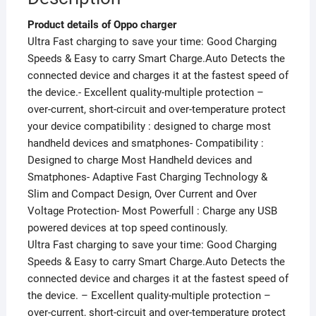
Product details of Oppo charger
Ultra Fast charging to save your time: Good Charging
Speeds & Easy to carry Smart Charge.Auto Detects the
connected device and charges it at the fastest speed of
the device.- Excellent quality-multiple protection –
over-current, short-circuit and over-temperature protect
your device compatibility : designed to charge most
handheld devices and smatphones- Compatibility :
Designed to charge Most Handheld devices and
Smatphones- Adaptive Fast Charging Technology &
Slim and Compact Design, Over Current and Over
Voltage Protection- Most Powerfull : Charge any USB
powered devices at top speed continously.
Ultra Fast charging to save your time: Good Charging
Speeds & Easy to carry Smart Charge.Auto Detects the
connected device and charges it at the fastest speed of
the device. – Excellent quality-multiple protection –
over-current, short-circuit and over-temperature protect