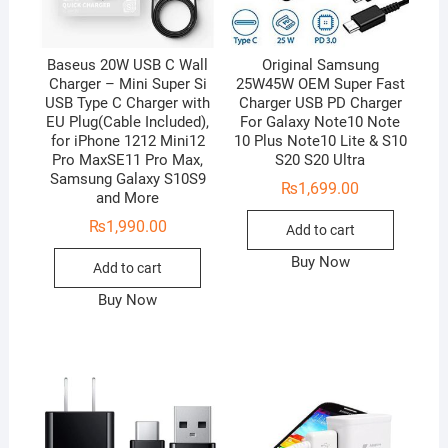
Baseus 20W USB C Wall
Original Samsung
Charger – Mini Super Si
25W45W OEM Super Fast
USB Type C Charger with
Charger USB PD Charger
EU Plug(Cable Included),
For Galaxy Note10 Note
for iPhone 1212 Mini12
10 Plus Note10 Lite & S10
Pro MaxSE11 Pro Max,
S20 S20 Ultra
Samsung Galaxy S10S9
₨
1,699.00
and More
₨
1,990.00
Add to cart
Buy Now
Add to cart
Buy Now