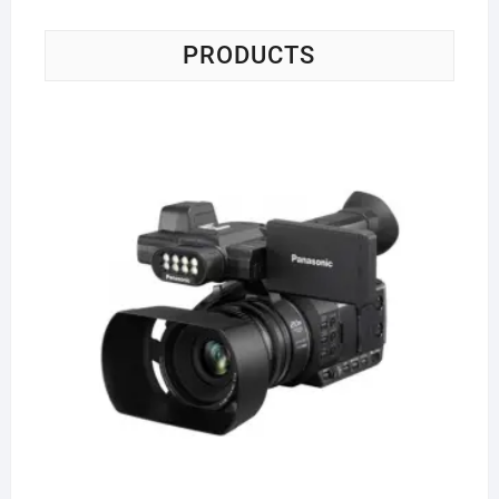
PRODUCTS
Pa