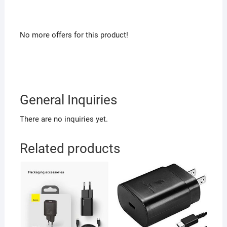
No more offers for this product!
General Inquiries
There are no inquiries yet.
Related products