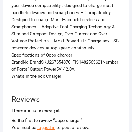
your device compatibility : designed to charge most
handheld devices and smatphones – Compatibility :
Designed to charge Most Handheld devices and
Smatphones – Adaptive Fast Charging Technology &
Slim and Compact Design, Over Current and Over
Voltage Protection – Most Powerfull : Charge any USB
powered devices at top speed continously.
Specifications of Oppo charger
BrandNo BrandSKU267654870_PK-1482565621Number
of Ports1Output Power5V / 2.0A
What’s in the box Charger
Reviews
There are no reviews yet.
Be the first to review “Oppo charger”
You must be
logged in
to post a review.