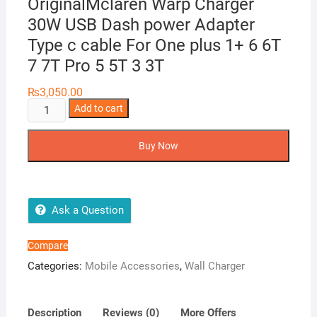
OriginalMclaren Warp Charger
30W USB Dash power Adapter
Type c cable For One plus 1+ 6 6T
7 7T Pro 5 5T 3 3T
₨
3,050.00
Oneplus
Add to cart
30W
Warp
Buy Now
Charger
OriginalMclaren
Warp
Charger
Ask a Question
30W
USB
Compare
Dash
Categories:
Mobile Accessories
,
Wall Charger
power
Adapter
Type
Description
Reviews (0)
More Offers