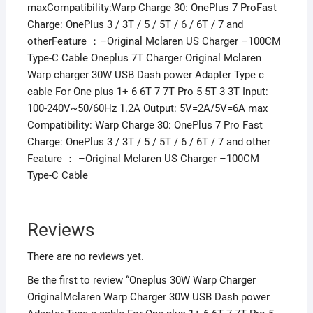
maxCompatibility:Warp Charge 30: OnePlus 7 ProFast
Charge: OnePlus 3 / 3T / 5 / 5T / 6 / 6T / 7 and
otherFeature ：–Original Mclaren US Charger –100CM
Type-C Cable Oneplus 7T Charger Original Mclaren
Warp charger 30W USB Dash power Adapter Type c
cable For One plus 1+ 6 6T 7 7T Pro 5 5T 3 3T Input:
100-240V~50/60Hz 1.2A Output: 5V=2A/5V=6A max
Compatibility: Warp Charge 30: OnePlus 7 Pro Fast
Charge: OnePlus 3 / 3T / 5 / 5T / 6 / 6T / 7 and other
Feature ： –Original Mclaren US Charger –100CM
Type-C Cable
Reviews
There are no reviews yet.
Be the first to review “Oneplus 30W Warp Charger
OriginalMclaren Warp Charger 30W USB Dash power