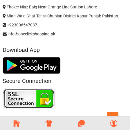
Thoker Niaz Baig Near Orange Line Station Lahore
Mian Wala Ghat Tehsil Chunian District Kasur Punjab Pakistan.
+923006547087
info@oneclickshopping.pk
Download App
Secure Connection
Go
to
top