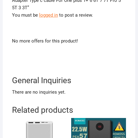
Adapter Type c cable For One plus 1+ 6 6T 7 7T Pro 5
5T 3 3T”
You must be
logged in
to post a review.
No more offers for this product!
General Inquiries
There are no inquiries yet.
Related products