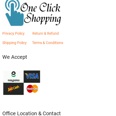
Privacy Policy
Return & Refund
Shipping Policy
Terms & Conditions
We Accept
Office Location & Contact