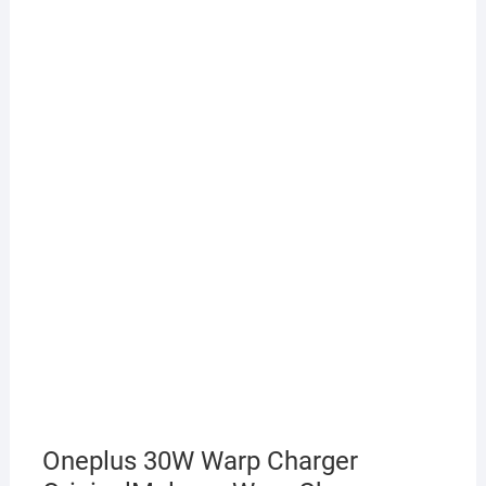
Oneplus 30W Warp Charger