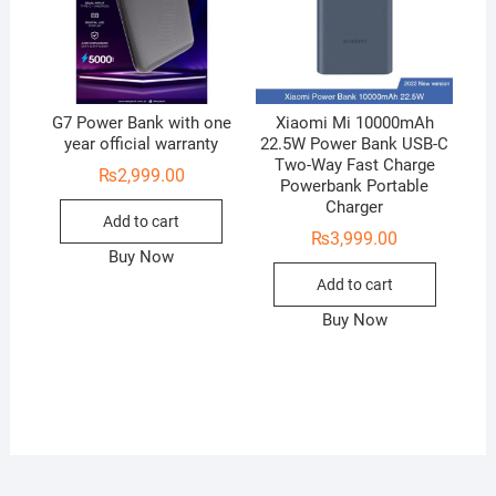
G7 Power Bank with one
Xiaomi Mi 10000mAh
year official warranty
22.5W Power Bank USB-C
Two-Way Fast Charge
₨
2,999.00
Powerbank Portable
Charger
Add to cart
₨
3,999.00
Buy Now
Add to cart
Buy Now