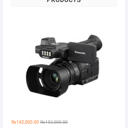
Pa
Original
Current
₨
142,000.00
₨
152,000.00