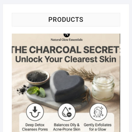
PRODUCTS
Na