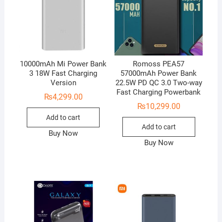
10000mAh Mi Power Bank
Romoss PEA57
3 18W Fast Charging
57000mAh Power Bank
Version
22.5W PD QC 3.0 Two-way
Fast Charging Powerbank
₨
4,299.00
₨
10,299.00
Add to cart
Add to cart
Buy Now
Buy Now