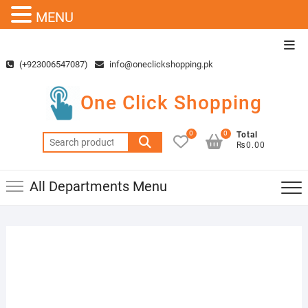
MENU
Skip
Top
to
Men
(+923006547087)
info@oneclickshopping.pk
content
One Click Shopping
0
0
Total
Search
₨0.00
for:
All Departments Menu