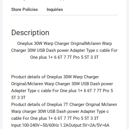
c
Store Policies
Inquiries
cable
For
One
Description
plus
1+
Oneplus 30W Warp Charger OriginalMclaren Warp
6
Charger 30W USB Dash power Adapter Type c cable For
6T
One plus 1+ 6 6T 7 7T Pro 5 5T 3 3T
7
7T
Pro
Product details of Oneplus 30W Warp Charger
5
Original/Mclaren Warp Charger 30W USB Dash power
5T
Adapter Type c cable For One plus 1+ 6 6T 7 7T Pro 5
3
5T 3 3T
3T
Product details of Oneplus 7T Charger Original Mclaren
quantity
Warp charger 30W USB Dash power Adapter Type c
cable For One plus 1+ 6 6T 7 7T Pro 5 5T 3 3T
Input:100-240V~50/60Hz 1.2AOutput:5V=2A/5V=6A