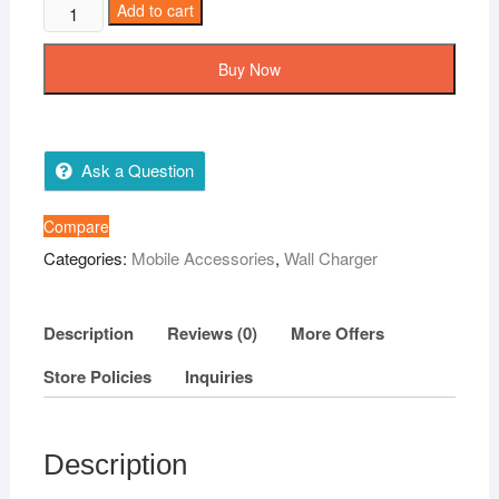
Oneplus
Add to cart
100%
Orignel
Buy Now
Charger
80W
Super
Vooc
Ask a Question
Adapter
+
Compare
Type
Categories:
Mobile Accessories
,
Wall Charger
c
cable
quantity
Description
Reviews (0)
More Offers
Store Policies
Inquiries
Description