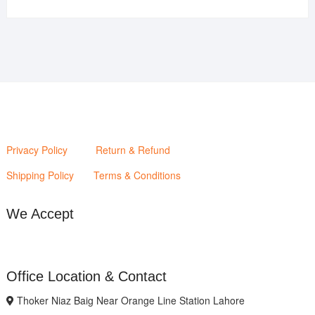
price
price
was:
is:
₨2,880.00.
₨2,400.00.
Privacy Policy
Return & Refund
Shipping Policy
Terms & Conditions
We Accept
Office Location & Contact
Thoker Niaz Baig Near Orange Line Station Lahore