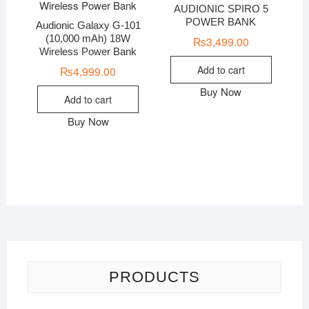
AUDIONIC SPIRO 5
POWER BANK
Audionic Galaxy G-101
(10,000 mAh) 18W
₨
3,499.00
Wireless Power Bank
Add to cart
₨
4,999.00
Buy Now
Add to cart
Buy Now
PRODUCTS