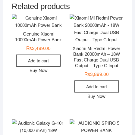
Related products
Genuine Xiaomi
10000mAh Power Bank
₨
2,499.00
Xiaomi Mi Redmi Power
Bank 20000mAh – 18W
Fast Charge Dual USB
Add to cart
Output – Type C Input
Buy Now
₨
3,899.00
Add to cart
Buy Now