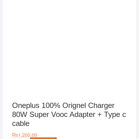
Oneplus 100% Orignel Charger
80W Super Vooc Adapter + Type c
cable
₨
1,200.00