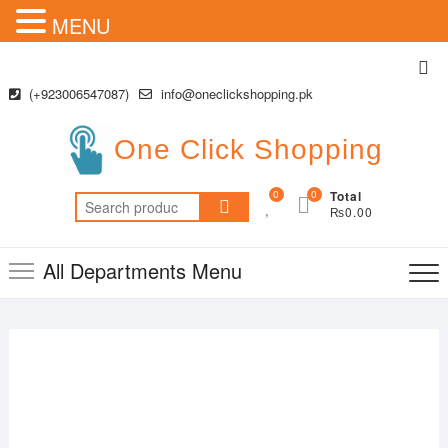
MENU
Skip
Top
to
Me
(+923006547087)
info@oneclickshopping.pk
content
One Click Shopping
0
0
Total
Search
₨0.00
for:
All Departments Menu