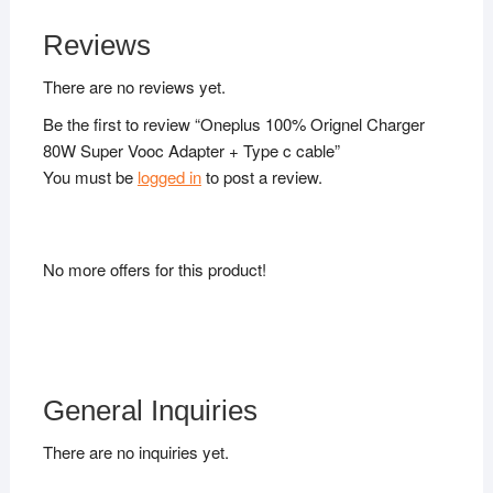
Reviews
There are no reviews yet.
Be the first to review “Oneplus 100% Orignel Charger
80W Super Vooc Adapter + Type c cable”
You must be
logged in
to post a review.
No more offers for this product!
General Inquiries
There are no inquiries yet.