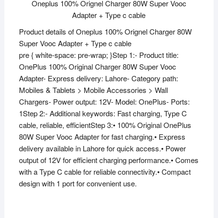
Oneplus 100% Orignel Charger 80W Super Vooc
Adapter + Type c cable
Product details of Oneplus 100% Orignel Charger 80W
Super Vooc Adapter + Type c cable
pre { white-space: pre-wrap; }Step 1:- Product title:
OnePlus 100% Original Charger 80W Super Vooc
Adapter- Express delivery: Lahore- Category path:
Mobiles & Tablets > Mobile Accessories > Wall
Chargers- Power output: 12V- Model: OnePlus- Ports:
1Step 2:- Additional keywords: Fast charging, Type C
cable, reliable, efficientStep 3:• 100% Original OnePlus
80W Super Vooc Adapter for fast charging.• Express
delivery available in Lahore for quick access.• Power
output of 12V for efficient charging performance.• Comes
with a Type C cable for reliable connectivity.• Compact
design with 1 port for convenient use.