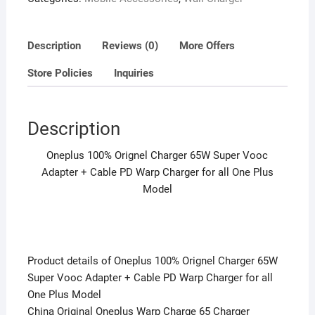
PD
Warp
Charger
Description
Reviews (0)
More Offers
for
Store Policies
Inquiries
all
One
Plus
Description
Model
quantity
Oneplus 100% Orignel Charger 65W Super Vooc
Adapter + Cable PD Warp Charger for all One Plus
Model
Product details of Oneplus 100% Orignel Charger 65W
Super Vooc Adapter + Cable PD Warp Charger for all
One Plus Model
China Original Oneplus Warp Charge 65 Charger