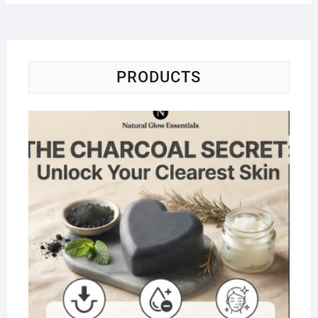
PRODUCTS
Na