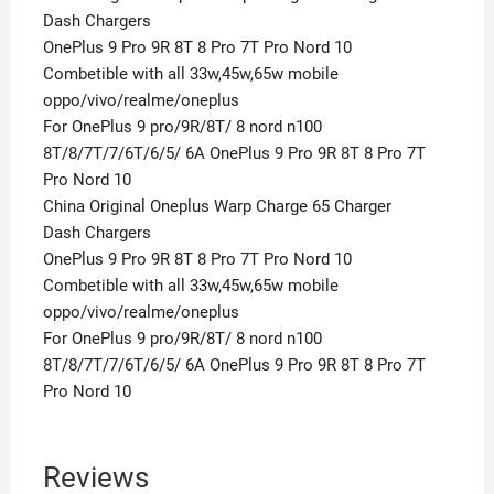
Dash Chargers
OnePlus 9 Pro 9R 8T 8 Pro 7T Pro Nord 10
Combetible with all 33w,45w,65w mobile
oppo/vivo/realme/oneplus
For OnePlus 9 pro/9R/8T/ 8 nord n100
8T/8/7T/7/6T/6/5/ 6A OnePlus 9 Pro 9R 8T 8 Pro 7T
Pro Nord 10
China Original Oneplus Warp Charge 65 Charger
Dash Chargers
OnePlus 9 Pro 9R 8T 8 Pro 7T Pro Nord 10
Combetible with all 33w,45w,65w mobile
oppo/vivo/realme/oneplus
For OnePlus 9 pro/9R/8T/ 8 nord n100
8T/8/7T/7/6T/6/5/ 6A OnePlus 9 Pro 9R 8T 8 Pro 7T
Pro Nord 10
Reviews