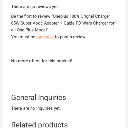
There are no reviews yet.
Be the first to review “Oneplus 100% Orignel Charger
65W Super Vooc Adapter + Cable PD Warp Charger for
all One Plus Model”
You must be
logged in
to post a review.
No more offers for this product!
General Inquiries
There are no inquiries yet.
Related products