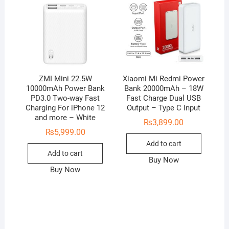
ZMI Mini 22.5W
Xiaomi Mi Redmi Power
10000mAh Power Bank
Bank 20000mAh – 18W
PD3.0 Two-way Fast
Fast Charge Dual USB
Charging For iPhone 12
Output – Type C Input
and more – White
₨
3,899.00
₨
5,999.00
Add to cart
Add to cart
Buy Now
Buy Now