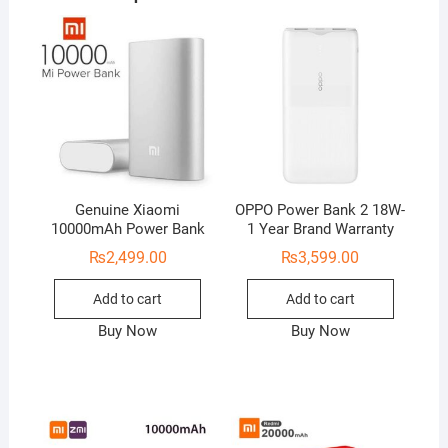
Genuine Xiaomi
OPPO Power Bank 2 18W-
10000mAh Power Bank
1 Year Brand Warranty
₨
2,499.00
₨
3,599.00
Add to cart
Add to cart
Buy Now
Buy Now