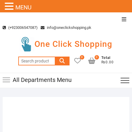
MENU
Skip
Top
to
Men
(+923006547087)
info@oneclickshopping.pk
content
One Click Shopping
0
0
Total
Search
₨0.00
for:
All Departments Menu