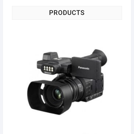
PRODUCTS
Pa