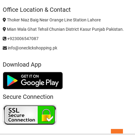
Office Location & Contact
Thoker Niaz Baig Near Orange Line Station Lahore
Mian Wala Ghat Tehsil Chunian District Kasur Punjab Pakistan.
+923006547087
info@oneclickshopping.pk
Download App
Secure Connection
Go