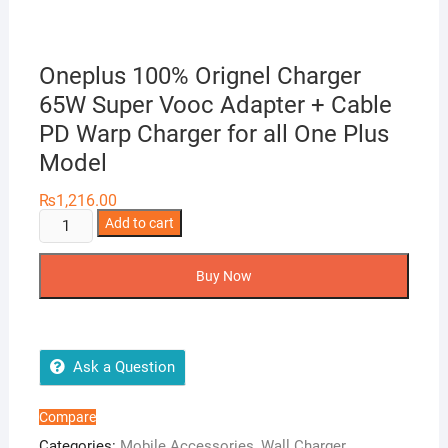
Oneplus 100% Orignel Charger
65W Super Vooc Adapter + Cable
PD Warp Charger for all One Plus
Model
₨
1,216.00
Oneplus
Add to cart
100%
Orignel
Buy Now
Charger
65W
Super
Vooc
Ask a Question
Adapter
+
Compare
Cable
Categories:
Mobile Accessories
,
Wall Charger