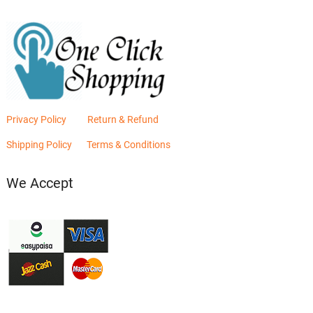
Privacy Policy
Return & Refund
Shipping Policy
Terms & Conditions
We Accept