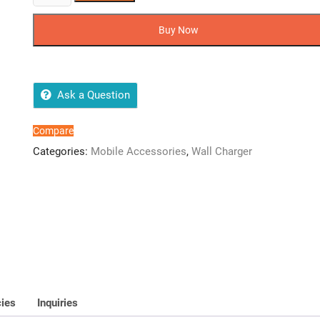
100%
Original
Buy Now
Charger
65W
Super
Vooc
Ask a Question
Adapter
+
Compare
Cable
Categories:
Mobile Accessories
,
Wall Charger
PD
Warp
Charger
For
All
OnePlus
Model
quantity
cies
Inquiries