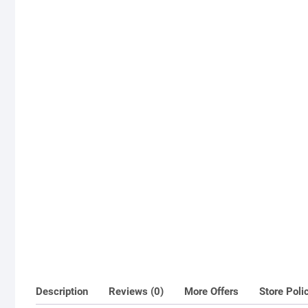
Description
Reviews (0)
More Offers
Store Poli