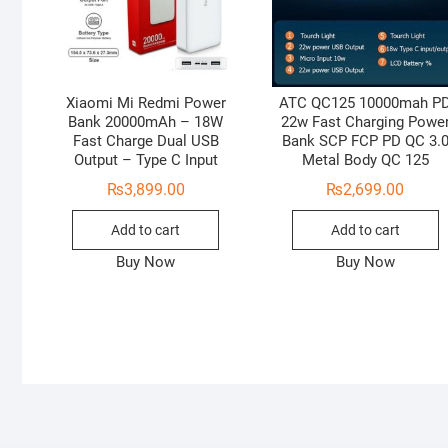
Xiaomi Mi Redmi Power
ATC QC125 10000mah P
Bank 20000mAh – 18W
22w Fast Charging Powe
Fast Charge Dual USB
Bank SCP FCP PD QC 3.
Output – Type C Input
Metal Body QC 125
₨
3,899.00
₨
2,699.00
Add to cart
Add to cart
Buy Now
Buy Now