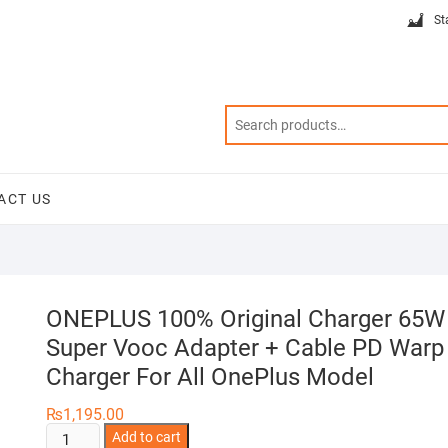
St
ACT US
ONEPLUS 100% Original Charger 65W
Super Vooc Adapter + Cable PD Warp
Charger For All OnePlus Model
₨
1,195.00
ONEPLUS
Add to cart