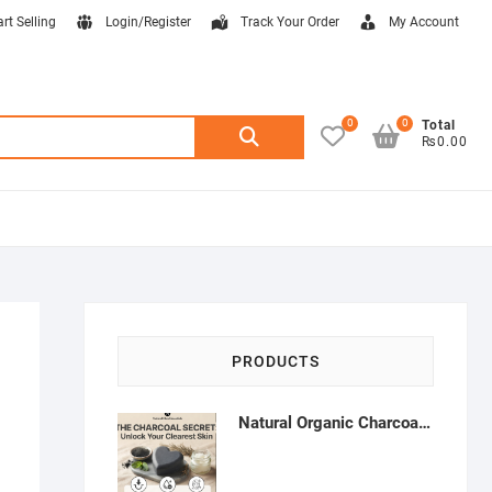
art Selling
Login/Register
Track Your Order
My Account
0
0
Search
Total
₨0.00
for:
PRODUCTS
Natural Organic Charcoal Soap – Deep Cleansing & Acne Control | Natural Glow Essentials