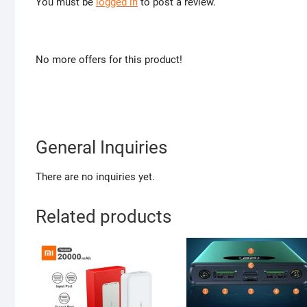
You must be
logged in
to post a review.
No more offers for this product!
General Inquiries
There are no inquiries yet.
Related products