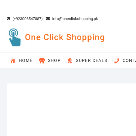
Skip
to
content
(+923006547087)
info@oneclickshopping.pk
One Click Shopping
HOME
SHOP
SUPER DEALS
CONT