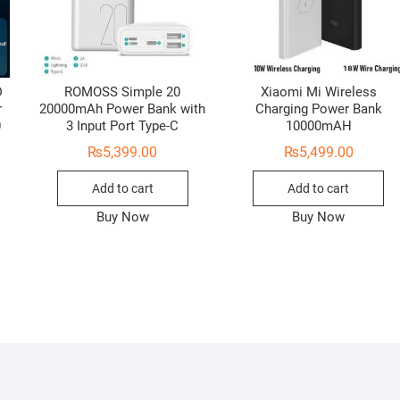
D
ROMOSS Simple 20
Xiaomi Mi Wireless
r
20000mAh Power Bank with
Charging Power Bank
0
3 Input Port Type-C
10000mAH
₨
5,399.00
₨
5,499.00
Add to cart
Add to cart
Buy Now
Buy Now