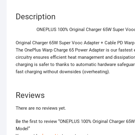
Description
ONEPLUS 100% Original Charger 65W Super Vooc 
Original Charger 65W Super Vooc Adapter + Cable PD Warp
The OnePlus Warp Charge 65 Power Adapter is our fastest eve
circuitry ensures efficient heat management and dissipation
charging is safer to thanks to automatic hardware safeguar
fast charging without downsides (overheating).
Reviews
There are no reviews yet.
Be the first to review “ONEPLUS 100% Original Charger 65
Model”