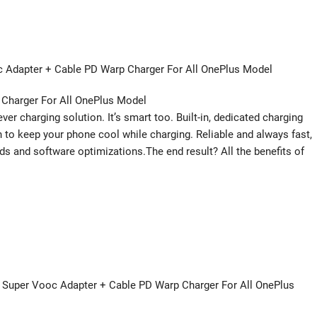
Adapter + Cable PD Warp Charger For All OnePlus Model
 Charger For All OnePlus Model
r charging solution. It’s smart too. Built-in, dedicated charging
 to keep your phone cool while charging. Reliable and always fast,
ds and software optimizations.The end result? All the benefits of
W Super Vooc Adapter + Cable PD Warp Charger For All OnePlus