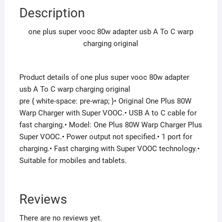
Description
one plus super vooc 80w adapter usb A To C warp
charging original
Product details of one plus super vooc 80w adapter
usb A To C warp charging original
pre { white-space: pre-wrap; }• Original One Plus 80W
Warp Charger with Super VOOC.• USB A to C cable for
fast charging.• Model: One Plus 80W Warp Charger Plus
Super VOOC.• Power output not specified.• 1 port for
charging.• Fast charging with Super VOOC technology.•
Suitable for mobiles and tablets.
Reviews
There are no reviews yet.