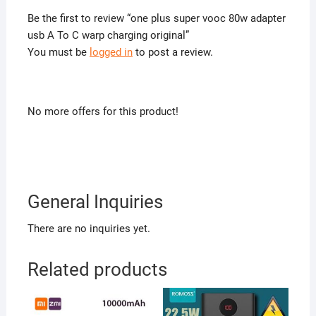
Be the first to review “one plus super vooc 80w adapter
usb A To C warp charging original”
You must be
logged in
to post a review.
No more offers for this product!
General Inquiries
There are no inquiries yet.
Related products