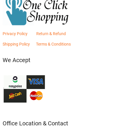
Privacy Policy
Return & Refund
Shipping Policy
Terms & Conditions
We Accept
Office Location & Contact