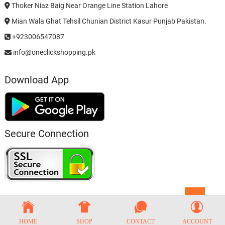
Thoker Niaz Baig Near Orange Line Station Lahore
Mian Wala Ghat Tehsil Chunian District Kasur Punjab Pakistan.
+923006547087
info@oneclickshopping.pk
Download App
Secure Connection
Go
to
top
HOME
SHOP
CONTACT
ACCOUNT