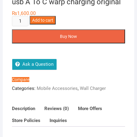
usb A To C warp charging original
₨
1,600.00
one
Add to cart
plus
super
Buy Now
vooc
80w
adapter
usb
Ask a Question
A
To
Compare
C
Categories:
Mobile Accessories
,
Wall Charger
warp
charging
original
Description
Reviews (0)
More Offers
quantity
Store Policies
Inquiries