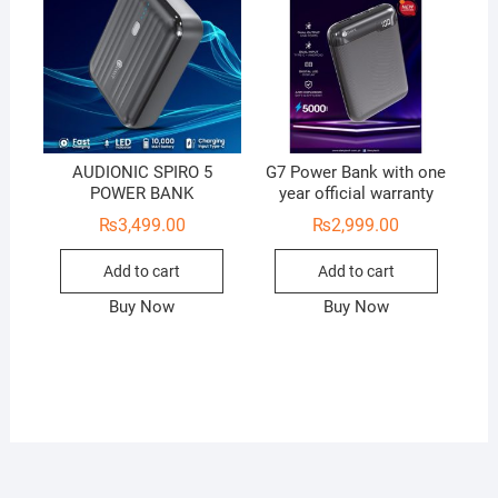
AUDIONIC SPIRO 5
G7 Power Bank with one
POWER BANK
year official warranty
₨
3,499.00
₨
2,999.00
Add to cart
Add to cart
Buy Now
Buy Now