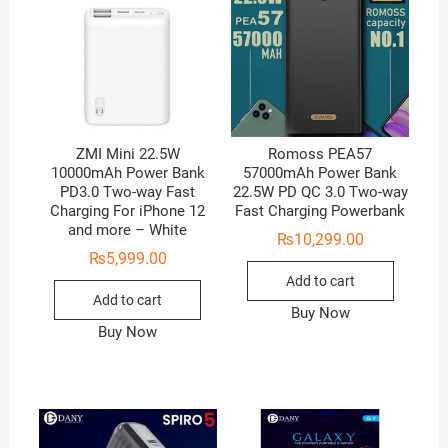
ZMI Mini 22.5W
Romoss PEA57
10000mAh Power Bank
57000mAh Power Bank
PD3.0 Two-way Fast
22.5W PD QC 3.0 Two-way
Charging For iPhone 12
Fast Charging Powerbank
and more – White
₨
10,299.00
₨
5,999.00
Add to cart
Add to cart
Buy Now
Buy Now