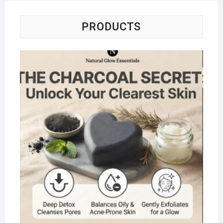
PRODUCTS
Na