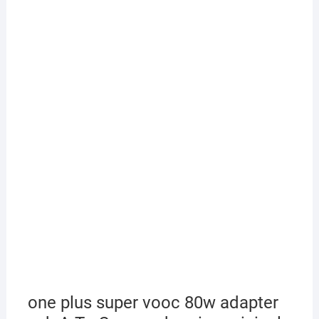
one plus super vooc 80w adapter