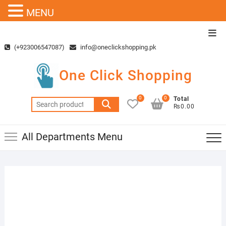
MENU
Skip
Top
to
Men
(+923006547087)
info@oneclickshopping.pk
content
One Click Shopping
0
0
Total
Search
₨0.00
for:
All Departments Menu