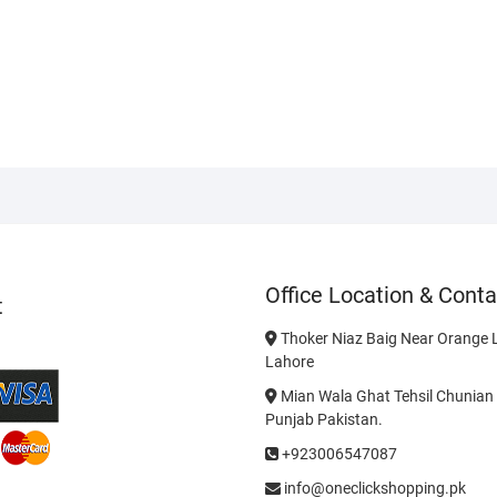
9
Office Location & Conta
t
Thoker Niaz Baig Near Orange L
Lahore
Mian Wala Ghat Tehsil Chunian 
Punjab Pakistan.
+923006547087
info@oneclickshopping.pk