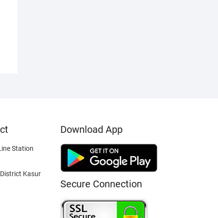
ct
Download App
ine Station
District Kasur
Secure Connection