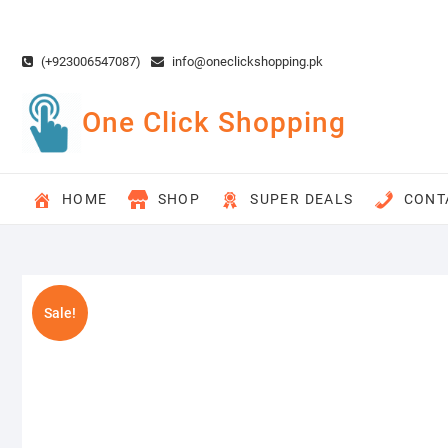
Skip
to
content
(+923006547087)
info@oneclickshopping.pk
One Click Shopping
HOME
SHOP
SUPER DEALS
CONT
Sale!