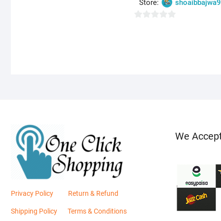
Store:
shoaibbajwa
o
u
0
t
o
o
u
f
t
5
o
f
5
We Accep
Privacy Policy
Return & Refund
Shipping Policy
Terms & Conditions