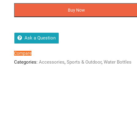
World
Transparent
Buy Now
Water
Bottle
quantity
Ask a Question
Compare
Categories:
Accessories
,
Sports & Outdoor
,
Water Bottles