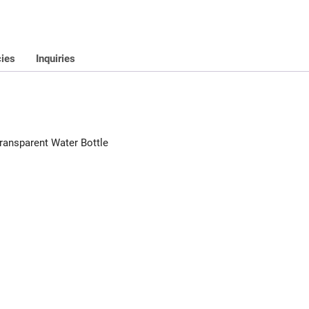
cies
Inquiries
ransparent Water Bottle