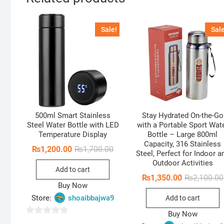
Sale!
Sale
500ml Smart Stainless
Stay Hydrated On-the-Go
Steel Water Bottle with LED
with a Portable Sport Wat
Temperature Display
Bottle – Large 800ml
Capacity, 316 Stainless
Original
Current
₨
1,200.00
₨
1,700.00
Steel, Perfect for Indoor a
price
price
Outdoor Activities
was:
is:
Add to cart
₨1,700.00.
₨1,200.00.
₨
1,350.00
₨
2,100.00
Buy Now
Store:
shoaibbajwa9
Add to cart
Buy Now
0