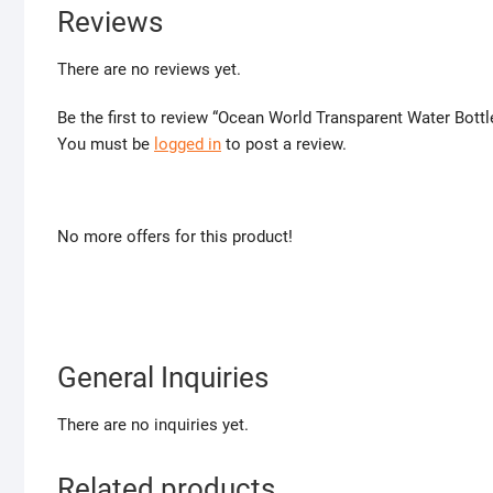
Reviews
There are no reviews yet.
Be the first to review “Ocean World Transparent Water Bottl
You must be
logged in
to post a review.
No more offers for this product!
General Inquiries
There are no inquiries yet.
Related products