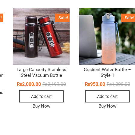
!
Sale!
Sale!
Large Capacity Stainless
Gradient Water Bottle –
er
Steel Vacuum Bottle
Style 1
Original
Current
Or
Cu
₨
2,000.00
₨
2,199.00
₨
950.00
₨
1,000.00
price
price
pr
pr
nd
was:
is:
wa
is:
Add to cart
Add to cart
₨2,199.00.
₨2,000.00.
₨1
₨9
Buy Now
Buy Now
Original
Current
price
price
was:
is:
₨2,100.00.
₨1,350.00.