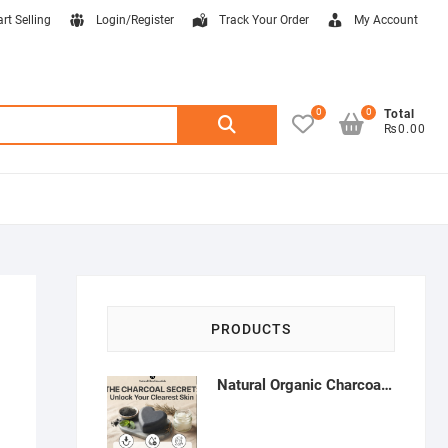
art Selling
Login/Register
Track Your Order
My Account
0
0
Search
Total
₨0.00
for:
PRODUCTS
Natural Organic Charcoal Soap – Deep Cleansing & Acne Control | Natural Glow Essentials