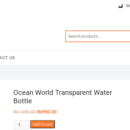
St
ACT US
Ocean World Transparent Water
Bottle
Original
Current
₨
1,050.00
₨
950.00
price
price
was:
is:
Ocean
Add to cart
₨1,050.00.
₨950.00.