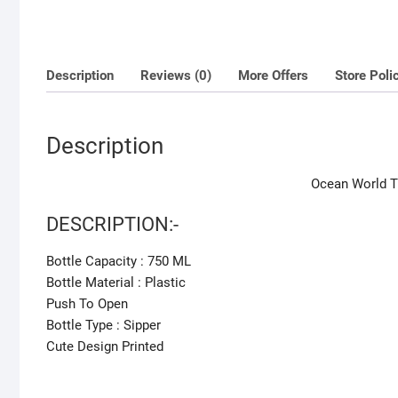
Description
Reviews (0)
More Offers
Store Poli
Description
Ocean World T
DESCRIPTION:-
Bottle Capacity : 750 ML
Bottle Material : Plastic
Push To Open
Bottle Type : Sipper
Cute Design Printed