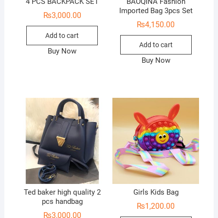
4 PCS BACKPACK SET
BAOQINA Fashion
Imported Bag 3pcs Set
₨
3,000.00
₨
4,150.00
Add to cart
Add to cart
Buy Now
Buy Now
Ted baker high quality 2
Girls Kids Bag
pcs handbag
₨
1,200.00
₨
3,000.00