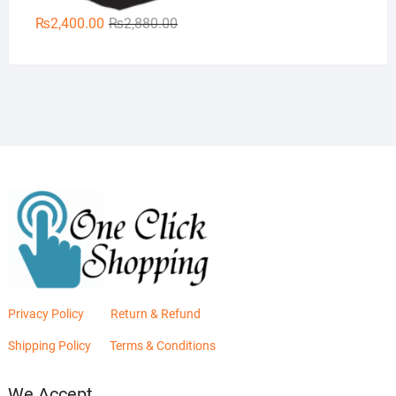
Original
Current
₨
2,400.00
₨
2,880.00
price
price
was:
is:
₨2,880.00.
₨2,400.00.
Privacy Policy
Return & Refund
Shipping Policy
Terms & Conditions
We Accept