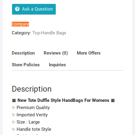
For
Womens
Ask a Question
quantity
Compare
Category:
Top-Handle Bags
Description
Reviews (0)
More Offers
Store Policies
Inquiries
Description
🎀 New Tote Duffle Style HandBags For Womens 🎀
✨ Premium Quality
✨ Imported Verity
✨ Size : Large
✨ Handle tote Style