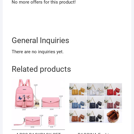
No more offers for this product!
General Inquiries
There are no inquiries yet.
Related products