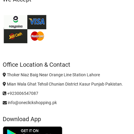
Office Location & Contact
Thoker Niaz Baig Near Orange Line Station Lahore
Mian Wala Ghat Tehsil Chunian District Kasur Punjab Pakistan.
+923006547087
info@oneclickshopping.pk
Download App