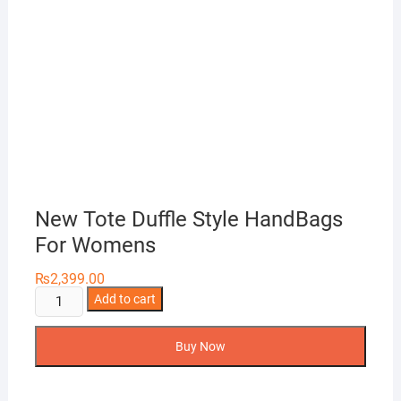
New Tote Duffle Style HandBags
For Womens
₨
2,399.00
New
Add to cart
Tote
Duffle
Buy Now
Style
HandBags