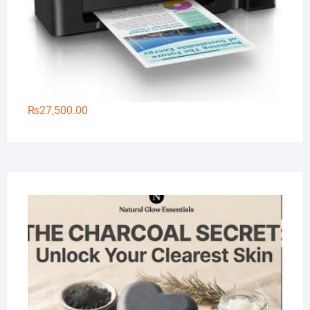
₨
27,500.00
Na