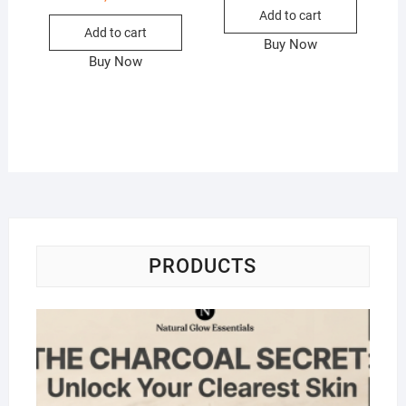
Add to cart
Add to cart
Buy Now
Buy Now
PRODUCTS
Na