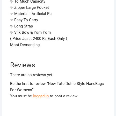
✨ To Much Capacity
✨ Zipper Large Pocket
✨ Material : Artificial Pu
✨ Easy To Carry
✨ Long Strap
✨ Silk Bow & Pom Pom
( Price Just : 2400 Rs Each Only )
Most Demanding
Reviews
There are no reviews yet.
Be the first to review “New Tote Duffle Style HandBags
For Womens”
You must be
logged in
to post a review.