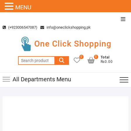
MENU
Skip
Top
to
Men
(+923006547087)
info@oneclickshopping.pk
content
One Click Shopping
0
0
Total
Search
₨0.00
for:
All Departments Menu