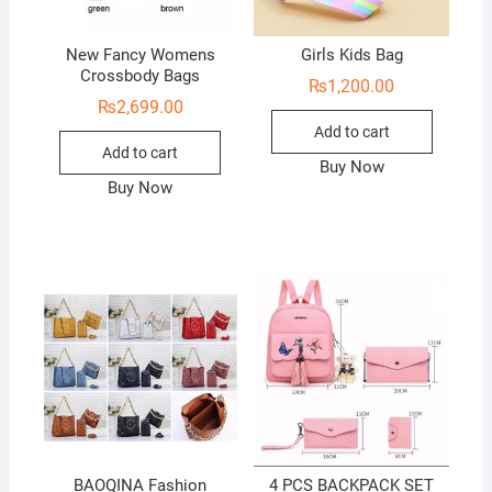
New Fancy Womens
Girls Kids Bag
Crossbody Bags
₨
1,200.00
₨
2,699.00
Add to cart
Add to cart
Buy Now
Buy Now
BAOQINA Fashion
4 PCS BACKPACK SET