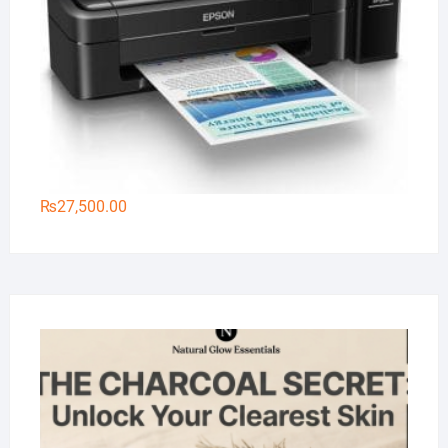
₨
27,500.00
Na