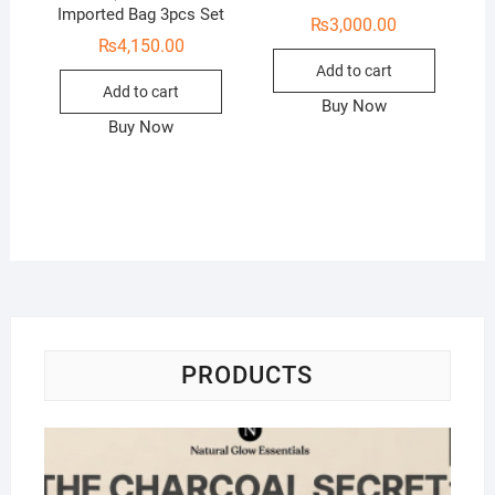
Imported Bag 3pcs Set
₨
3,000.00
₨
4,150.00
Add to cart
Add to cart
Buy Now
Buy Now
PRODUCTS
Na