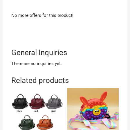
No more offers for this product!
General Inquiries
There are no inquiries yet.
Related products