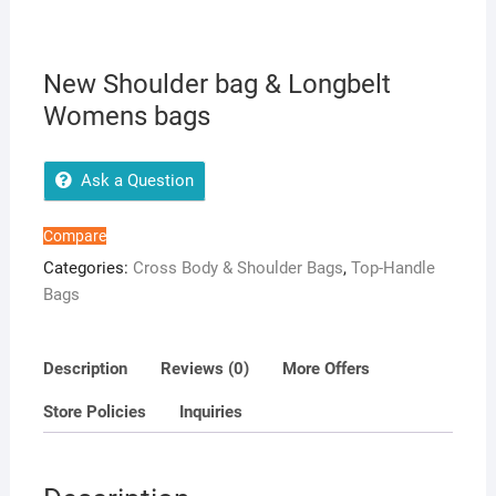
New Shoulder bag & Longbelt
Womens bags
Ask a Question
Compare
Categories:
Cross Body & Shoulder Bags
,
Top-Handle
Bags
Description
Reviews (0)
More Offers
Store Policies
Inquiries