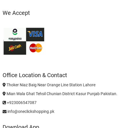
We Accept
Office Location & Contact
Thoker Niaz Baig Near Orange Line Station Lahore
Mian Wala Ghat Tehsil Chunian District Kasur Punjab Pakistan.
+923006547087
info@oneclickshopping.pk
Download App