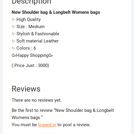
Description
New Shoulder bag & Longbelt Womens bags
✨ High Quality
✨ Size : Medium
✨ Stylish & Fashionable
✨ Soft material Leather
✨ Colors : 6
🥳Happy Shopping🥳
( Price Just : 3000)
Reviews
There are no reviews yet.
Be the first to review “New Shoulder bag & Longbelt
Womens bags ”
You must be
logged in
to post a review.