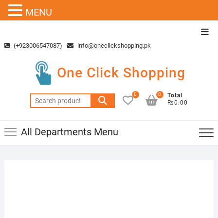
MENU
Skip
Top
to
Men
(+923006547087)
info@oneclickshopping.pk
content
One Click Shopping
0
0
Total
Search
₨0.00
for:
All Departments Menu