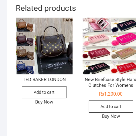
Related products
TED BAKER LONDON
New Briefcase Style Han
Clutches For Womens
Add to cart
₨
1,200.00
Buy Now
Add to cart
Buy Now