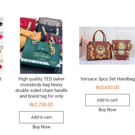
d
High quality TED baker
Versace 3pcs Set Handbag
crossbody bag heavy
₨
3,600.00
double sided chain handle
and brand tag for only
Add to cart
₨
2,700.00
Buy Now
Add to cart
Buy Now