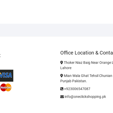
Office Location & Conta
t
Thoker Niaz Baig Near Orange L
Lahore
Mian Wala Ghat Tehsil Chunian 
Punjab Pakistan.
+923006547087
info@oneclickshopping.pk