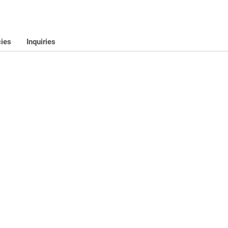
cies
Inquiries