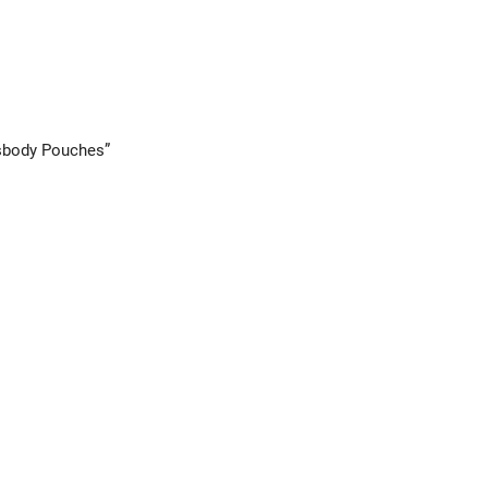
ssbody Pouches”