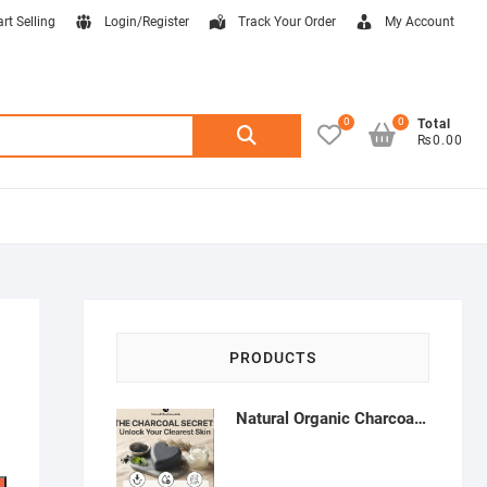
art Selling
Login/Register
Track Your Order
My Account
0
0
Search
Total
₨0.00
for:
PRODUCTS
Natural Organic Charcoal Soap – Deep Cleansing & Acne Control | Natural Glow Essentials