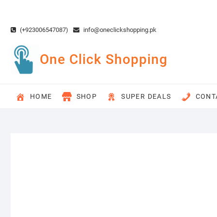
Skip
to
content
(+923006547087)
info@oneclickshopping.pk
One Click Shopping
HOME
SHOP
SUPER DEALS
CONT