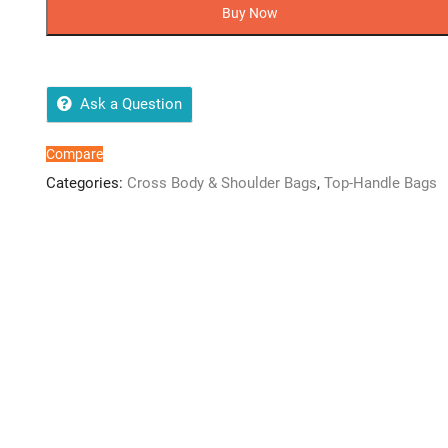
Size
Buy Now
3D
Silicone
Kids
Crossbody
Ask a Question
Pouches
quantity
Compare
Categories:
Cross Body & Shoulder Bags
,
Top-Handle Bags