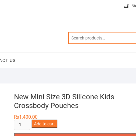
St
ACT US
New Mini Size 3D Silicone Kids
Crossbody Pouches
₨
1,400.00
New
Add to cart
Mini