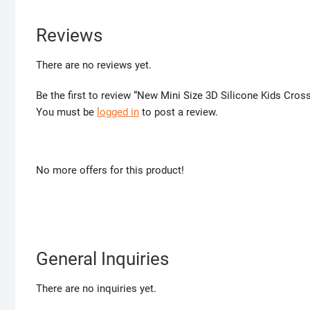
Reviews
There are no reviews yet.
Be the first to review “New Mini Size 3D Silicone Kids Cro
You must be
logged in
to post a review.
No more offers for this product!
General Inquiries
There are no inquiries yet.