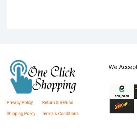
We Accep
Privacy Policy
Return & Refund
Shipping Policy
Terms & Conditions