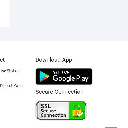
ct
Download App
ine Station
District Kasur
Secure Connection