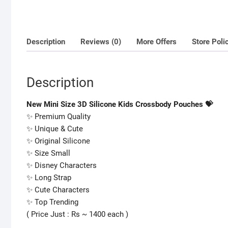
Description
Reviews (0)
More Offers
Store Poli
Description
New Mini Size 3D Silicone Kids Crossbody Pouches 💝
✨ Premium Quality
✨ Unique & Cute
✨ Original Silicone
✨ Size Small
✨ Disney Characters
✨ Long Strap
✨ Cute Characters
✨ Top Trending
( Price Just : Rs ~ 1400 each )