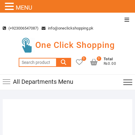
MENU
Skip
Top
to
Men
(+923006547087)
info@oneclickshopping.pk
content
One Click Shopping
0
0
Total
Search
₨0.00
for:
All Departments Menu