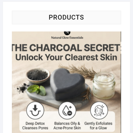
PRODUCTS
Na