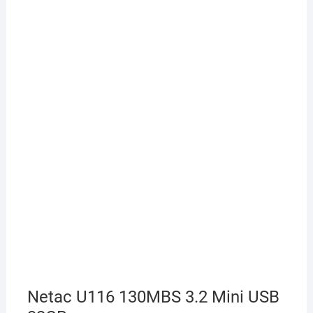
Netac U116 130MBS 3.2 Mini USB