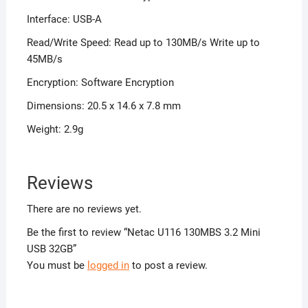
Interface: USB-A
Read/Write Speed: Read up to 130MB/s Write up to
45MB/s
Encryption: Software Encryption
Dimensions: 20.5 x 14.6 x 7.8 mm
Weight: 2.9g
Reviews
There are no reviews yet.
Be the first to review “Netac U116 130MBS 3.2 Mini
USB 32GB”
You must be
logged in
to post a review.