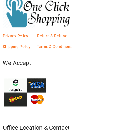
Privacy Policy
Return & Refund
Shipping Policy
Terms & Conditions
We Accept
Office Location & Contact