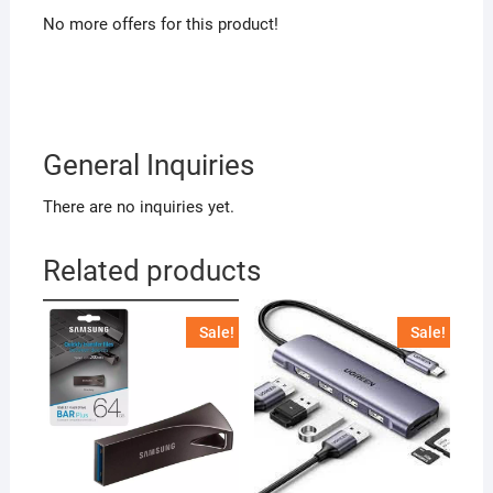
No more offers for this product!
General Inquiries
There are no inquiries yet.
Related products
Sale!
Sale!