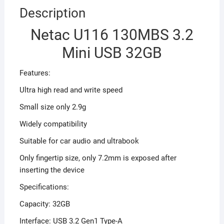
Description
Netac U116 130MBS 3.2
Mini USB 32GB
Features:
Ultra high read and write speed
Small size only 2.9g
Widely compatibility
Suitable for car audio and ultrabook
Only fingertip size, only 7.2mm is exposed after
inserting the device
Specifications:
Capacity: 32GB
Interface: USB 3.2 Gen1 Type-A