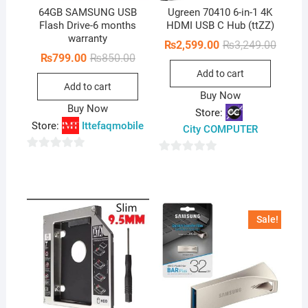
64GB SAMSUNG USB
Ugreen 70410 6-in-1 4K
Flash Drive-6 months
HDMI USB C Hub (ttZZ)
warranty
Origina
Curren
₨
2,599.00
₨
3,249.00
price
price
Original
Current
₨
799.00
₨
850.00
was:
is:
price
price
Add to cart
₨3,249
₨2,599
was:
is:
Add to cart
₨850.00.
₨799.00.
Buy Now
Buy Now
Store:
Store:
Ittefaqmobile
City COMPUTER
0
0
o
o
u
u
t
t
Sale!
o
o
f
f
5
5