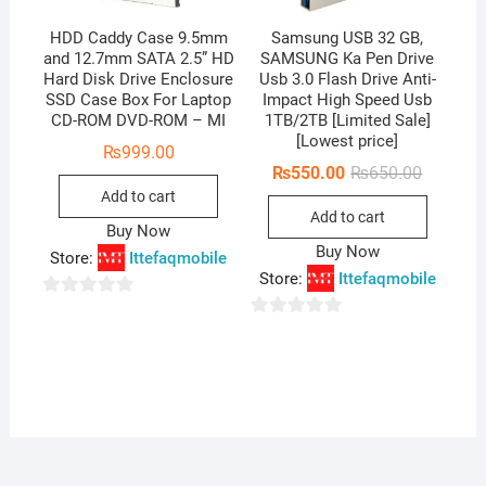
HDD Caddy Case 9.5mm
Samsung USB 32 GB,
and 12.7mm SATA 2.5” HD
SAMSUNG Ka Pen Drive
Hard Disk Drive Enclosure
Usb 3.0 Flash Drive Anti-
SSD Case Box For Laptop
Impact High Speed Usb
CD-ROM DVD-ROM – MI
1TB/2TB [Limited Sale]
[Lowest price]
₨
999.00
Original
Current
₨
550.00
₨
650.00
price
price
Add to cart
was:
is:
Add to cart
₨650.00
₨550.00
Buy Now
Buy Now
Store:
Ittefaqmobile
Store:
Ittefaqmobile
0
0
o
o
u
u
t
t
o
o
f
f
5
5