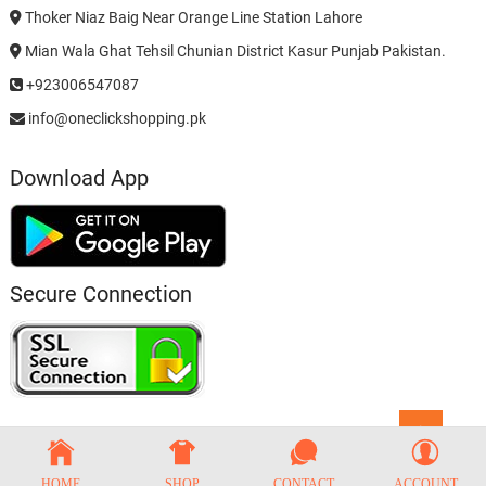
Thoker Niaz Baig Near Orange Line Station Lahore
Mian Wala Ghat Tehsil Chunian District Kasur Punjab Pakistan.
+923006547087
info@oneclickshopping.pk
Download App
Secure Connection
Go
to
top
HOME
SHOP
CONTACT
ACCOUNT