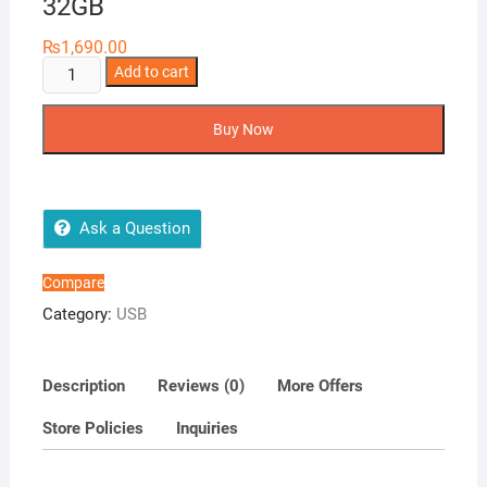
32GB
₨
1,690.00
Netac
Add to cart
U116
130MBS
Buy Now
3.2
Mini
USB
32GB
Ask a Question
quantity
Compare
Category:
USB
Description
Reviews (0)
More Offers
Store Policies
Inquiries