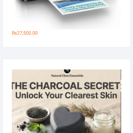
₨
27,500.00
Na