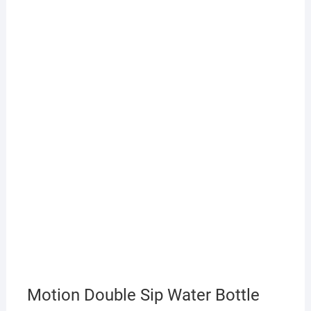
Motion Double Sip Water Bottle