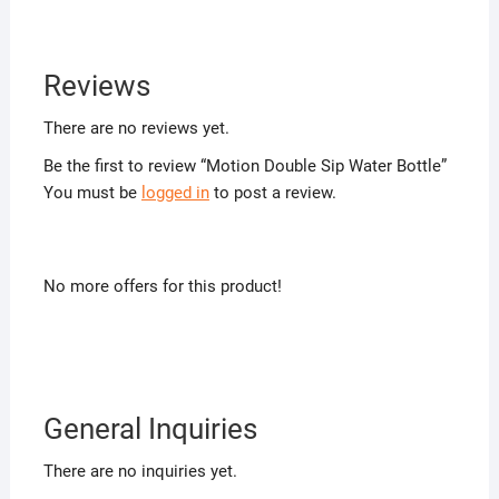
Reviews
There are no reviews yet.
Be the first to review “Motion Double Sip Water Bottle”
You must be
logged in
to post a review.
No more offers for this product!
General Inquiries
There are no inquiries yet.