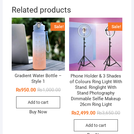
Related products
Sale!
Sale!
Gradient Water Bottle –
Phone Holder & 3 Shades
Style 1
of Colours Ring Light With
Stand. Ringlight With
Original
Current
₨
950.00
₨
1,000.00
Stand Photography
price
price
was:
is:
Dimmable Selfie Makeup
Add to cart
₨1,000.00.
₨950.00.
26cm Ring Light
Buy Now
Origina
Curren
₨
2,499.00
₨
3,650.00
price
price
was:
is:
Add to cart
₨3,650
₨2,499