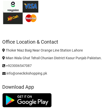
Office Location & Contact
Thoker Niaz Baig Near Orange Line Station Lahore
Mian Wala Ghat Tehsil Chunian District Kasur Punjab Pakistan.
+923006547087
info@oneclickshopping.pk
Download App