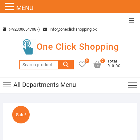
MENU
Skip
Top
to
Men
(+923006547087)
info@oneclickshopping.pk
content
One Click Shopping
0
0
Total
Search
₨0.00
for:
All Departments Menu
Sale!