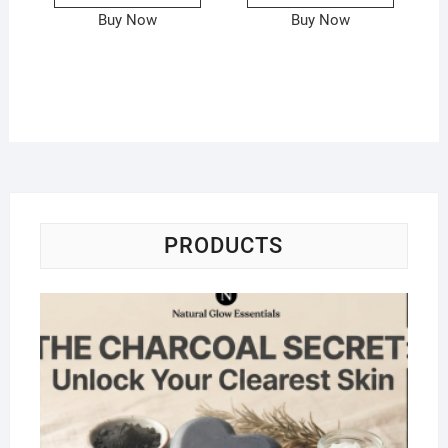
Buy Now
Buy Now
PRODUCTS
Na