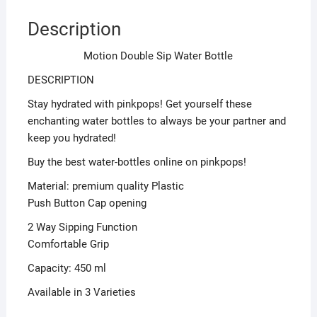
Description
Motion Double Sip Water Bottle
DESCRIPTION
Stay hydrated with pinkpops! Get yourself these
enchanting water bottles to always be your partner and
keep you hydrated!
Buy the best water-bottles online on pinkpops!
Material: premium quality Plastic
Push Button Cap opening
2 Way Sipping Function
Comfortable Grip
Capacity: 450 ml
Available in 3 Varieties