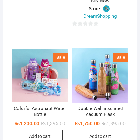
Buy Now
Store:
DreamShopping
0
o
u
t
Sale!
Sale!
o
f
5
Colorful Astronaut Water
Double Wall insulated
Bottle
Vacuum Flask
Original
Current
Origina
Curren
₨
1,200.00
₨
1,395.00
₨
1,750.00
₨
1,895.00
price
price
price
price
was:
is:
was:
is:
Add to cart
Add to cart
₨1,395.00.
₨1,200.00.
₨1,895
₨1,750