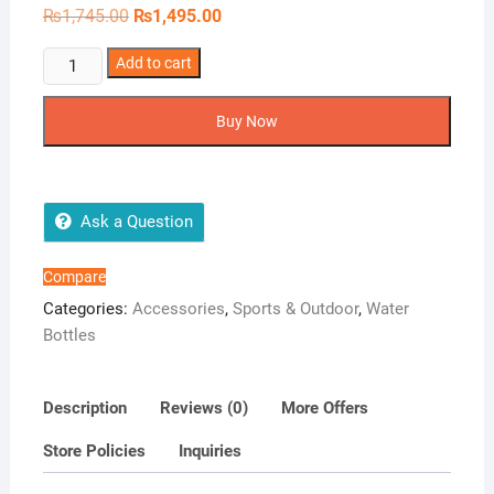
Original
Current
₨
1,745.00
₨
1,495.00
price
price
was:
is:
Motion
Add to cart
₨1,745.00.
₨1,495.00.
Double
Sip
Buy Now
Water
Bottle
quantity
Ask a Question
Compare
Categories:
Accessories
,
Sports & Outdoor
,
Water
Bottles
Description
Reviews (0)
More Offers
Store Policies
Inquiries