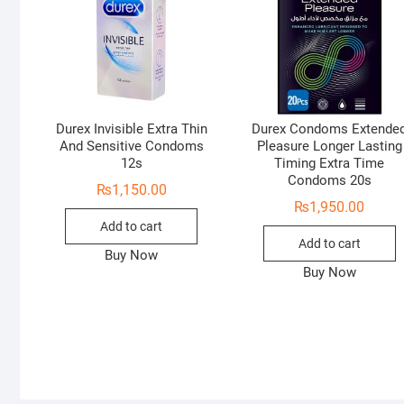
Durex Invisible Extra Thin
Durex Condoms Extende
And Sensitive Condoms
Pleasure Longer Lasting
12s
Timing Extra Time
Condoms 20s
₨
1,150.00
₨
1,950.00
Add to cart
Add to cart
Buy Now
Buy Now