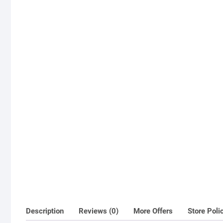
Description
Reviews (0)
More Offers
Store Poli