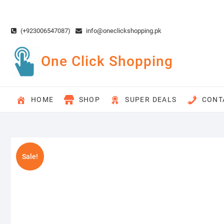
Skip
to
content
(+923006547087)
info@oneclickshopping.pk
One Click Shopping
HOME
SHOP
SUPER DEALS
CONT
Sale!