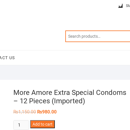
St
ACT US
More Amore Extra Special Condoms
– 12 Pieces (Imported)
Original
Current
₨
1,150.00
₨
980.00
price
price
was:
is:
More
Add to cart
₨1,150.00.
₨980.00.