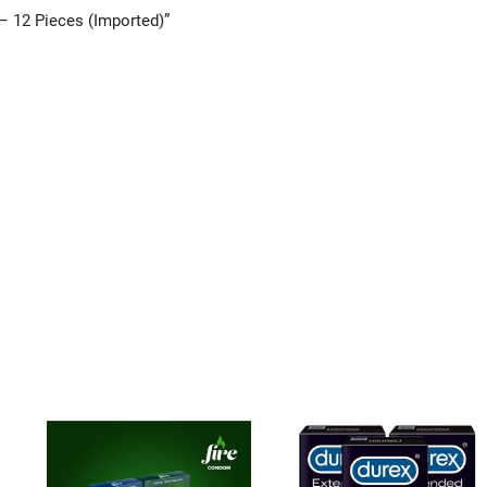
– 12 Pieces (Imported)”