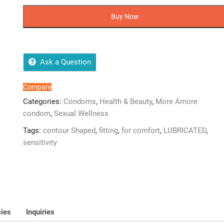
Amore
Extra
Buy Now
Special
Condoms
–
12
Ask a Question
Pieces
(Imported)
Compare
quantity
Categories:
Condoms
,
Health & Beauty
,
More Amore
condom
,
Sexual Wellness
Tags:
contour Shaped
,
fitting
,
for comfort
,
LUBRICATED
,
sensitivity
cies
Inquiries