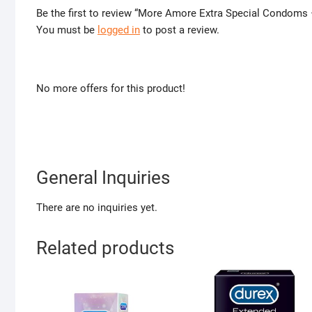
Be the first to review “More Amore Extra Special Condoms 
You must be
logged in
to post a review.
No more offers for this product!
General Inquiries
There are no inquiries yet.
Related products