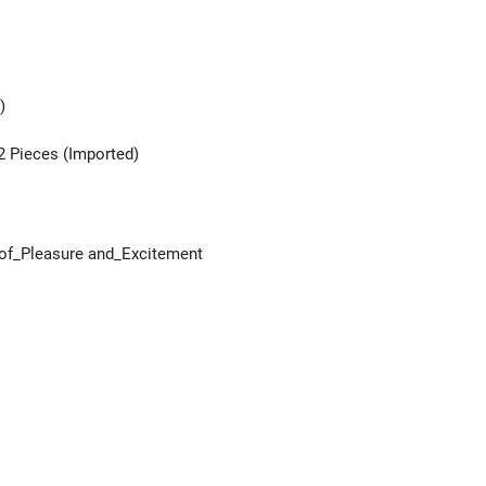
)
2 Pieces (Imported)
e of_Pleasure and_Excitement