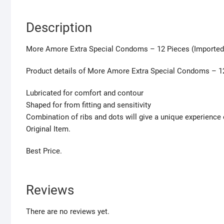
Description
More Amore Extra Special Condoms – 12 Pieces (Imported
Product details of More Amore Extra Special Condoms – 1
Lubricated for comfort and contour
Shaped for from fitting and sensitivity
Combination of ribs and dots will give a unique experienc
Original Item.
Best Price.
Reviews
There are no reviews yet.