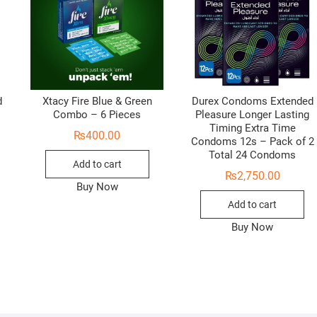
d
Xtacy Fire Blue & Green
Durex Condoms Extended
Combo – 6 Pieces
Pleasure Longer Lasting
Timing Extra Time
₨
400.00
Condoms 12s – Pack of 2
Total 24 Condoms
Add to cart
₨
2,750.00
Buy Now
Add to cart
Buy Now