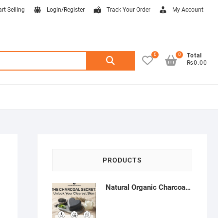
art Selling
Login/Register
Track Your Order
My Account
0
0
Search
Total
₨0.00
for:
PRODUCTS
Natural Organic Charcoal Soap – Deep Cleansing & Acne Control | Natural Glow Essentials