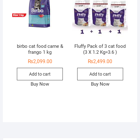
birbo cat food carne &
Fluffy Pack of 3 cat food
frango 1 kg
(3 X 1.2 Kg=3.6 )
₨
2,099.00
₨
2,499.00
Add to cart
Add to cart
Buy Now
Buy Now