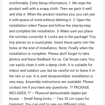
comfortably. Extra Setup information; 1- We wipe the
product well with a soapy cloth. Then we pack it well
and ship it. When the product reaches you, you can use
it with peace of mind without deleting it. 2- Open the
installation video! Pause and follow the step-by-step
and complete the installation. 3- Make sure you place
the notches correctly! 4- Locks are in the package! Tiny
tiny pieces on a round plate. Insert these parts into the
holes at the end of installation. Note: Finally when the
installation is complete. Please don’t forget to take
photos and leave feedback for us. Cat house care; You
can easily clean it with a damp cloth. It is suitable for
indoor and outdoor use, but be careful not to leave it in
the rain or sun. It is sent disassembled. Installation is
very easy. Assembly instructions are available. Please
contact me if you have any questions. ?? PACKAGE
INCLUDED; ?? – Plywood demountable duplex pet
house. – Small fixing locks. – Two 35 cm ropes for
transport. You can visit to see our different color