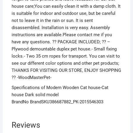
house care;You can easily clean it with a damp cloth. It
is suitable for indoor and outdoor use, but be careful
not to leave it in the rain or sun. It is sent
disassembled. Installation is very easy. Assembly
instructions are available.Please contact me if you
have any questions. ?? PACKAGE INCLUDED; ?? –
Plywood demountable duplex pet house.- Small fixing
locks.- Two 35 cm ropes for transport. You can visit to
see our different color options and other pet products;
THANKS FOR VISITING OUR STORE, ENJOY SHOPPING
?? -WoodMasterPet-
Specifications of Modern Wooden Cat house-Cat
house Dark solid model
BrandNo BrandSKU386687882_PK-2015546303
Reviews