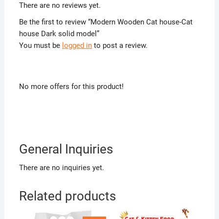
There are no reviews yet.
Be the first to review “Modern Wooden Cat house-Cat
house Dark solid model”
You must be
logged in
to post a review.
No more offers for this product!
General Inquiries
There are no inquiries yet.
Related products