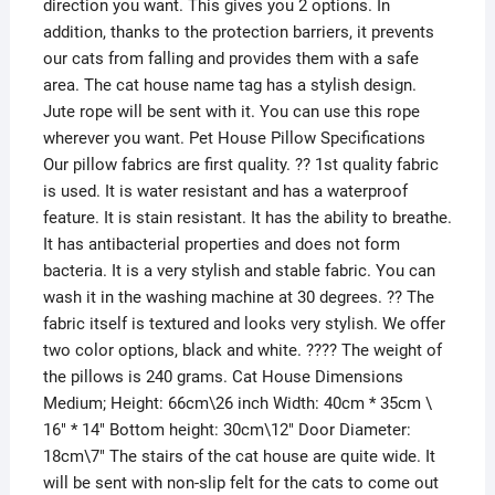
direction you want. This gives you 2 options. In
addition, thanks to the protection barriers, it prevents
our cats from falling and provides them with a safe
area. The cat house name tag has a stylish design.
Jute rope will be sent with it. You can use this rope
wherever you want. Pet House Pillow Specifications
Our pillow fabrics are first quality. ?? 1st quality fabric
is used. It is water resistant and has a waterproof
feature. It is stain resistant. It has the ability to breathe.
It has antibacterial properties and does not form
bacteria. It is a very stylish and stable fabric. You can
wash it in the washing machine at 30 degrees. ?? The
fabric itself is textured and looks very stylish. We offer
two color options, black and white. ???? The weight of
the pillows is 240 grams. Cat House Dimensions
Medium; Height: 66cm\26 inch Width: 40cm * 35cm \
16″ * 14″ Bottom height: 30cm\12″ Door Diameter:
18cm\7″ The stairs of the cat house are quite wide. It
will be sent with non-slip felt for the cats to come out