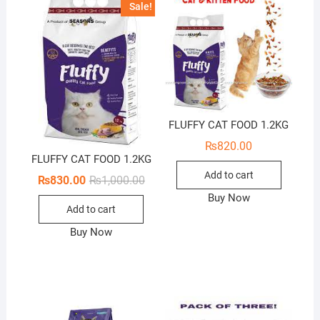
Sale!
FLUFFY CAT FOOD 1.2KG
₨
820.00
FLUFFY CAT FOOD 1.2KG
Add to cart
Original
Current
₨
830.00
₨
1,000.00
price
price
Buy Now
was:
is:
Add to cart
₨1,000.00.
₨830.00.
Buy Now