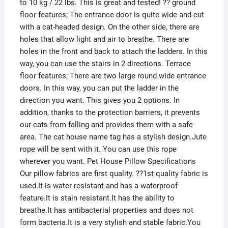
to 10 kg / 22 lbs. This is great and tested! ?? ground
floor features; The entrance door is quite wide and cut
with a cat-headed design. On the other side, there are
holes that allow light and air to breathe. There are
holes in the front and back to attach the ladders. In this
way, you can use the stairs in 2 directions. Terrace
floor features; There are two large round wide entrance
doors. In this way, you can put the ladder in the
direction you want. This gives you 2 options. In
addition, thanks to the protection barriers, it prevents
our cats from falling and provides them with a safe
area. The cat house name tag has a stylish design.Jute
rope will be sent with it. You can use this rope
wherever you want. Pet House Pillow Specifications
Our pillow fabrics are first quality. ??1st quality fabric is
used.It is water resistant and has a waterproof
feature.It is stain resistant.It has the ability to
breathe.It has antibacterial properties and does not
form bacteria.It is a very stylish and stable fabric.You