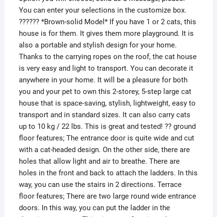
You can enter your selections in the customize box.
?????? *Brown-solid Model* If you have 1 or 2 cats, this
house is for them. It gives them more playground. It is
also a portable and stylish design for your home.
Thanks to the carrying ropes on the roof, the cat house
is very easy and light to transport. You can decorate it
anywhere in your home. It will be a pleasure for both
you and your pet to own this 2-storey, 5-step large cat
house that is space-saving, stylish, lightweight, easy to
transport and in standard sizes. It can also carry cats
up to 10 kg / 22 lbs. This is great and tested! ?? ground
floor features; The entrance door is quite wide and cut
with a cat-headed design. On the other side, there are
holes that allow light and air to breathe. There are
holes in the front and back to attach the ladders. In this
way, you can use the stairs in 2 directions. Terrace
floor features; There are two large round wide entrance
doors. In this way, you can put the ladder in the