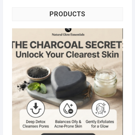
PRODUCTS
Na