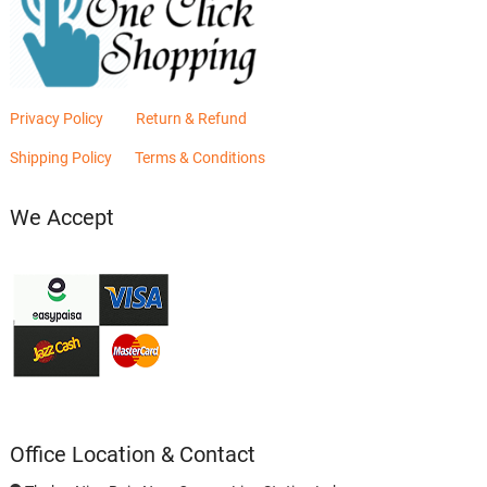
Privacy Policy
Return & Refund
Shipping Policy
Terms & Conditions
We Accept
Office Location & Contact