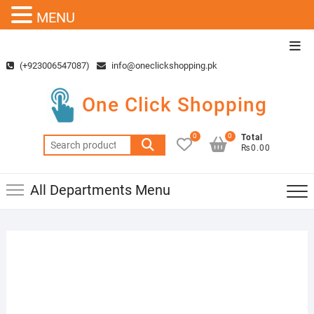
MENU
Skip
Top
to
Men
(+923006547087)
info@oneclickshopping.pk
content
One Click Shopping
0
0
Total
Search
₨0.00
for:
All Departments Menu