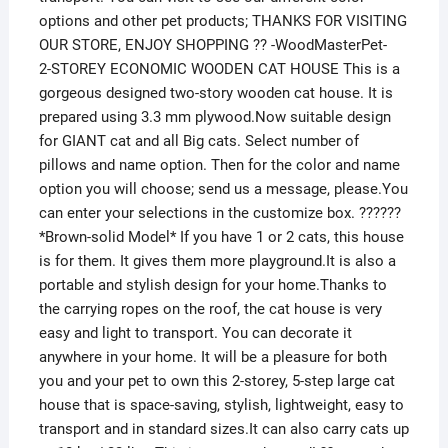
options and other pet products; THANKS FOR VISITING
OUR STORE, ENJOY SHOPPING ?? -WoodMasterPet-
2-STOREY ECONOMIC WOODEN CAT HOUSE This is a
gorgeous designed two-story wooden cat house. It is
prepared using 3.3 mm plywood.Now suitable design
for GIANT cat and all Big cats. Select number of
pillows and name option. Then for the color and name
option you will choose; send us a message, please.You
can enter your selections in the customize box. ??????
*Brown-solid Model* If you have 1 or 2 cats, this house
is for them. It gives them more playground.It is also a
portable and stylish design for your home.Thanks to
the carrying ropes on the roof, the cat house is very
easy and light to transport. You can decorate it
anywhere in your home. It will be a pleasure for both
you and your pet to own this 2-storey, 5-step large cat
house that is space-saving, stylish, lightweight, easy to
transport and in standard sizes.It can also carry cats up