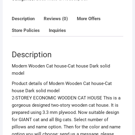
Description
Reviews (0)
More Offers
Store Policies
Inquiries
Description
Modern Wooden Cat house-Cat house Dark solid
model
Product details of Modern Wooden Cat house-Cat
house Dark solid model
2-STOREY ECONOMIC WOODEN CAT HOUSE This is a
gorgeous designed two-story wooden cat house. It is
prepared using 3.3 mm plywood. Now suitable design
for GIANT cat and all Big cats. Select number of
pillows and name option. Then for the color and name
option you will choose; send us a message, please.