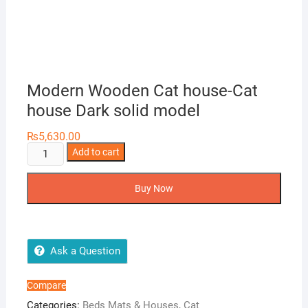
Modern Wooden Cat house-Cat
house Dark solid model
₨
5,630.00
Modern
Add to cart
Wooden
Cat
Buy Now
house-
Cat
house
Dark
Ask a Question
solid
model
Compare
quantity
Categories:
Beds Mats & Houses
,
Cat