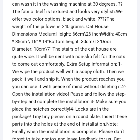
can wash it in the washing machine at 30 degrees. ??
The fabric itself is textured and looks very stylish.We
offer two color options, black and white. ????The
weight of the pillows is 240 grams. Cat House
Dimensions Medium;Height: 66cm\26 inchWidth: 40cm
* 35cm \ 16″ * 14″Bottom height: 30cm\12″Door
Diameter: 18cm\7″ The stairs of the cat house are
quite wide. It will be sent with non-slip felt for the cats
to come out comfortably. Extra Setup information; 1-
We wipe the product well with a soapy cloth. Then we
pack it well and ship it. When the product reaches you,
you can use it with peace of mind without deleting it.2-
Open the installation video! Pause and follow the step-
by-step and complete the installation.3- Make sure you
place the notches correctly!4- Locks are in the
package! Tiny tiny pieces on a round plate. Insert these
parts into the holes at the end of installation.Note:
Finally when the installation is complete. Please don’t
forget to take photos and leave feedback for us. Cat