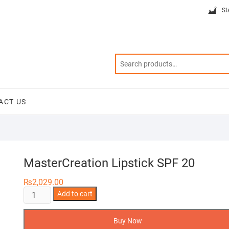
St
ACT US
MasterCreation Lipstick SPF 20
₨
2,029.00
MasterCreation
Add to cart
Lipstick
SPF
Buy Now