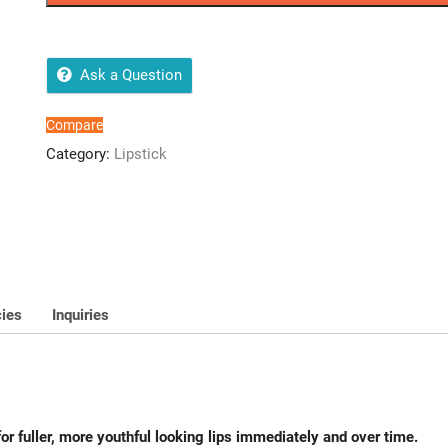
20
quantity
Ask a Question
Compare
Category:
Lipstick
cies
Inquiries
 for fuller, more youthful looking lips immediately and over time.