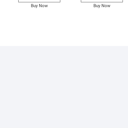
Buy Now
Buy Now