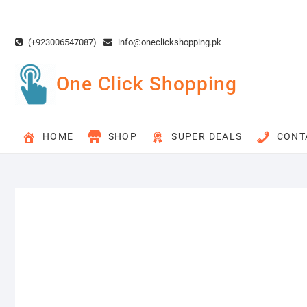
Skip
to
content
(+923006547087)
info@oneclickshopping.pk
One Click Shopping
HOME
SHOP
SUPER DEALS
CONT