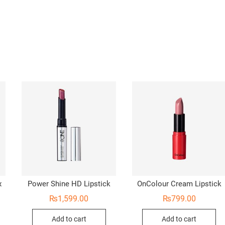
x
Power Shine HD Lipstick
OnColour Cream Lipstick
₨
1,599.00
₨
799.00
Add to cart
Add to cart