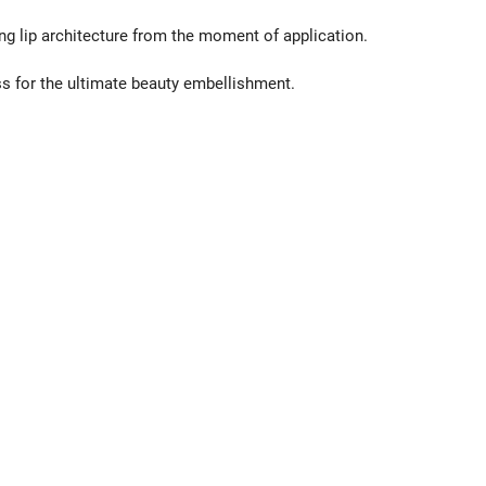
g lip architecture from the moment of application.
s for the ultimate beauty embellishment.