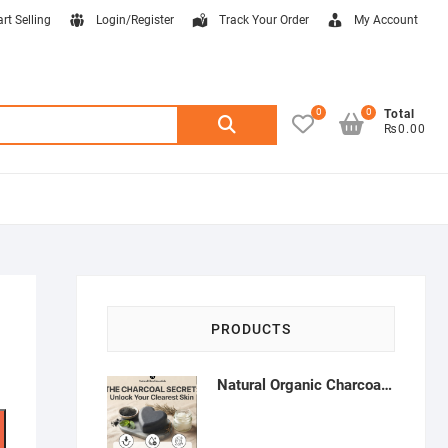
art Selling
Login/Register
Track Your Order
My Account
0
0
Search
Total
₨0.00
for:
PRODUCTS
Natural Organic Charcoal Soap – Deep Cleansing & Acne Control | Natural Glow Essentials