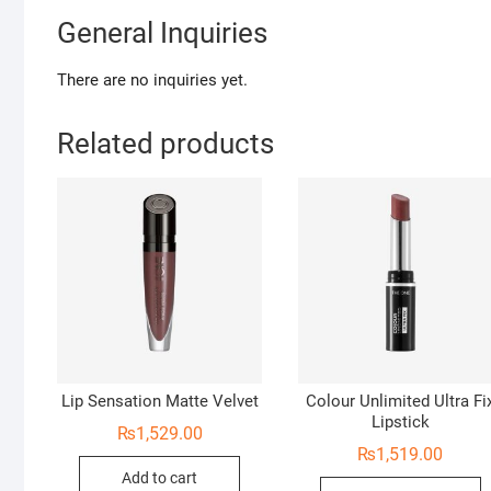
General Inquiries
There are no inquiries yet.
Related products
Lip Sensation Matte Velvet
Colour Unlimited Ultra Fi
Lipstick
₨
1,529.00
₨
1,519.00
Add to cart