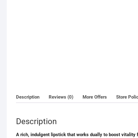
Description
Reviews (0)
More Offers
Store Poli
Description
A rich, indulgent lipstick that works dually to boost vitality