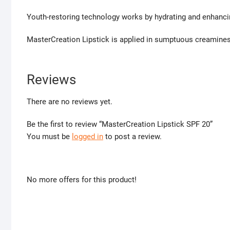
Youth-restoring technology works by hydrating and enhancin
MasterCreation Lipstick is applied in sumptuous creamines
Reviews
There are no reviews yet.
Be the first to review “MasterCreation Lipstick SPF 20”
You must be
logged in
to post a review.
No more offers for this product!