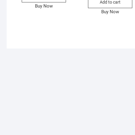
Add to cart
Buy Now
Buy Now