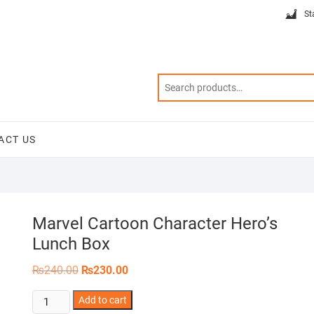
St
ACT US
Marvel Cartoon Character Hero’s
Lunch Box
Original
Current
₨
240.00
₨
230.00
price
price
was:
is:
Marvel
Add to cart
₨240.00.
₨230.00.