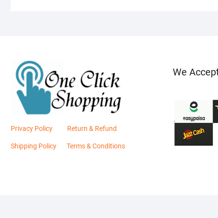
We Accep
Privacy Policy
Return & Refund
Shipping Policy
Terms & Conditions