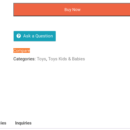
Cartoon
Character
Buy Now
Hero's
Lunch
Box
quantity
Ask a Question
Compare
Categories:
Toys
,
Toys Kids & Babies
cies
Inquiries