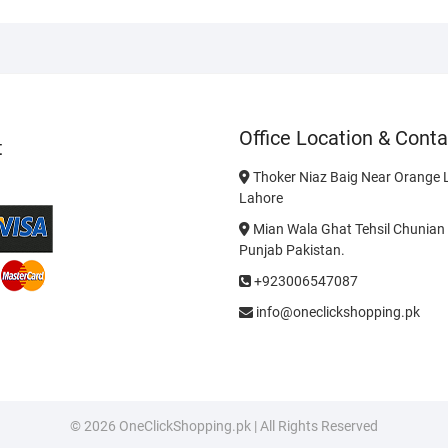
Office Location & Conta
t
Thoker Niaz Baig Near Orange L
Lahore
Mian Wala Ghat Tehsil Chunian 
Punjab Pakistan.
+923006547087
info@oneclickshopping.pk