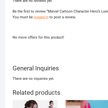
There are no reviews yet.
Be the first to review “Marvel Cartoon Character Hero’s Lun
You must be
logged in
to post a review.
No more offers for this product!
General Inquiries
There are no inquiries yet.
Related products