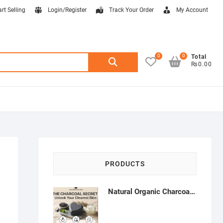
art Selling
Login/Register
Track Your Order
My Account
0
0
Search
Total
₨0.00
for:
PRODUCTS
Natural Organic Charcoal Soap – Deep Cleansing & Acne Control | Natural Glow Essentials