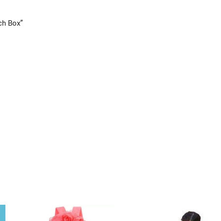
ch Box”