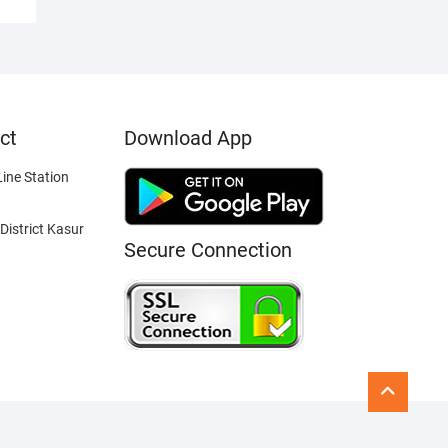
ct
Download App
ine Station
District Kasur
Secure Connection
Go
to
top