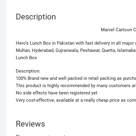
Description
Marvel Cartoon C
Hero’s Lunch Box in Pakistan with fast delivery in all major 
Multan, Hyderabad, Gujranwala, Peshawar, Quetta, Islamabad
Lunch Box
Description:
100% Brand new and well packed in retail packing as purc
This product is highly recommended by many customers ar
No side effects have been registered yet
Very cost-effective, available at a really cheap price as co
Reviews