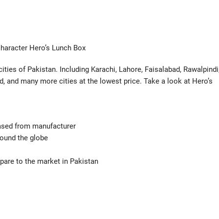
haracter Hero’s Lunch Box
cities of Pakistan. Including Karachi, Lahore, Faisalabad, Rawalpindi
, and many more cities at the lowest price. Take a look at Hero’s
hased from manufacturer
ound the globe
mpare to the market in Pakistan