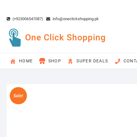
Skip
to
content
(+923006547087)
info@oneclickshopping.pk
One Click Shopping
HOME
SHOP
SUPER DEALS
CONT
Sale!