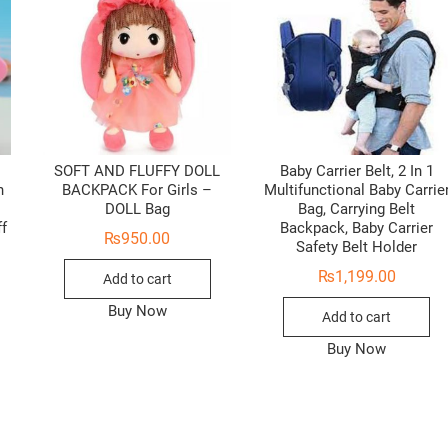
SOFT AND FLUFFY DOLL
Baby Carrier Belt, 2 In 1
n
BACKPACK For Girls –
Multifunctional Baby Carrie
i
DOLL Bag
Bag, Carrying Belt
ff
Backpack, Baby Carrier
₨
950.00
Safety Belt Holder
₨
1,199.00
Add to cart
Buy Now
Add to cart
Buy Now