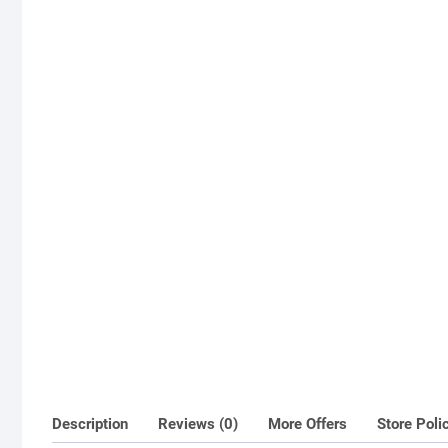
Description
Reviews (0)
More Offers
Store Poli