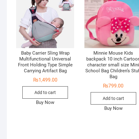
Baby Carrier Sling Wrap
Minnie Mouse Kids
Multifunctional Universal
backpack 10 inch Cartoo
Front Holding Type Simple
character small size Min
Carrying Artifact Bag
School Bag Children’s Stu
Bag
₨
1,499.00
₨
799.00
Add to cart
Add to cart
Buy Now
Buy Now