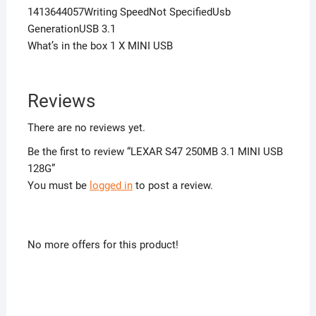
1413644057Writing SpeedNot SpecifiedUsb
GenerationUSB 3.1
What’s in the box 1 X MINI USB
Reviews
There are no reviews yet.
Be the first to review “LEXAR S47 250MB 3.1 MINI USB
128G”
You must be
logged in
to post a review.
No more offers for this product!