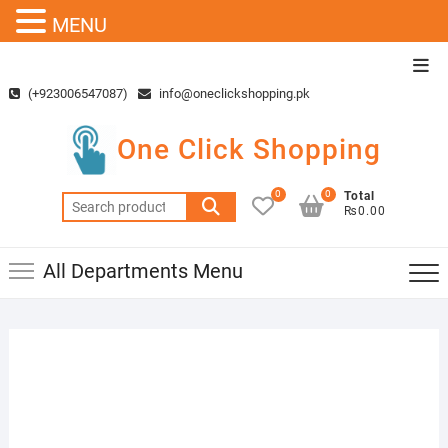
MENU
Skip
Top
to
Men
(+923006547087)
info@oneclickshopping.pk
content
One Click Shopping
0
0
Total
Search
₨0.00
for:
All Departments Menu