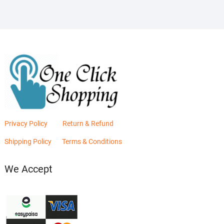
Privacy Policy
Return & Refund
Shipping Policy
Terms & Conditions
We Accept