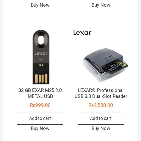
Buy Now
Buy Now
32 GB EXAR M25 2.0
LEXAR® Professional
METAL USB
USB 3.0 Dual-Slot Reader
₨
999.00
₨
4,580.00
Add to cart
Add to cart
Buy Now
Buy Now