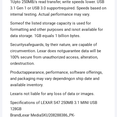
1Upto 250MB/s read transfer, write speeds lower. USB
3.1 Gen 1 or USB 3.0 supportrequired. Speeds based on
internal testing. Actual performance may vary.
Someof the listed storage capacity is used for
formatting and other purposes and isnot available for
data storage. 1GB equals 1 billion bytes.
Securitysafeguards, by their nature, are capable of
circumvention. Lexar does notguarantee data will be
100% secure from unauthorized access, alteration,
ordestruction.
Productappearance, performance, software offerings,
and packaging may vary dependingon ship date and
available inventory.
Lexaris not liable for any loss of data or images.
Specifications of LEXAR S47 250MB 3.1 MINI USB
128GB
BrandLexar MediaSKU208288386_PK-