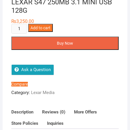
LEXAR S47 250MB 3.1 MINI USB
128G
₨
3,250.00
LEXAR
Add to cart
S47
250MB
Buy Now
3.1
MINI
USB
128G
Ask a Question
quantity
Compare
Category:
Lexar Media
Description
Reviews (0)
More Offers
Store Policies
Inquiries