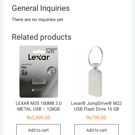
General Inquiries
There are no inquiries yet.
Related products
LEXAR M35 100MB 3.0
Lexar® JumpDrive® M22
METAL USB – 128GB
USB Flash Drive 16 GB
₨
2,499.00
₨
799.00
Add to cart
Add to cart