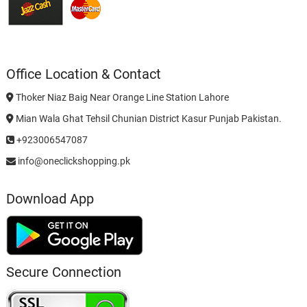
Office Location & Contact
Thoker Niaz Baig Near Orange Line Station Lahore
Mian Wala Ghat Tehsil Chunian District Kasur Punjab Pakistan.
+923006547087
info@oneclickshopping.pk
Download App
Secure Connection