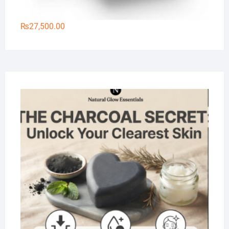
₨
27,500.00
Na