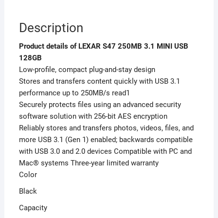
Description
Product details of LEXAR S47 250MB 3.1 MINI USB
128GB
Low-profile, compact plug-and-stay design
Stores and transfers content quickly with USB 3.1
performance up to 250MB/s read1
Securely protects files using an advanced security
software solution with 256-bit AES encryption
Reliably stores and transfers photos, videos, files, and
more USB 3.1 (Gen 1) enabled; backwards compatible
with USB 3.0 and 2.0 devices Compatible with PC and
Mac® systems Three-year limited warranty
Color
Black
Capacity