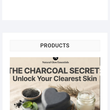
PRODUCTS
Na