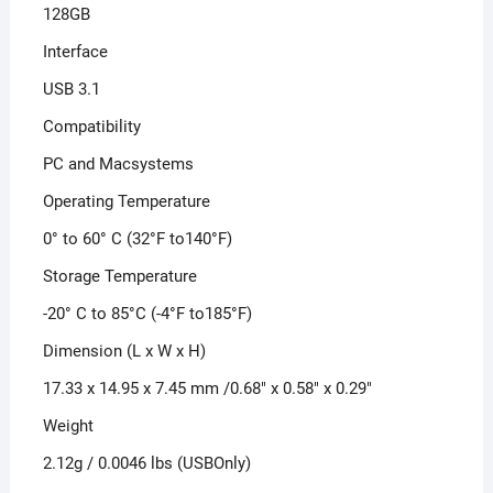
128GB
Interface
USB 3.1
Compatibility
PC and Macsystems
Operating Temperature
0° to 60° C (32°F to140°F)
Storage Temperature
-20° C to 85°C (-4°F to185°F)
Dimension (L x W x H)
17.33 x 14.95 x 7.45 mm /0.68″ x 0.58″ x 0.29″
Weight
2.12g / 0.0046 lbs (USBOnly)