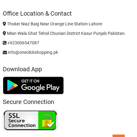
Office Location & Contact
Thoker Niaz Baig Near Orange Line Station Lahore
Mian Wala Ghat Tehsil Chunian District Kasur Punjab Pakistan.
+923006547087
info@oneclickshopping.pk
Download App
Secure Connection