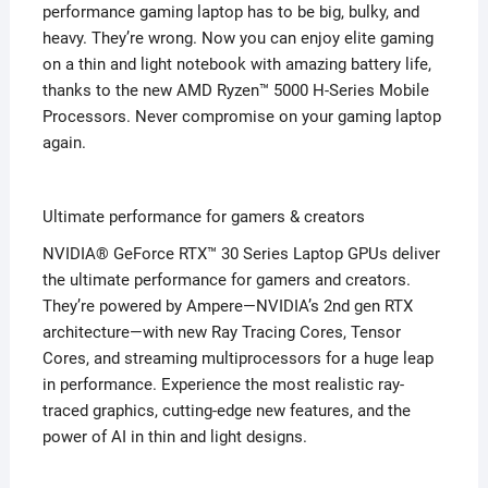
performance gaming laptop has to be big, bulky, and
heavy. They’re wrong. Now you can enjoy elite gaming
on a thin and light notebook with amazing battery life,
thanks to the new AMD Ryzen™ 5000 H-Series Mobile
Processors. Never compromise on your gaming laptop
again.
Ultimate performance for gamers & creators
NVIDIA® GeForce RTX™ 30 Series Laptop GPUs deliver
the ultimate performance for gamers and creators.
They’re powered by Ampere—NVIDIA’s 2nd gen RTX
architecture—with new Ray Tracing Cores, Tensor
Cores, and streaming multiprocessors for a huge leap
in performance. Experience the most realistic ray-
traced graphics, cutting-edge new features, and the
power of AI in thin and light designs.