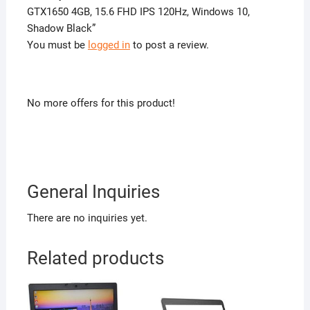
GTX1650 4GB, 15.6 FHD IPS 120Hz, Windows 10,
Shadow Black”
You must be
logged in
to post a review.
No more offers for this product!
General Inquiries
There are no inquiries yet.
Related products