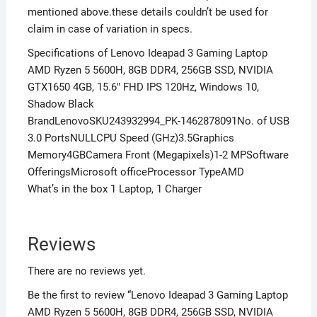
mentioned above.these details couldn’t be used for
claim in case of variation in specs.
Specifications of Lenovo Ideapad 3 Gaming Laptop
AMD Ryzen 5 5600H, 8GB DDR4, 256GB SSD, NVIDIA
GTX1650 4GB, 15.6″ FHD IPS 120Hz, Windows 10,
Shadow Black
BrandLenovoSKU243932994_PK-1462878091No. of USB
3.0 PortsNULLCPU Speed (GHz)3.5Graphics
Memory4GBCamera Front (Megapixels)1-2 MPSoftware
OfferingsMicrosoft officeProcessor TypeAMD
What’s in the box 1 Laptop, 1 Charger
Reviews
There are no reviews yet.
Be the first to review “Lenovo Ideapad 3 Gaming Laptop
AMD Ryzen 5 5600H, 8GB DDR4, 256GB SSD, NVIDIA