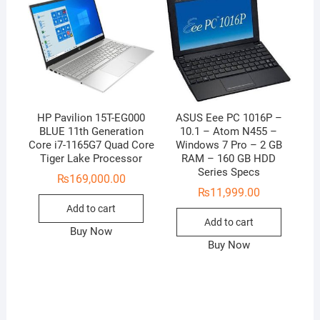
HP Pavilion 15T-EG000
ASUS Eee PC 1016P –
BLUE 11th Generation
10.1 – Atom N455 –
Core i7-1165G7 Quad Core
Windows 7 Pro – 2 GB
Tiger Lake Processor
RAM – 160 GB HDD
Series Specs
₨
169,000.00
₨
11,999.00
Add to cart
Add to cart
Buy Now
Buy Now