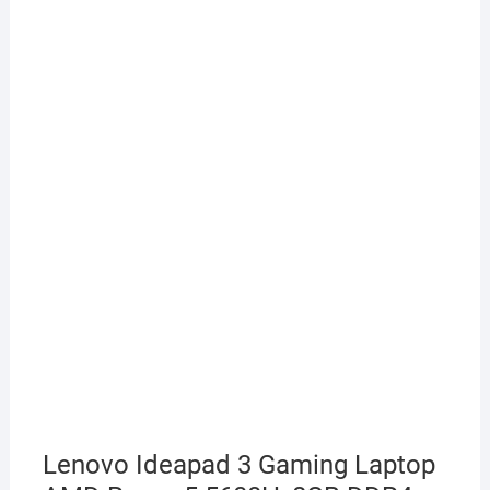
Lenovo Ideapad 3 Gaming Laptop