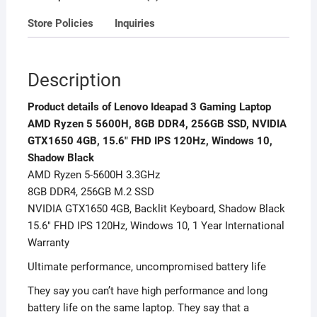
NVIDIA
Store Policies
Inquiries
GTX1650
4GB,
15.6
Description
FHD
IPS
Product details of Lenovo Ideapad 3 Gaming Laptop
120Hz,
AMD Ryzen 5 5600H, 8GB DDR4, 256GB SSD, NVIDIA
Windows
GTX1650 4GB, 15.6″ FHD IPS 120Hz, Windows 10,
10,
Shadow Black
Shadow
AMD Ryzen 5-5600H 3.3GHz
Black
8GB DDR4, 256GB M.2 SSD
quantity
NVIDIA GTX1650 4GB, Backlit Keyboard, Shadow Black
15.6″ FHD IPS 120Hz, Windows 10, 1 Year International
Warranty
Ultimate performance, uncompromised battery life
They say you can’t have high performance and long
battery life on the same laptop. They say that a