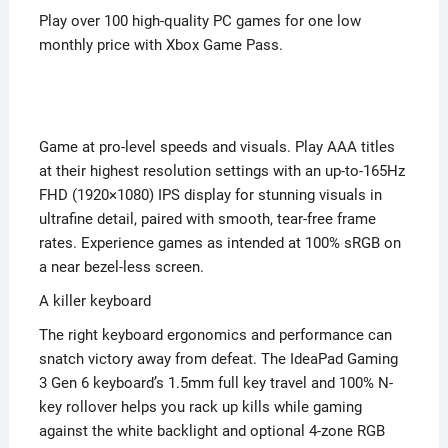
Play over 100 high-quality PC games for one low
monthly price with Xbox Game Pass.
Game at pro-level speeds and visuals. Play AAA titles
at their highest resolution settings with an up-to-165Hz
FHD (1920×1080) IPS display for stunning visuals in
ultrafine detail, paired with smooth, tear-free frame
rates. Experience games as intended at 100% sRGB on
a near bezel-less screen.
A killer keyboard
The right keyboard ergonomics and performance can
snatch victory away from defeat. The IdeaPad Gaming
3 Gen 6 keyboard’s 1.5mm full key travel and 100% N-
key rollover helps you rack up kills while gaming
against the white backlight and optional 4-zone RGB