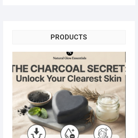
PRODUCTS
Na