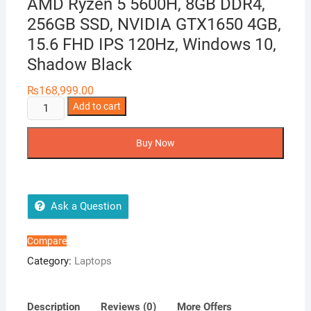
AMD Ryzen 5 5600H, 8GB DDR4,
256GB SSD, NVIDIA GTX1650 4GB,
15.6 FHD IPS 120Hz, Windows 10,
Shadow Black
₨
168,999.00
Lenovo
Add to cart
Ideapad
3
Buy Now
Gaming
Laptop
AMD
Ryzen
Ask a Question
5
5600H,
Compare
8GB
Category:
Laptops
DDR4,
256GB
SSD,
Description
Reviews (0)
More Offers