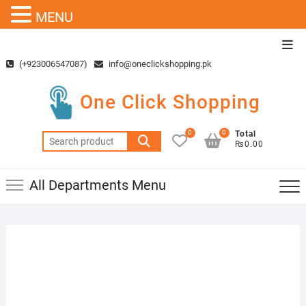
MENU
Skip
Top
to
Men
(+923006547087)
info@oneclickshopping.pk
content
One Click Shopping
0
0
Total
Search
₨0.00
for:
All Departments Menu