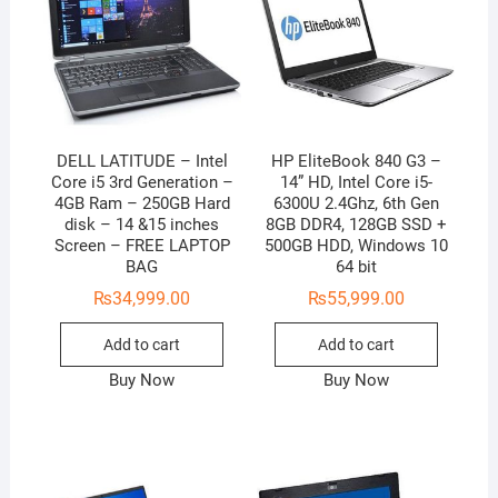
DELL LATITUDE – Intel
HP EliteBook 840 G3 –
Core i5 3rd Generation –
14” HD, Intel Core i5-
4GB Ram – 250GB Hard
6300U 2.4Ghz, 6th Gen
disk – 14 &15 inches
8GB DDR4, 128GB SSD +
Screen – FREE LAPTOP
500GB HDD, Windows 10
BAG
64 bit
₨
34,999.00
₨
55,999.00
Add to cart
Add to cart
Buy Now
Buy Now