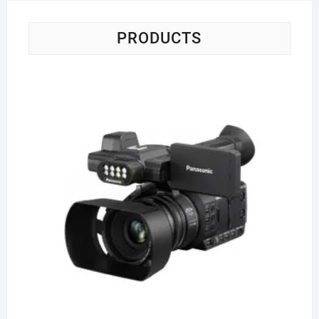
PRODUCTS
Pa