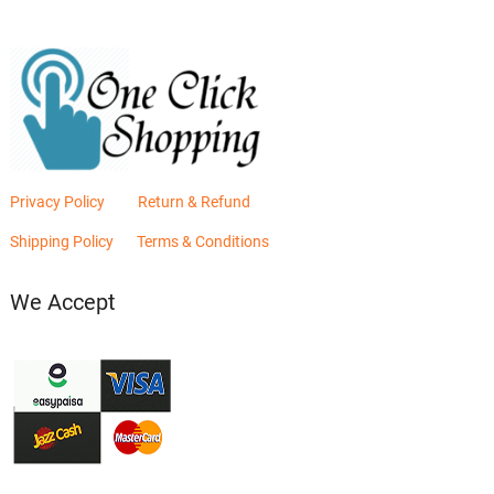
Privacy Policy
Return & Refund
Shipping Policy
Terms & Conditions
We Accept