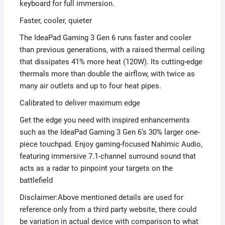
keyboard for full immersion.
Faster, cooler, quieter
The IdeaPad Gaming 3 Gen 6 runs faster and cooler
than previous generations, with a raised thermal ceiling
that dissipates 41% more heat (120W). Its cutting-edge
thermals more than double the airflow, with twice as
many air outlets and up to four heat pipes.
Calibrated to deliver maximum edge
Get the edge you need with inspired enhancements
such as the IdeaPad Gaming 3 Gen 6’s 30% larger one-
piece touchpad. Enjoy gaming-focused Nahimic Audio,
featuring immersive 7.1-channel surround sound that
acts as a radar to pinpoint your targets on the
battlefield
Disclaimer:Above mentioned details are used for
reference only from a third party website, there could
be variation in actual device with comparison to what