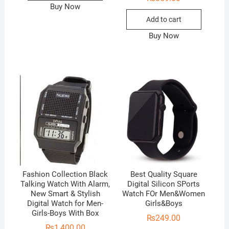
Buy Now
Add to cart
Buy Now
Fashion Collection Black
Best Quality Square
Talking Watch With Alarm,
Digital Silicon SPorts
New Smart & Stylish
Watch FOr Men&Women
Digital Watch for Men-
Girls&Boys
Girls-Boys With Box
₨
249.00
₨
1,400.00