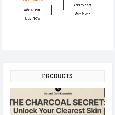
Add to cart
Add to cart
Buy Now
Buy Now
PRODUCTS
Na