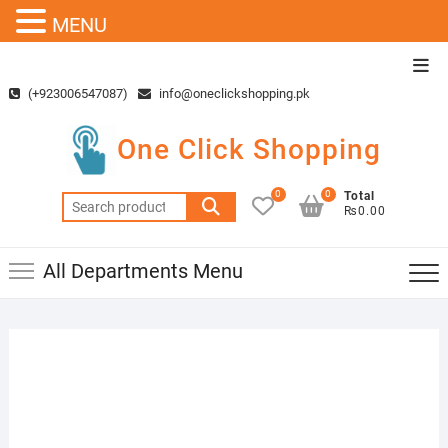
MENU
Skip
Top
to
Men
(+923006547087)
info@oneclickshopping.pk
content
One Click Shopping
0
0
Total
Search
₨0.00
for:
All Departments Menu