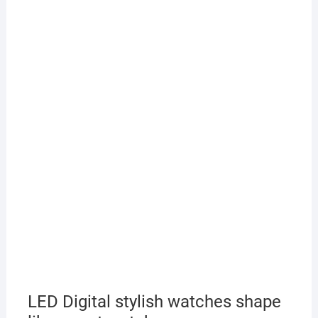
LED Digital stylish watches shape