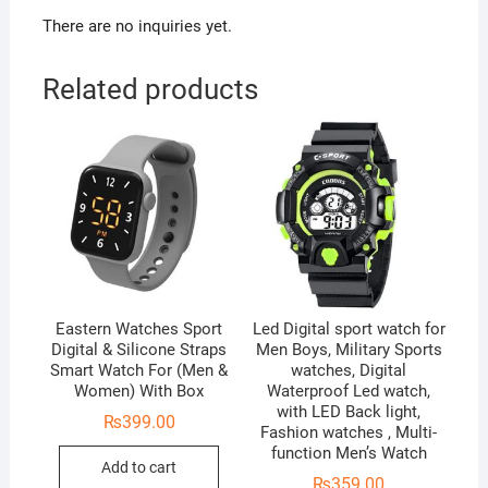
There are no inquiries yet.
Related products
Eastern Watches Sport
Led Digital sport watch for
Digital & Silicone Straps
Men Boys, Military Sports
Smart Watch For (Men &
watches, Digital
Women) With Box
Waterproof Led watch,
with LED Back light,
₨
399.00
Fashion watches , Multi-
function Men’s Watch
Add to cart
₨
359.00