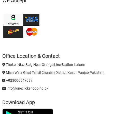
We Accept
Office Location & Contact
Thoker Niaz Baig Near Orange Line Station Lahore
Mian Wala Ghat Tehsil Chunian District Kasur Punjab Pakistan.
+923006547087
info@oneclickshopping.pk
Download App