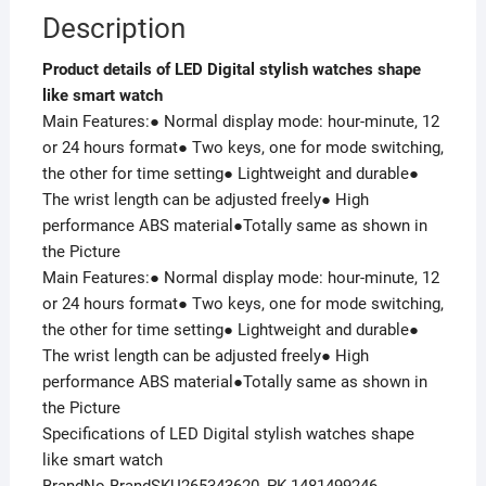
Description
Product details of LED Digital stylish watches shape
like smart watch
Main Features:● Normal display mode: hour-minute, 12
or 24 hours format● Two keys, one for mode switching,
the other for time setting● Lightweight and durable●
The wrist length can be adjusted freely● High
performance ABS material●Totally same as shown in
the Picture
Main Features:● Normal display mode: hour-minute, 12
or 24 hours format● Two keys, one for mode switching,
the other for time setting● Lightweight and durable●
The wrist length can be adjusted freely● High
performance ABS material●Totally same as shown in
the Picture
Specifications of LED Digital stylish watches shape
like smart watch
BrandNo BrandSKU265343620_PK-1481499246