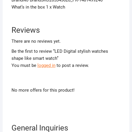
What’s in the box 1 x Watch
Reviews
There are no reviews yet.
Be the first to review “LED Digital stylish watches
shape like smart watch”
You must be
logged in
to post a review.
No more offers for this product!
General Inquiries