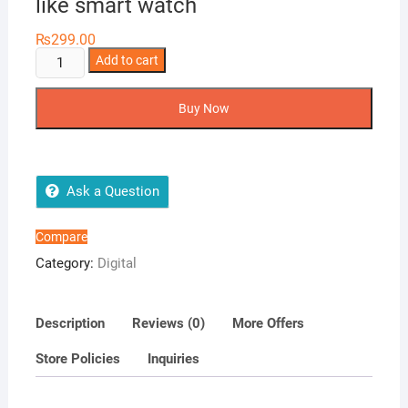
like smart watch
₨
299.00
LED
Add to cart
Digital
stylish
Buy Now
watches
shape
like
smart
Ask a Question
watch
quantity
Compare
Category:
Digital
Description
Reviews (0)
More Offers
Store Policies
Inquiries