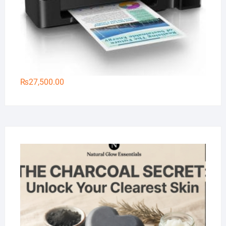
₨
27,500.00
Na