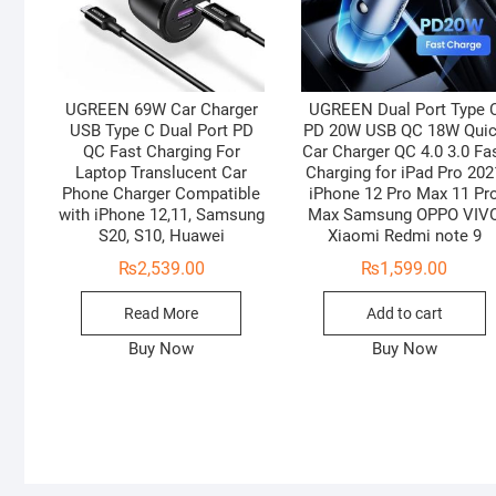
UGREEN 69W Car Charger
UGREEN Dual Port Type 
USB Type C Dual Port PD
PD 20W USB QC 18W Qui
QC Fast Charging For
Car Charger QC 4.0 3.0 Fa
Laptop Translucent Car
Charging for iPad Pro 202
Phone Charger Compatible
iPhone 12 Pro Max 11 Pr
with iPhone 12,11, Samsung
Max Samsung OPPO VIV
S20, S10, Huawei
Xiaomi Redmi note 9
₨
2,539.00
₨
1,599.00
Read More
Add to cart
Buy Now
Buy Now