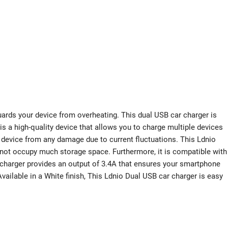
uards your device from overheating. This dual USB car charger is
s a high-quality device that allows you to charge multiple devices
r device from any damage due to current fluctuations. This Ldnio
 not occupy much storage space. Furthermore, it is compatible with
r charger provides an output of 3.4A that ensures your smartphone
vailable in a White finish, This Ldnio Dual USB car charger is easy