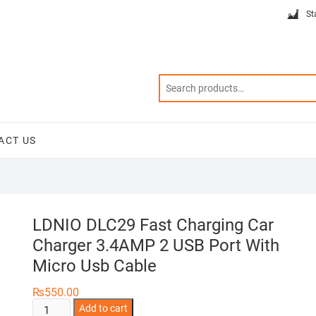
St
ACT US
LDNIO DLC29 Fast Charging Car
Charger 3.4AMP 2 USB Port With
Micro Usb Cable
₨
550.00
LDNIO
Add to cart