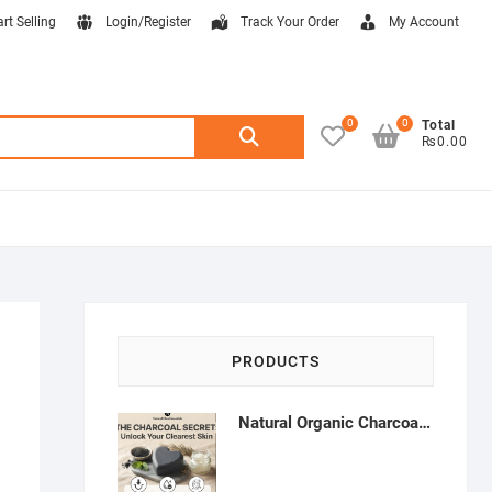
art Selling
Login/Register
Track Your Order
My Account
0
0
Search
Total
₨0.00
for:
PRODUCTS
Natural Organic Charcoal Soap – Deep Cleansing & Acne Control | Natural Glow Essentials