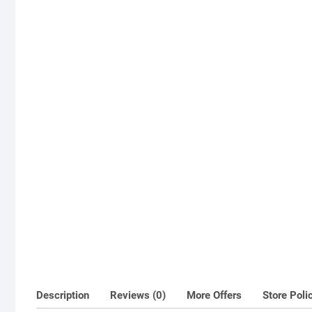
Description
Reviews (0)
More Offers
Store Poli