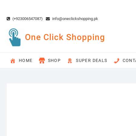
Skip
to
content
(+923006547087)
info@oneclickshopping.pk
One Click Shopping
HOME
SHOP
SUPER DEALS
CONT