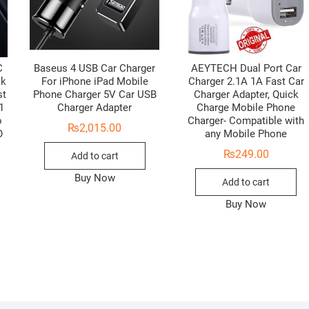
C
Baseus 4 USB Car Charger
AEYTECH Dual Port Car
ck
For iPhone iPad Mobile
Charger 2.1A 1A Fast Car
st
Phone Charger 5V Car USB
Charger Adapter, Quick
1
Charger Adapter
Charge Mobile Phone
o
Charger- Compatible with
₨
2,015.00
O
any Mobile Phone
₨
249.00
Add to cart
Buy Now
Add to cart
Buy Now