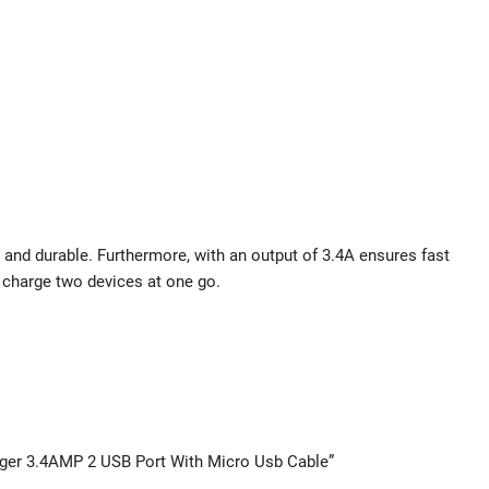
 and durable. Furthermore, with an output of 3.4A ensures fast
u charge two devices at one go.
arger 3.4AMP 2 USB Port With Micro Usb Cable”