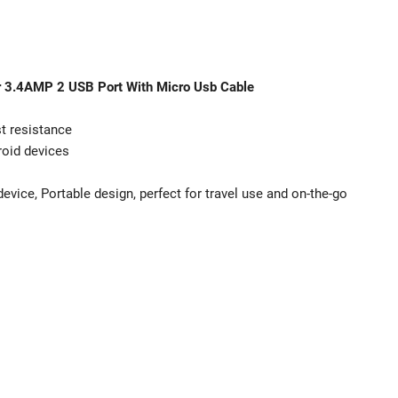
r 3.4AMP 2 USB Port With Micro Usb Cable
st resistance
roid devices
 device, Portable design, perfect for travel use and on-the-go