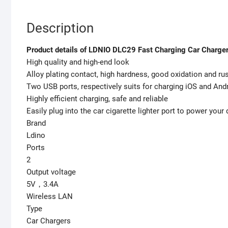
Description
Product details of LDNIO DLC29 Fast Charging Car Charge
High quality and high-end look
Alloy plating contact, high hardness, good oxidation and ru
Two USB ports, respectively suits for charging iOS and And
Highly efficient charging, safe and reliable
Easily plug into the car cigarette lighter port to power your
Brand
Ldino
Ports
2
Output voltage
5V，3.4A
Wireless LAN
Type
Car Chargers