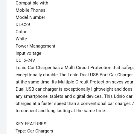
Compatible with
Mobile Phones
Model Number
DL-C29
Color
White
Power Management
Input voltage
DC12-24V
Ldnio Car Charger has a Multi Circuit Protection that safeg
exceptionally durable.The Ldnio Dual USB Port Car Charger i
at the same time. Its Multiple Circuit Protection saves you
Dual USB car charger is exceptionally lightweight and does
any smartphone, tablets and digital devices. This Ldnio ca
charges at a faster speed than a conventional car charger. A
to connect and long lasting at the same time.
KEY FEATURES
Type: Car Chargers