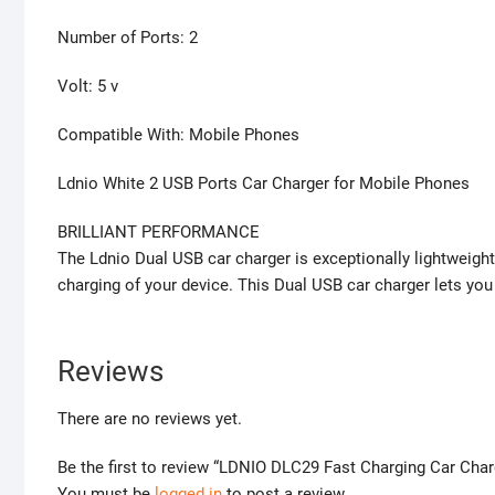
Number of Ports: 2
Volt: 5 v
Compatible With: Mobile Phones
Ldnio White 2 USB Ports Car Charger for Mobile Phones
BRILLIANT PERFORMANCE
The Ldnio Dual USB car charger is exceptionally lightweight
charging of your device. This Dual USB car charger lets yo
Reviews
There are no reviews yet.
Be the first to review “LDNIO DLC29 Fast Charging Car Ch
You must be
logged in
to post a review.