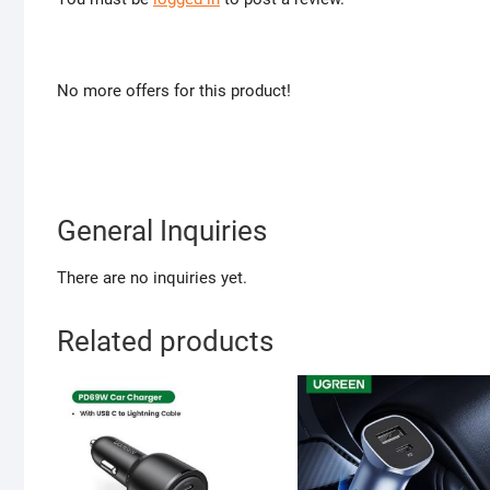
No more offers for this product!
General Inquiries
There are no inquiries yet.
Related products