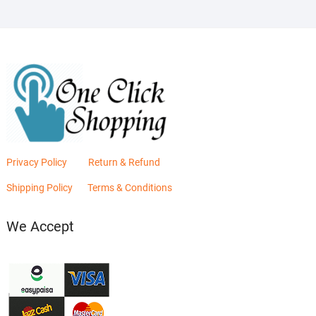
Privacy Policy
Return & Refund
Shipping Policy
Terms & Conditions
We Accept