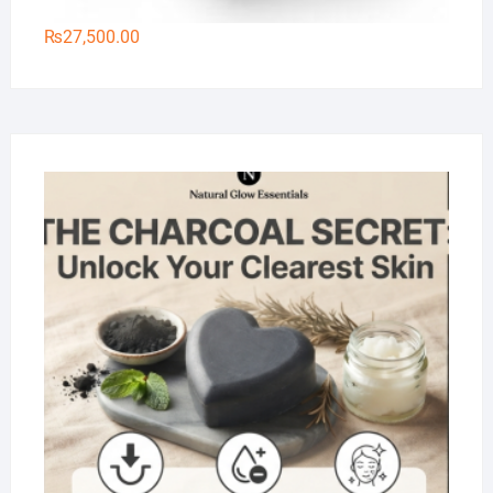
₨
27,500.00
Na