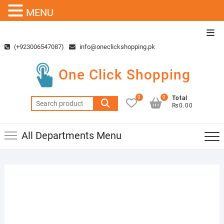
MENU
Skip
Top
to
Men
(+923006547087)
info@oneclickshopping.pk
content
One Click Shopping
0
0
Total
Search
₨0.00
for:
All Departments Menu