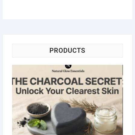
PRODUCTS
Na