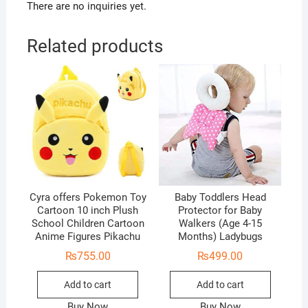
There are no inquiries yet.
Related products
Cyra offers Pokemon Toy
Baby Toddlers Head
Cartoon 10 inch Plush
Protector for Baby
School Children Cartoon
Walkers (Age 4-15
Anime Figures Pikachu
Months) Ladybugs
₨
755.00
₨
499.00
Add to cart
Add to cart
Buy Now
Buy Now