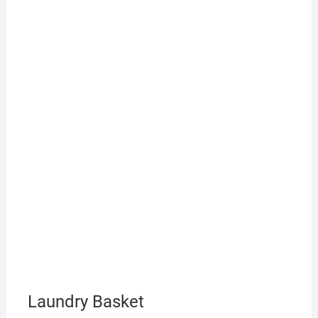
Laundry Basket