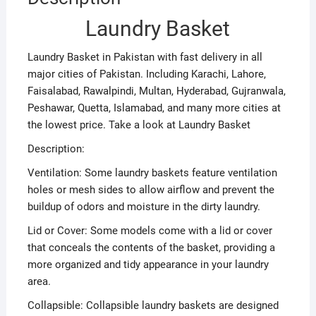
Laundry Basket
Laundry Basket in Pakistan with fast delivery in all
major cities of Pakistan. Including Karachi, Lahore,
Faisalabad, Rawalpindi, Multan, Hyderabad, Gujranwala,
Peshawar, Quetta, Islamabad, and many more cities at
the lowest price. Take a look at Laundry Basket
Description:
Ventilation: Some laundry baskets feature ventilation
holes or mesh sides to allow airflow and prevent the
buildup of odors and moisture in the dirty laundry.
Lid or Cover: Some models come with a lid or cover
that conceals the contents of the basket, providing a
more organized and tidy appearance in your laundry
area.
Collapsible: Collapsible laundry baskets are designed