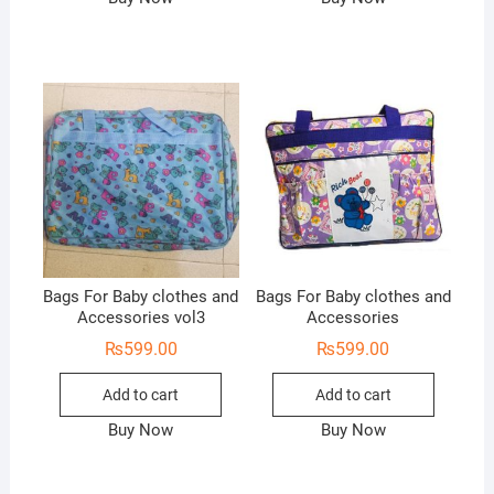
Bags For Baby clothes and
Bags For Baby clothes and
Accessories vol3
Accessories
₨
599.00
₨
599.00
Add to cart
Add to cart
Buy Now
Buy Now