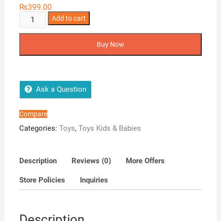
₨
399.00
Laundry
Add to cart
Basket
quantity
Buy Now
Ask a Question
Compare
Categories:
Toys
,
Toys Kids & Babies
Description
Reviews (0)
More Offers
Store Policies
Inquiries
Description