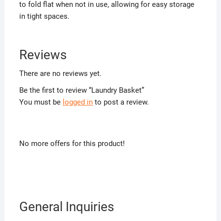
to fold flat when not in use, allowing for easy storage
in tight spaces.
Reviews
There are no reviews yet.
Be the first to review “Laundry Basket”
You must be
logged in
to post a review.
No more offers for this product!
General Inquiries