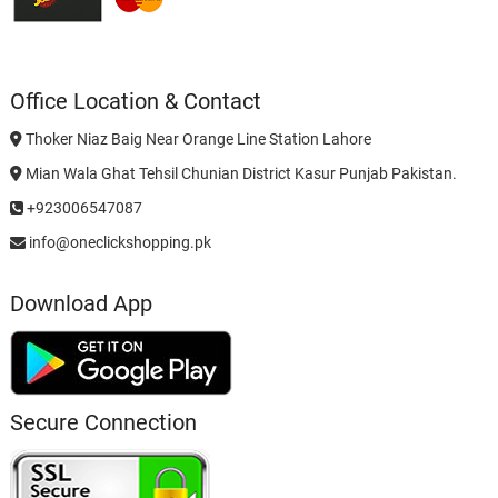
Office Location & Contact
Thoker Niaz Baig Near Orange Line Station Lahore
Mian Wala Ghat Tehsil Chunian District Kasur Punjab Pakistan.
+923006547087
info@oneclickshopping.pk
Download App
Secure Connection