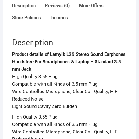
3.5
Description
Reviews (0)
More Offers
mm
Store Policies
Inquiries
Jack
quantity
Description
Product details of Lamyik L29 Stereo Sound Earphones
Handsfree For Smartphones & Laptop – Standard 3.5
mm Jack
High Quality 3.55 Plug
Compatible with all Kinds of 3.5 mm Plug
Wire Controlled Microphone, Clear Call Quality, HiFi
Reduced Noise
Light Sound Cavity Zero Burden
High Quality 3.55 Plug
Compatible with all Kinds of 3.5 mm Plug
Wire Controlled Microphone, Clear Call Quality, HiFi