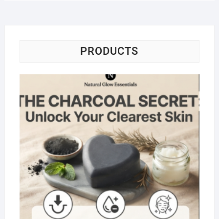
PRODUCTS
Na