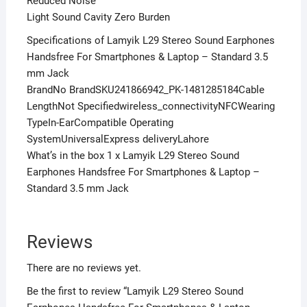
Reduced Noise
Light Sound Cavity Zero Burden
Specifications of Lamyik L29 Stereo Sound Earphones
Handsfree For Smartphones & Laptop – Standard 3.5
mm Jack
BrandNo BrandSKU241866942_PK-1481285184Cable
LengthNot Specifiedwireless_connectivityNFCWearing
TypeIn-EarCompatible Operating
SystemUniversalExpress deliveryLahore
What’s in the box 1 x Lamyik L29 Stereo Sound
Earphones Handsfree For Smartphones & Laptop –
Standard 3.5 mm Jack
Reviews
There are no reviews yet.
Be the first to review “Lamyik L29 Stereo Sound