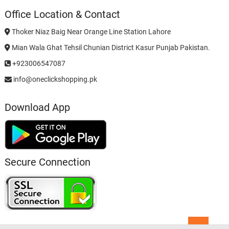
Office Location & Contact
Thoker Niaz Baig Near Orange Line Station Lahore
Mian Wala Ghat Tehsil Chunian District Kasur Punjab Pakistan.
+923006547087
info@oneclickshopping.pk
Download App
Secure Connection
Go