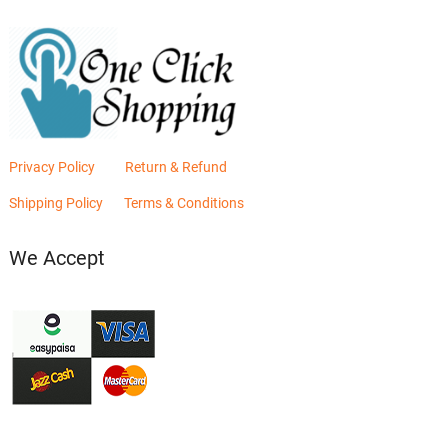
Privacy Policy
Return & Refund
Shipping Policy
Terms & Conditions
We Accept