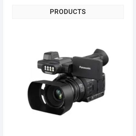
PRODUCTS
Pa