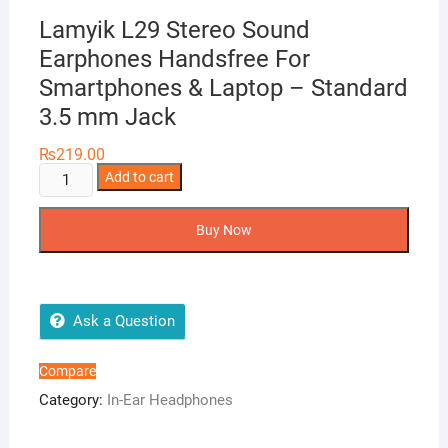
Lamyik L29 Stereo Sound
Earphones Handsfree For
Smartphones & Laptop – Standard
3.5 mm Jack
₨
219.00
Lamyik
Add to cart
L29
Stereo
Buy Now
Sound
Earphones
Handsfree
For
Ask a Question
Smartphones
&
Compare
Laptop
Category:
In-Ear Headphones
-
Standard