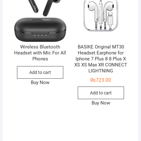
Wireless Bluetooth
BASIKE Original MT30
Headset with Mic For All
Headset Earphone for
Phones
Iphone 7 Plus 8 8 Plus X
XS XS Max XR CONNECT
LIGHTNING
Add to cart
₨
723.00
Buy Now
Add to cart
Buy Now