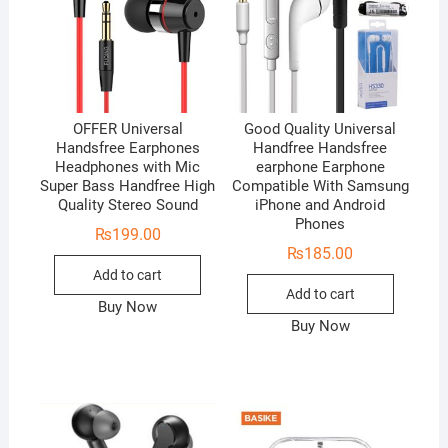
OFFER Universal
Good Quality Universal
Handsfree Earphones
Handfree Handsfree
Headphones with Mic
earphone Earphone
Super Bass Handfree High
Compatible With Samsung
Quality Stereo Sound
iPhone and Android
Phones
₨
199.00
₨
185.00
Add to cart
Add to cart
Buy Now
Buy Now