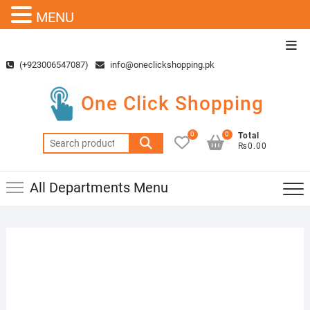
MENU
Skip
Top
to
Men
(+923006547087)
info@oneclickshopping.pk
content
One Click Shopping
0
0
Total
Search
₨0.00
for:
All Departments Menu