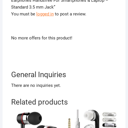
Earphones Handsfree For Smartphones & Laptop –
Standard 3.5 mm Jack”
You must be
logged in
to post a review.
No more offers for this product!
General Inquiries
There are no inquiries yet.
Related products