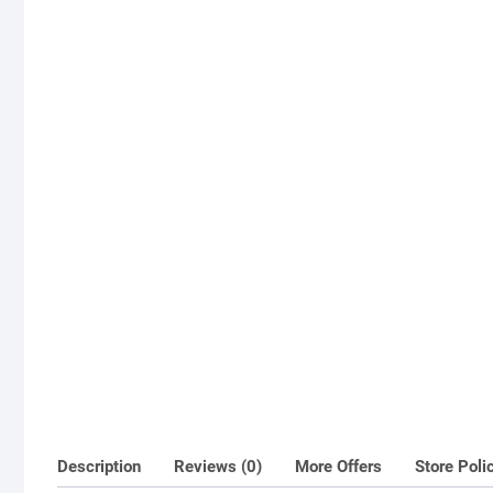
Description
Reviews (0)
More Offers
Store Poli