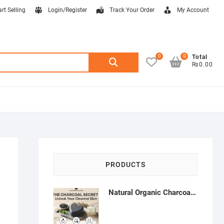
art Selling
Login/Register
Track Your Order
My Account
0
0
Search
Total
₨0.00
for:
PRODUCTS
Natural Organic Charcoal Soap – Deep Cleansing & Acne Control | Natural Glow Essentials