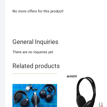
No more offers for this product!
General Inquiries
There are no inquiries yet.
Related products