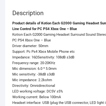
Description
Product details of Kotion Each G2000 Gaming Headset Surr
Line Control for PC PS4 Xbox One – Blue
Kotion Each G2000 Gaming Headset Surround Sound Stereo 
PC PS4 Xbox One – Blue
Driver diameter: 50mm
Support: Pc Ps4 Xbox Mobile Phone etc
Impedance: 16ΩSensitivity: 108dB ±3dB
Frequency range: 20-20KHz
Mic dimension: 6.0 * 5.0mm
Mic sensitivity: -38dB ±3dB
Mic impedance: 2.2kohm
Directivity: Omnidirectional
LED working voltage: DC5V ±5%
Working current: Below 100mA
Headset interface: USB (plug the USB connector, LED light i