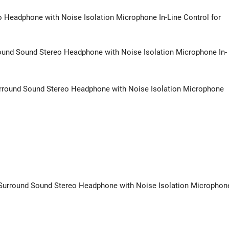
Headphone with Noise Isolation Microphone In-Line Control for
ound Sound Stereo Headphone with Noise Isolation Microphone In-
rround Sound Stereo Headphone with Noise Isolation Microphone
t Surround Sound Stereo Headphone with Noise Isolation Microphon