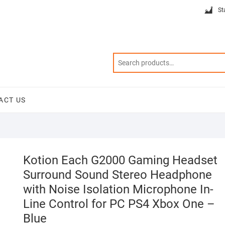
St
ACT US
Kotion Each G2000 Gaming Headset
Surround Sound Stereo Headphone
with Noise Isolation Microphone In-
Line Control for PC PS4 Xbox One –
Blue