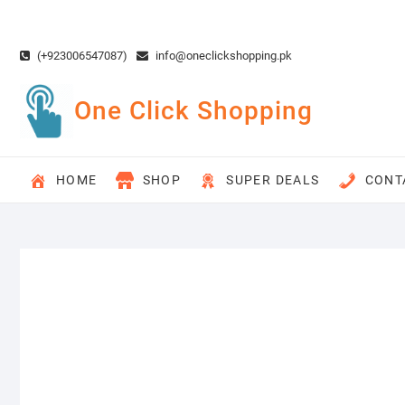
Skip
to
content
(+923006547087)
info@oneclickshopping.pk
One Click Shopping
HOME
SHOP
SUPER DEALS
CONT