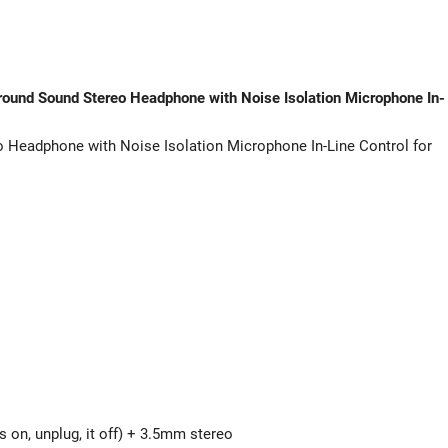
PC
PS4
Xbox
One
ound Sound Stereo Headphone with Noise Isolation Microphone In-
-
Blue
Headphone with Noise Isolation Microphone In-Line Control for
quantity
s on, unplug, it off) + 3.5mm stereo