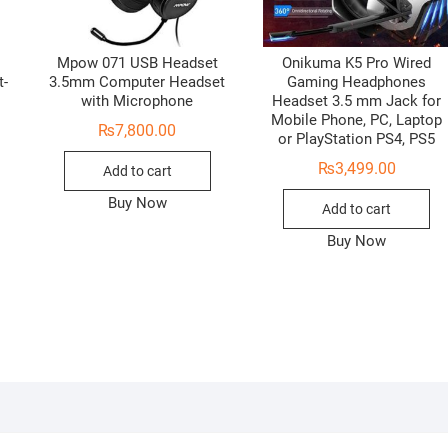
Mpow 071 USB Headset
Onikuma K5 Pro Wired
t-
3.5mm Computer Headset
Gaming Headphones
with Microphone
Headset 3.5 mm Jack for
Mobile Phone, PC, Laptop
₨
7,800.00
or PlayStation PS4, PS5
₨
3,499.00
Add to cart
Buy Now
Add to cart
Buy Now