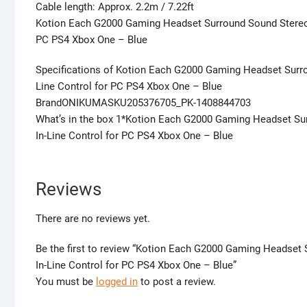
Cable length: Approx. 2.2m / 7.22ft
Kotion Each G2000 Gaming Headset Surround Sound Stereo 
PC PS4 Xbox One – Blue
Specifications of Kotion Each G2000 Gaming Headset Surr
Line Control for PC PS4 Xbox One – Blue
BrandONIKUMASKU205376705_PK-1408844703
What’s in the box 1*Kotion Each G2000 Gaming Headset Su
In-Line Control for PC PS4 Xbox One – Blue
Reviews
There are no reviews yet.
Be the first to review “Kotion Each G2000 Gaming Headse
In-Line Control for PC PS4 Xbox One – Blue”
You must be
logged in
to post a review.