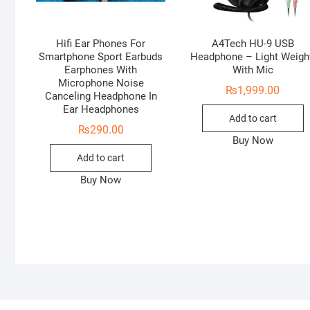
Hifi Ear Phones For
A4Tech HU-9 USB
Smartphone Sport Earbuds
Headphone – Light Weigh
Earphones With
With Mic
Microphone Noise
₨
1,999.00
Canceling Headphone In
Ear Headphones
Add to cart
₨
290.00
Buy Now
Add to cart
Buy Now