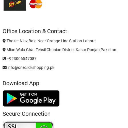
Office Location & Contact
Thoker Niaz Baig Near Orange Line Station Lahore
Mian Wala Ghat Tehsil Chunian District Kasur Punjab Pakistan.
+923006547087
info@oneclickshopping.pk
Download App
Secure Connection