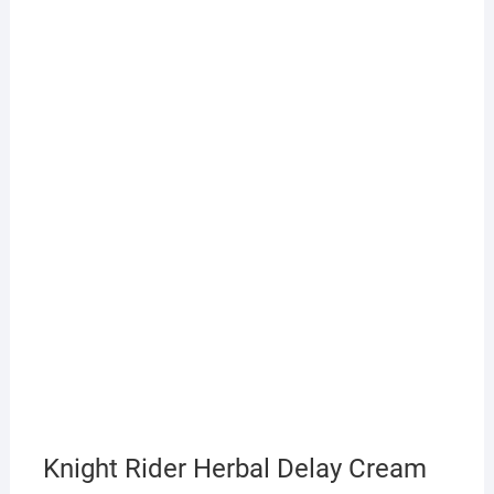
Knight Rider Herbal Delay Cream