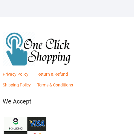
Privacy Policy
Return & Refund
Shipping Policy
Terms & Conditions
We Accept