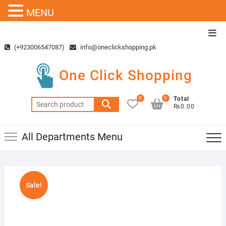
MENU
Skip
Top
to
Men
(+923006547087)
info@oneclickshopping.pk
content
One Click Shopping
0
0
Total
Search
₨0.00
for:
All Departments Menu
Sale!