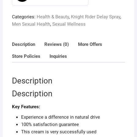
0
o
Categories:
Health & Beauty
,
Knight Rider Delay Spray
,
u
Men Sexual Health
,
Sexual Wellness
t
o
f
Description
Reviews (0)
More Offers
5
Store Policies
Inquiries
Description
Description
Key Features:
Experience a difference in natural drive
100% satisfaction guarantee
This cream is very successfully used