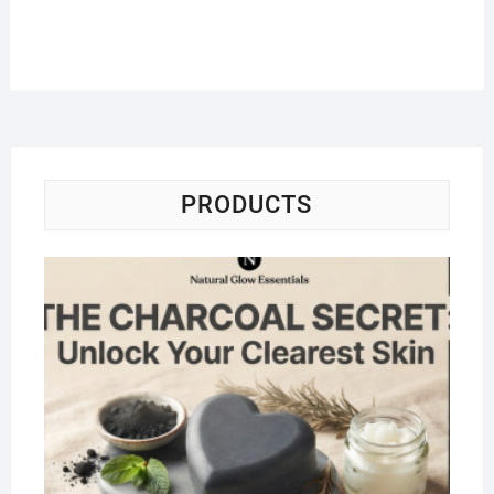
PRODUCTS
Na