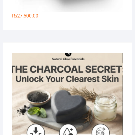
₨
27,500.00
Na