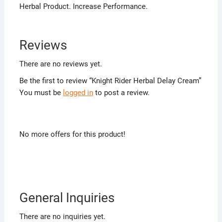
Herbal Product. Increase Performance.
Reviews
There are no reviews yet.
Be the first to review “Knight Rider Herbal Delay Cream”
You must be
logged in
to post a review.
No more offers for this product!
General Inquiries
There are no inquiries yet.