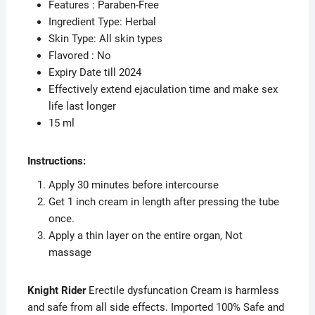
Features : Paraben-Free
Ingredient Type: Herbal
Skin Type: All skin types
Flavored : No
Expiry Date till 2024
Effectively extend ejaculation time and make sex
life last longer
15 ml
Instructions:
Apply 30 minutes before intercourse
Get 1 inch cream in length after pressing the tube
once.
Apply a thin layer on the entire organ, Not
massage
Knight Rider
Erectile dysfuncation Cream is harmless
and safe from all side effects. Imported 100% Safe and