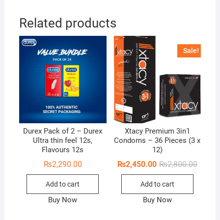
Related products
Sale!
Durex Pack of 2 – Durex
Xtacy Premium 3in1
Ultra thin feel 12s,
Condoms – 36 Pieces (3 x
Flavours 12s
12)
Origina
Curren
₨
2,290.00
₨
2,450.00
₨
2,800.00
price
price
was:
is:
Add to cart
Add to cart
₨2,800
₨2,450
Buy Now
Buy Now