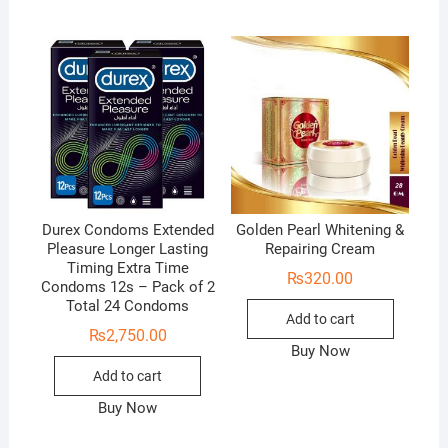
Durex Condoms Extended
Golden Pearl Whitening &
Pleasure Longer Lasting
Repairing Cream
Timing Extra Time
₨
320.00
Condoms 12s – Pack of 2
Total 24 Condoms
Add to cart
₨
2,750.00
Buy Now
Add to cart
Buy Now