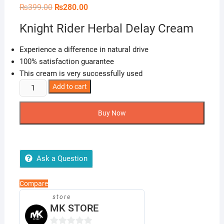
Original
Current
₨
399.00
₨
280.00
price
price
was:
is:
Knight Rider Herbal Delay Cream
₨399.00.
₨280.00.
Experience a difference in natural drive
100% satisfaction guarantee
This cream is very successfully used
Knight
Add to cart
Rider
Herbal
Buy Now
Delay
Cream
quantity
Ask a Question
Compare
store
MK STORE